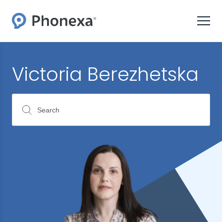
Victoria Berezhetska