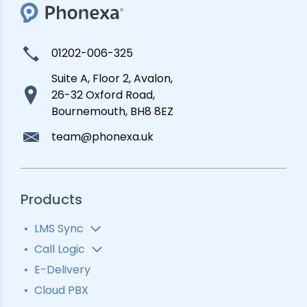
01202-006-325
Suite A, Floor 2, Avalon,
26-32 Oxford Road,
Bournemouth, BH8 8EZ
team@phonexa.uk
Products
LMS Sync
Lead Analytics
Call Logic
Lead Distribution
Automatic Call Distributor
E-Delivery
Lead Tracking
Call Analytics Software
Cloud PBX
Ping Tree
Call Tracking