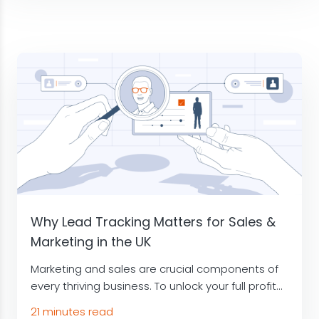
Why Lead Tracking Matters for Sales &
Marketing in the UK
Marketing and sales are crucial components of
every thriving business. To unlock your full profit...
21 minutes read