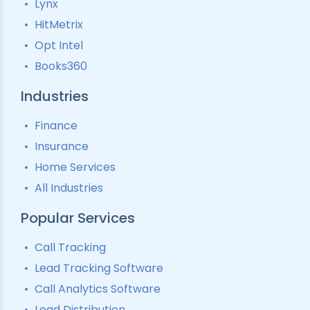
Lynx
Interactive Voice Response
HitMetrix
Predictive Modelling
Pay-Per-Call Software
Opt Intel
Books360
Industries
Finance
Insurance
Home Services
All Industries
Popular Services
Call Tracking
Lead Tracking Software
Call Analytics Software
Lead Distribution