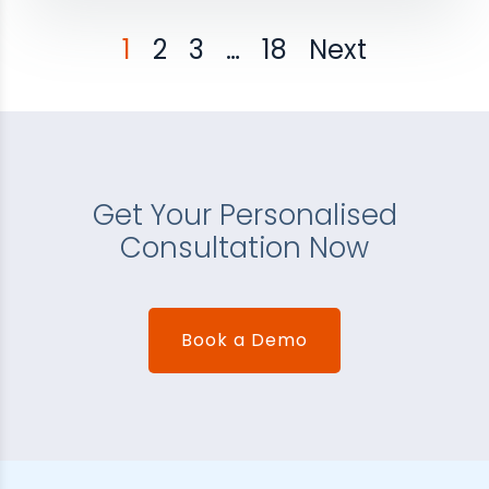
1
2
3
…
18
Next
Get Your Personalised
Consultation Now
Book a Demo