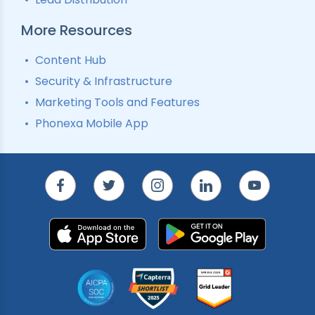
More Resources
Content Hub
Security & Infrastructure
Marketing Tools and Features
Phonexa Mobile App