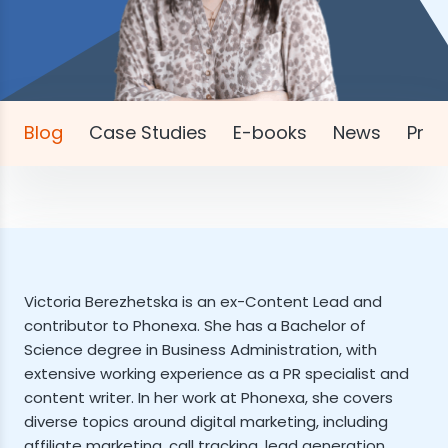
Blog
Case Studies
E-books
News
Pres
Victoria Berezhetska is an ex-Content Lead and
contributor to Phonexa. She has a Bachelor of
Science degree in Business Administration, with
extensive working experience as a PR specialist and
content writer. In her work at Phonexa, she covers
diverse topics around digital marketing, including
affiliate marketing, call tracking, lead generation,