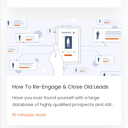
How To Re-Engage & Close Old Leads
Have you ever found yourself with a large
database of highly qualified prospects and still...
15 minutes read