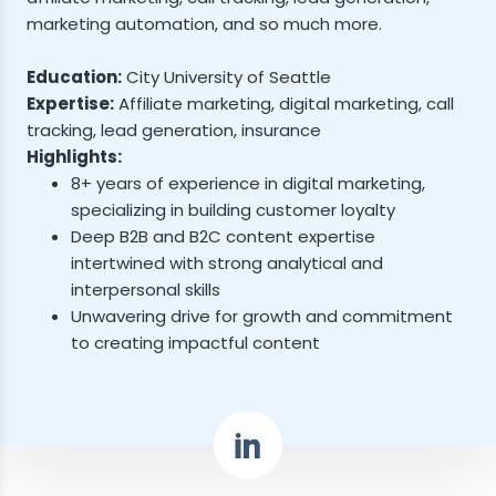
marketing automation, and so much more.
Education:
City University of Seattle
Expertise:
Affiliate marketing, digital marketing, call
tracking, lead generation, insurance
Highlights:
8+ years of experience in digital marketing,
specializing in building customer loyalty
Deep B2B and B2C content expertise
intertwined with strong analytical and
interpersonal skills
Unwavering drive for growth and commitment
to creating impactful content