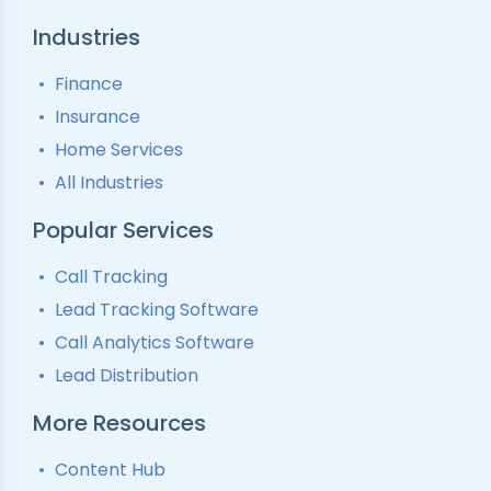
Industries
Finance
Insurance
Home Services
All Industries
Popular Services
Call Tracking
Lead Tracking Software
Call Analytics Software
Lead Distribution
More Resources
Content Hub