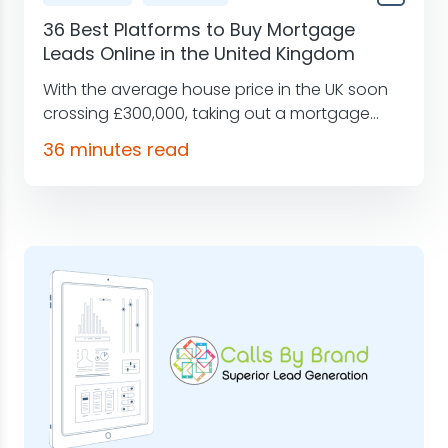
36 Best Platforms to Buy Mortgage
Leads Online in the United Kingdom
With the average house price in the UK soon
crossing £300,000, taking out a mortgage...
36 minutes read