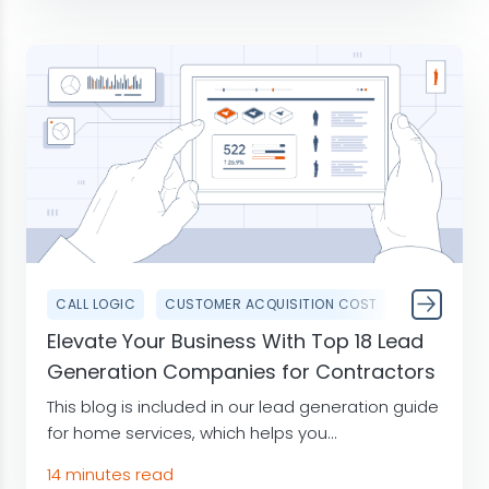
CALL LOGIC
CUSTOMER ACQUISITION COST
Elevate Your Business With Top 18 Lead
Generation Companies for Contractors
This blog is included in our lead generation guide
for home services, which helps you...
14 minutes read