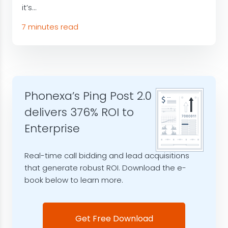
it’s...
7 minutes read
Phonexa’s Ping Post 2.0
delivers 376% ROI to
Enterprise
Real-time call bidding and lead acquisitions
that generate robust ROI. Download the e-
book below to learn more.
Get Free Download