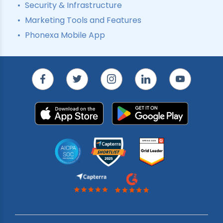
Security & Infrastructure
Marketing Tools and Features
Phonexa Mobile App