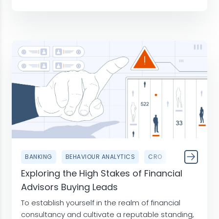
BANKING
BEHAVIOUR ANALYTICS
CRO
Exploring the High Stakes of Financial
Advisors Buying Leads
To establish yourself in the realm of financial
consultancy and cultivate a reputable standing,