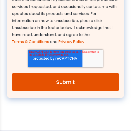
services I requested, and occasionally contact me with
updates about its products and services. For
information on how to unsubscribe, please click
Unsubscribe in the footer below. I acknowledge that I
have read, understand, and agree to the
Terms & Conditions
and
Privacy Policy
.