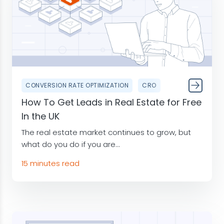
CONVERSION RATE OPTIMIZATION
CRO
How To Get Leads in Real Estate for Free
In the UK
The real estate market continues to grow, but
what do you do if you are...
15 minutes read