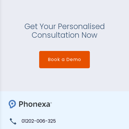
Get Your Personalised
Consultation Now
Book a Demo
01202-006-325