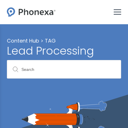
Content Hub >
TAG
Lead Processing