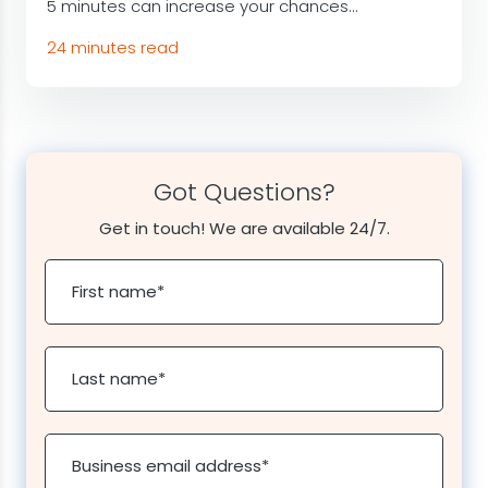
5 minutes can increase your chances...
24 minutes read
Got Questions?
Get in touch! We are available 24/7.
First name
*
Last name
*
Business email address
*