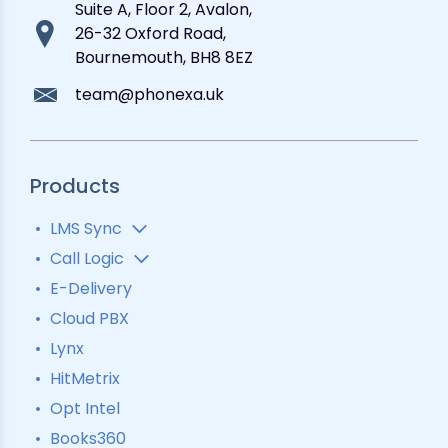
Suite A, Floor 2, Avalon,
26-32 Oxford Road,
Bournemouth, BH8 8EZ
team@phonexa.uk
Products
LMS Sync
Lead Analytics
Call Logic
Lead Distribution
Automatic Call Distributor
E-Delivery
Lead Tracking
Call Analytics Software
Cloud PBX
Ping Tree
Call Tracking
Lynx
Interactive Voice Response
HitMetrix
Predictive Modelling
Pay-Per-Call Software
Opt Intel
Books360