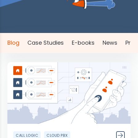
Blog
Case Studies
E-books
News
Pres
CALL LOGIC
CLOUD PBX