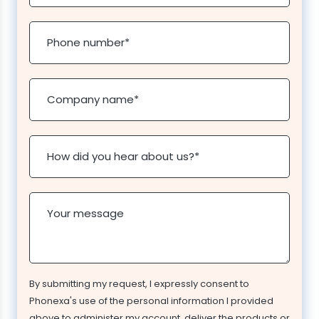
Phone number
*
Company name
*
How did you hear about us?
*
Your message
By submitting my request, I expressly consent to
Phonexa's use of the personal information I provided
above to administer my account, deliver the products or