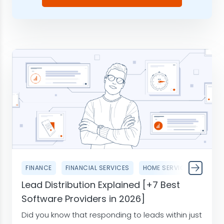
FINANCE
FINANCIAL SERVICES
HOME SERVICES
Lead Distribution Explained [+7 Best
Software Providers in 2026]
Did you know that responding to leads within just