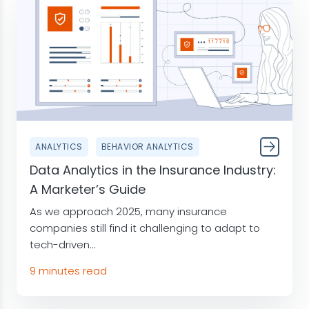
ANALYTICS
BEHAVIOR ANALYTICS
Data Analytics in the Insurance Industry:
A Marketer’s Guide
As we approach 2025, many insurance
companies still find it challenging to adapt to
tech-driven...
9 minutes read