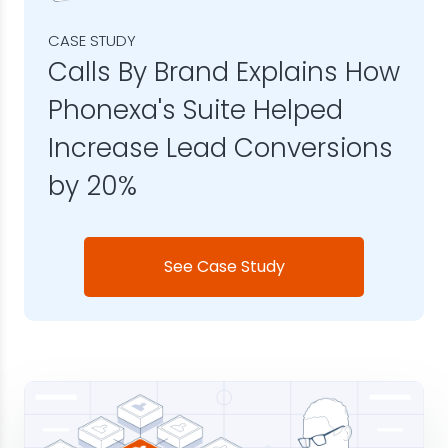
CASE STUDY
Calls By Brand Explains How
Phonexa's Suite Helped
Increase Lead Conversions
by 20%
See Case Study