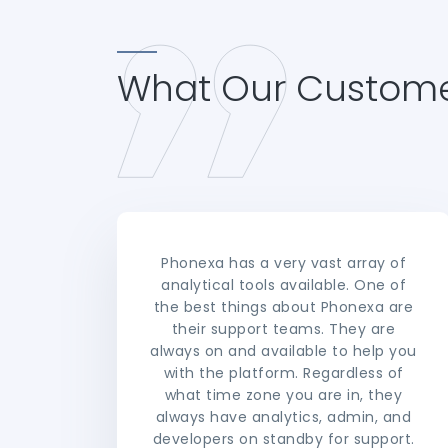
What Our Custome
Phonexa has a very vast array of
analytical tools available. One of
the best things about Phonexa are
their support teams. They are
always on and available to help you
with the platform. Regardless of
what time zone you are in, they
always have analytics, admin, and
developers on standby for support.