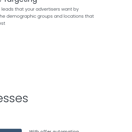
 leads that your advertisers want by
the demographic groups and locations that
est
esses
With offer automation,