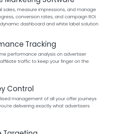
tal sales, measure impressions, and manage
progress, conversion rates, and campaign ROI
dynamic dashboard and white label solution
rmance Tracking
ime performance analysis on advertiser
affiliate traffic to keep your finger on the
y Control
lised management of all your offer journeys
you’re delivering exactly what advertisers
e Targeting