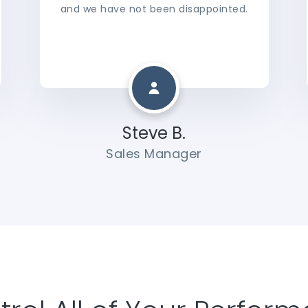
and we have not been disappointed.
Steve B.
Sales Manager