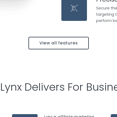
Secure the
targeting 
perform b
View all features
Lynx Delivers For Busin
Lynx is affiliate marketing