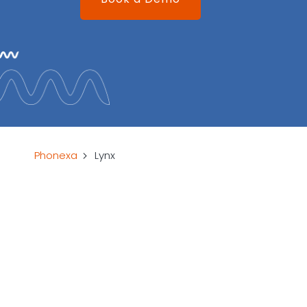
Phonexa
Lynx