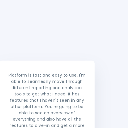
Platform is fast and easy to use. I'm
able to seamlessly move through
different reporting and analytical
tools to get what I need. It has
features that I haven't seen in any
other platform. You're going to be
able to see an overview of
everything and also have all the
features to dive-in and get a more