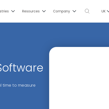
stries
Resources
Company
UK
 Software
eal time to measure