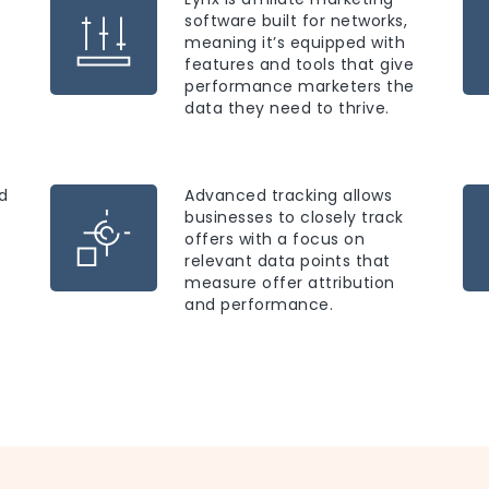
software built for networks,
meaning it’s equipped with
features and tools that give
performance marketers the
data they need to thrive.
d
Advanced tracking allows
businesses to closely track
offers with a focus on
relevant data points that
measure offer attribution
and performance.