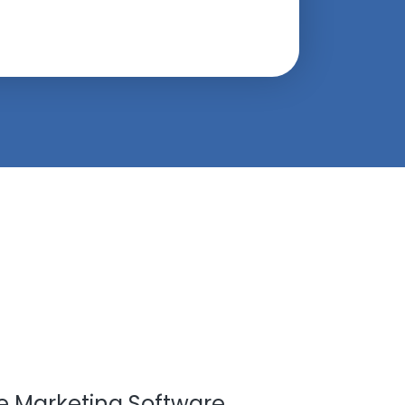
ate Marketing Software