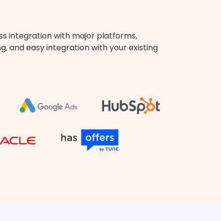
ss integration with major platforms,
, and easy integration with your existing