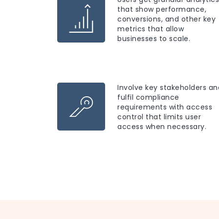
that show performance,
conversions, and other key
metrics that allow
businesses to scale.
Involve key stakeholders an
fulfil compliance
requirements with access
control that limits user
access when necessary.