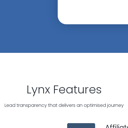
Lynx Features
Lead transparency that delivers an optimised journey
Affili