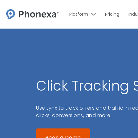
Platform
Pricing
Indu
Click Tracking
Use Lynx to track offers and traffic in r
clicks, conversions, and more.
Book a Demo