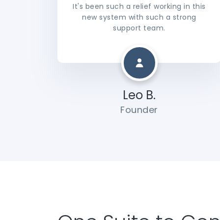
It's been such a relief working in this
new system with such a strong
support team.
Leo B.
Founder