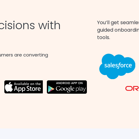
isions with
You’ll get seamle
guided onboarding
tools.
umers are converting