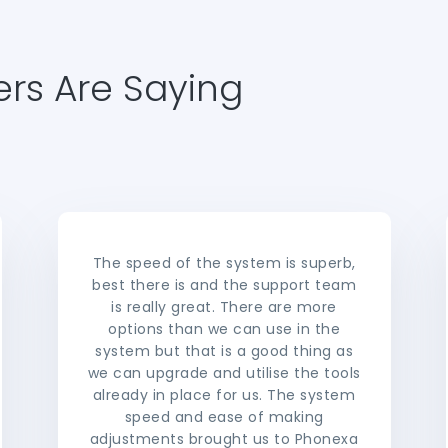
rs Are Saying
The speed of the system is superb,
best there is and the support team
is really great. There are more
options than we can use in the
system but that is a good thing as
we can upgrade and utilise the tools
already in place for us. The system
speed and ease of making
adjustments brought us to Phonexa