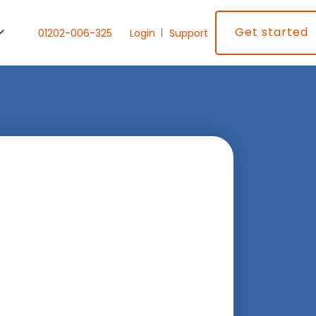
Get started
01202-006-325
Login
Support