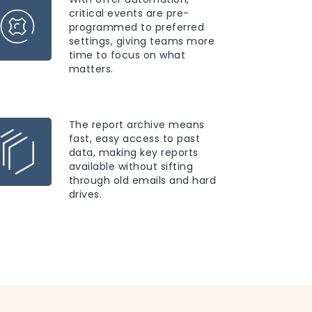
critical events are pre-
programmed to preferred
settings, giving teams more
time to focus on what
matters.
The report archive means
fast, easy access to past
data, making key reports
available without sifting
through old emails and hard
drives.