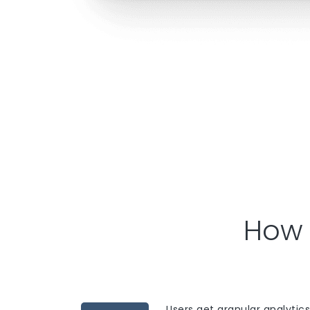
How 
Users get granular analytics