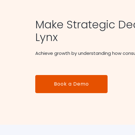
Make Strategic Dec
Lynx
Achieve growth by understanding how cons
Book a Demo