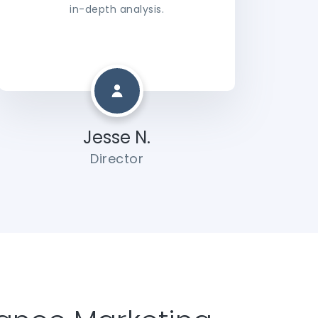
in-depth analysis.
Jesse N.
Director