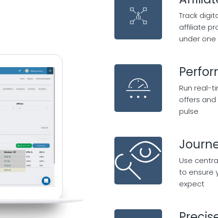
Track digi
affiliate 
under one 
Perfo
Run real-t
offers and 
pulse
Journe
Use centra
to ensure 
expect
Precis