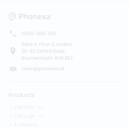
01202-006-325
Suite A, Floor 2, Avalon,
26-32 Oxford Road,
Bournemouth, BH8 8EZ
team@phonexa.uk
Products
LMS Sync
Lead Analytics
Call Logic
Lead Distribution
Automatic Call Distributor
E-Delivery
Lead Tracking