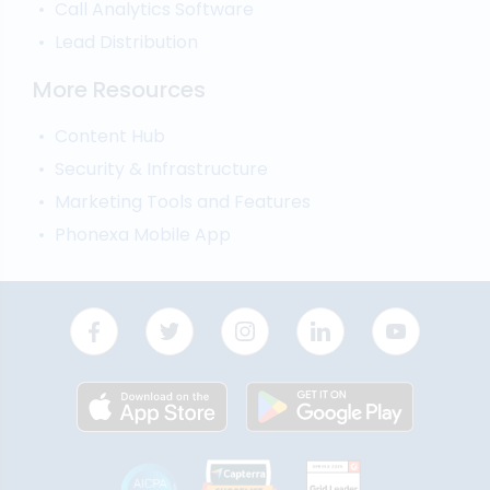
Call Analytics Software
Lead Distribution
More Resources
Content Hub
Security & Infrastructure
Marketing Tools and Features
Phonexa Mobile App