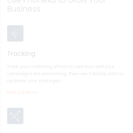
Use Phonexa to Grow Your
Business
Tracking
Track your marketing efforts to see how well your
campaigns are performing, then use tracking data to
optimise your strategies
Find Out More