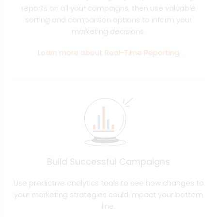
reports on all your campaigns, then use valuable
sorting and comparison options to inform your
marketing decisions.
Learn more about Real-Time Reporting
Build Successful Campaigns
Use predictive analytics tools to see how changes to
your marketing strategies could impact your bottom
line.