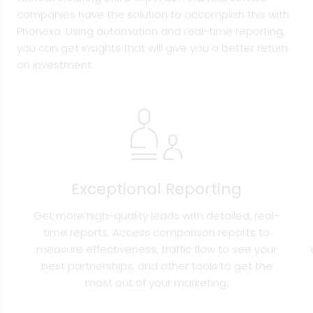
companies have the solution to accomplish this with
Phonexa. Using automation and real-time reporting,
you can get insights that will give you a better return
on investment.
Exceptional Reporting
Get more high-quality leads with detailed, real-
time reports. Access comparison reports to
measure effectiveness, traffic flow to see your
best partnerships, and other tools to get the
most out of your marketing.