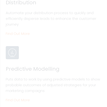
Distribution
Automate your distribution process to quickly and
efficiently disperse leads to enhance the customer
journey
Find Out More
Predictive Modelling
Puts data to work by using predictive models to show
probable outcomes of adjusted strategies for your
marketing campaigns
Find Out More