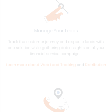
Manage Your Leads
Track the customer journey and disperse leads with
one solution while gathering data insights on all your
financial service campaigns.
Learn more about Web Lead Tracking
and
Distribution