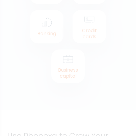
Credit
Banking
cards
Business
capital