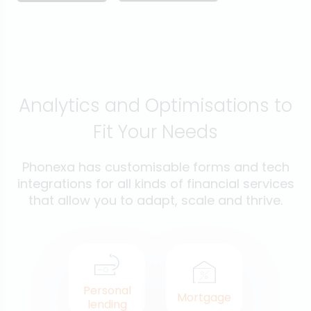
Analytics and Optimisations to
Fit Your Needs
Phonexa has customisable forms and tech
integrations for all kinds of financial services
that allow you to adapt, scale and thrive.
Personal
Mortgage
lending