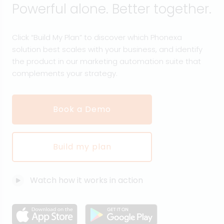
Powerful alone. Better together.
Click “Build My Plan” to discover which Phonexa
solution best scales with your business, and identify
the product in our marketing automation suite that
complements your strategy.
Book a Demo
Build my plan
Watch how it works in action