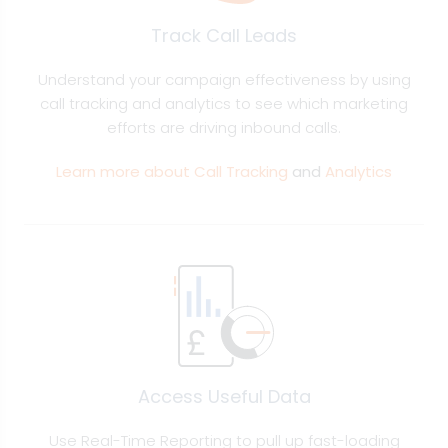
Track Call Leads
Understand your campaign effectiveness by using
call tracking and analytics to see which marketing
efforts are driving inbound calls.
Learn more about Call Tracking
and
Analytics
Access Useful Data
Use Real-Time Reporting to pull up fast-loading