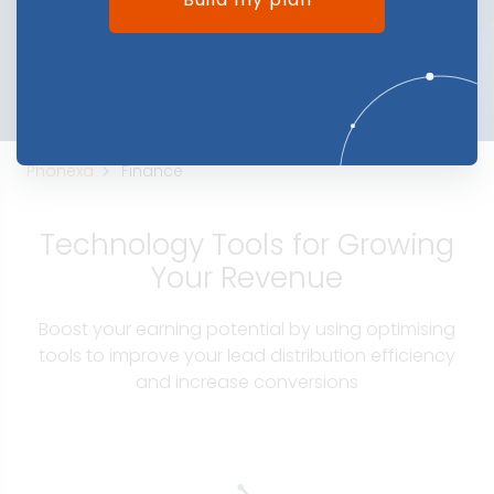
Phonexa
Finance
Technology Tools for Growing
Your Revenue
Boost your earning potential by using optimising
tools to improve your lead distribution efficiency
and increase conversions