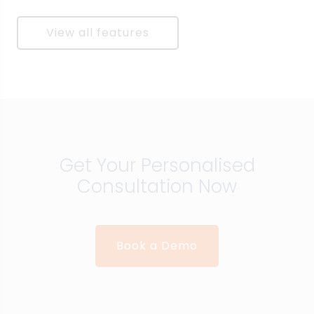
View all features
Get Your Personalised
Consultation Now
Book a Demo