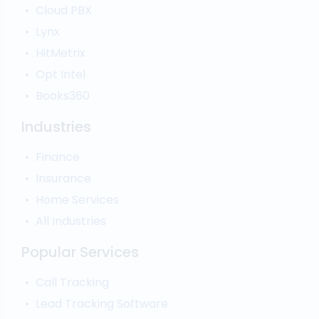
Call Analytics Software
Cloud PBX
Ping Tree
Call Tracking
Lynx
Interactive Voice Response
HitMetrix
Predictive Modelling
Pay-Per-Call Software
Opt Intel
Books360
Industries
Finance
Insurance
Home Services
All Industries
Popular Services
Call Tracking
Lead Tracking Software