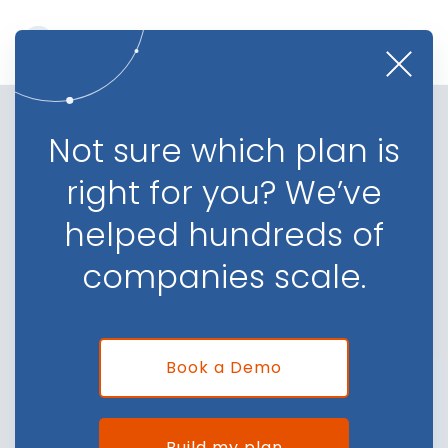
Lead Tracking and Distribution
Not sure which plan is
for Finance Companies
right for you? We’ve
Automate your efforts, get critical data insights,
helped hundreds of
and identify growth opportunities
companies scale.
Book a Demo
Book a Demo
Build my plan