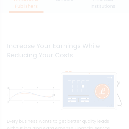
Publishers
Institutions
Increase Your Earnings While
Reducing Your Costs
Every business wants to get better quality leads
without incurring extra expense. Financial service