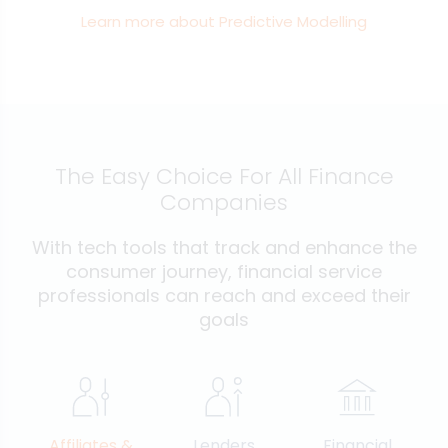
Learn more about Predictive Modelling
The Easy Choice For All Finance
Companies
With tech tools that track and enhance the
consumer journey, financial service
professionals can reach and exceed their
goals
Affiliates &
Lenders
Financial