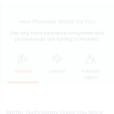
How Phonexa Works for You
See why more insurance companies and
professionals are turning to Phonexa
Agencies
Carriers
Individual
Agents
Better Technology Gives You More