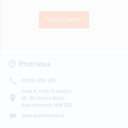
Book a Demo
01202-006-325
Suite A, Floor 2, Avalon,
26-32 Oxford Road,
Bournemouth, BH8 8EZ
team@phonexa.uk