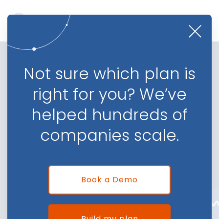
A Scalable Solution for
Not sure which plan is
Insurance Brands
right for you? We’ve
Identify your most profitable marketing channels,
helped hundreds of
integrate existing technologies, and drive more
insurance leads with efficiency
companies scale.
Book a Demo
Book a Demo
Build my plan