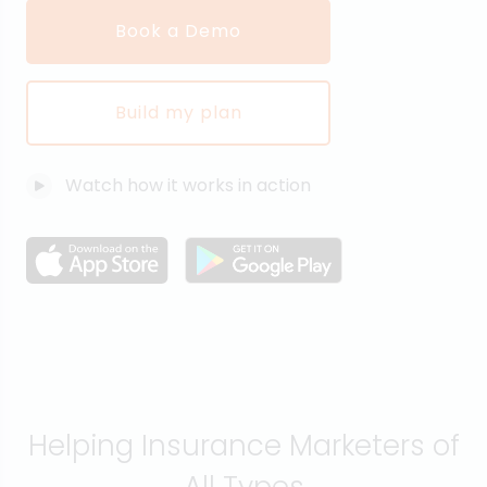
Book a Demo
Build my plan
Watch how it works in action
Helping Insurance Marketers of