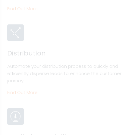
Find Out More
Distribution
Automate your distribution process to quickly and
efficiently disperse leads to enhance the customer
journey
Find Out More