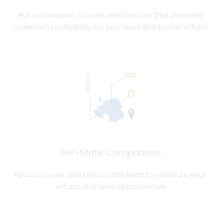
Put automation to work with this tool that provides
maximum profitability for your lead distribution efforts
Per-State Comparison
Focus on your data on a state level to measure your
efforts and spot opportunities