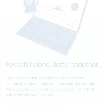
Powerful alone. Better together.
Click “Build My Plan” to discover which Phonexa
solution best scales with your business, and identify
the product in our marketing automation suite that
complements your strategy.