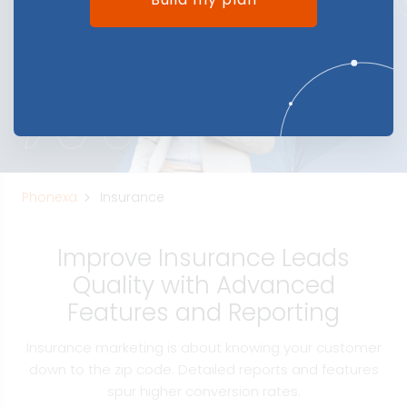
Phonexa
Insurance
Improve Insurance Leads
Quality with Advanced
Features and Reporting
Insurance marketing is about knowing your customer
down to the zip code. Detailed reports and features
spur higher conversion rates.