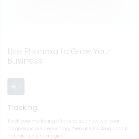
Use Phonexa to Grow Your
Business
Tracking
Track your marketing efforts to see how well your
campaigns are performing, then use tracking data to
optimise your strategies