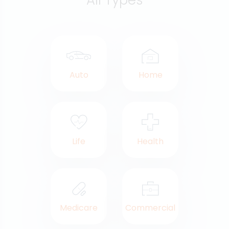
All Types
Auto
Home
Life
Health
Medicare
Commercial