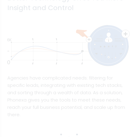
Insight and Control
Agencies have complicated needs: filtering for
specific leads, integrating with existing tech stacks,
and sorting through a wealth of data. As a solution,
Phonexa gives you the tools to meet these needs,
reach your full business potential, and scale up from
there.