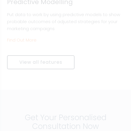
Predictive Modelling
Put data to work by using predictive models to show
probable outcomes of adjusted strategies for your
marketing campaigns
Find Out More
View all features
Get Your Personalised
Consultation Now