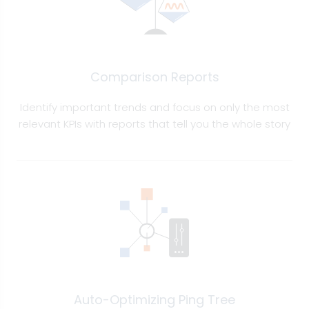
Comparison Reports
Identify important trends and focus on only the most
relevant KPIs with reports that tell you the whole story
Auto-Optimizing Ping Tree