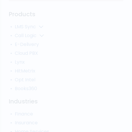
Products
LMS Sync
Lead Analytics
Call Logic
Lead Distribution
Automatic Call Distributor
E-Delivery
Lead Tracking
Call Analytics Software
Cloud PBX
Ping Tree
Call Tracking
Lynx
Interactive Voice Response
HitMetrix
Predictive Modelling
Pay-Per-Call Software
Opt Intel
Books360
Industries
Finance
Insurance
Home Services