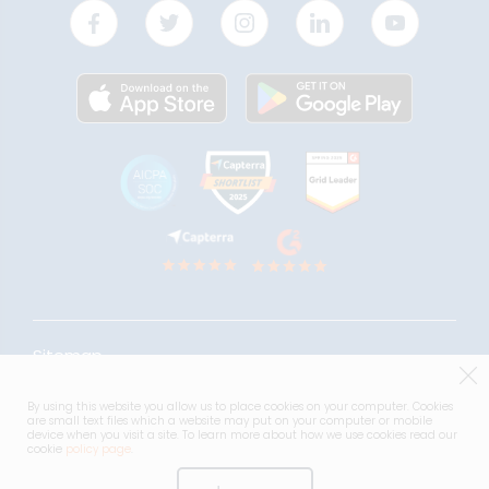
Sitemap
Acceptable use Policy
By using this website you allow us to place cookies on your computer. Cookies
are small text files which a website may put on your computer or mobile
Terms & Conditions
device when you visit a site. To learn more about how we use cookies read our
cookie
policy page
.
Privacy Notice