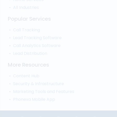
All Industries
Popular Services
Call Tracking
Lead Tracking Software
Call Analytics Software
Lead Distribution
More Resources
Content Hub
Security & Infrastructure
Marketing Tools and Features
Phonexa Mobile App