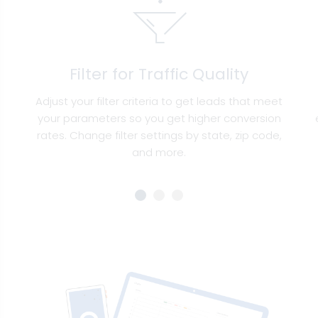
Filter for Traffic Quality
Adjust your filter criteria to get leads that meet
your parameters so you get higher conversion
rates. Change filter settings by state, zip code,
and more.