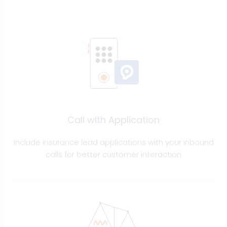
Call with Application
Include insurance lead applications with your inbound
calls for better customer interaction