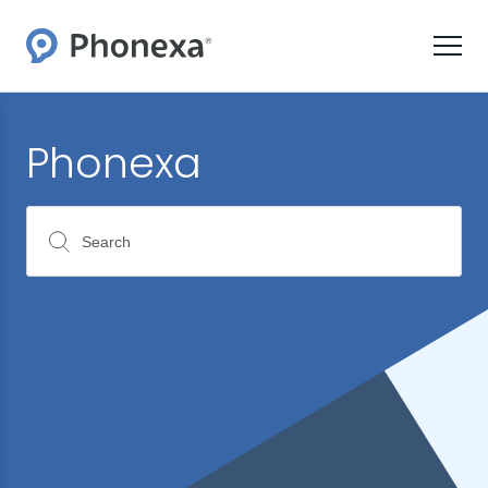
Phonexa