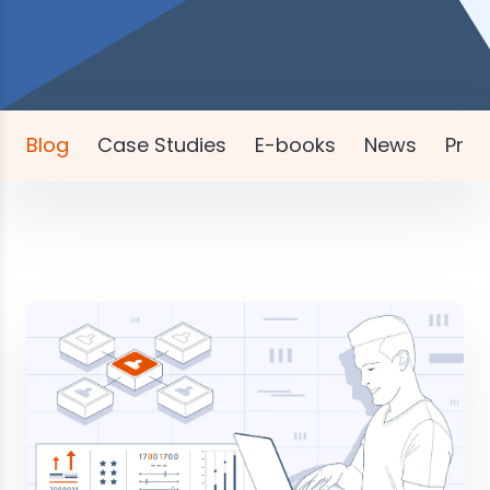
Blog
Case Studies
E-books
News
Pres