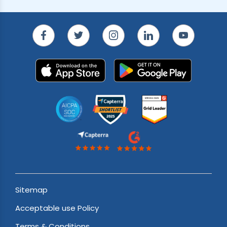
Sitemap
Acceptable use Policy
Terms & Conditions