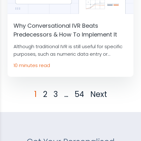
Why Conversational IVR Beats
Predecessors & How To Implement It
Although traditional IVR is still useful for specific
purposes, such as numeric data entry or...
10 minutes read
1
2
3
…
54
Next