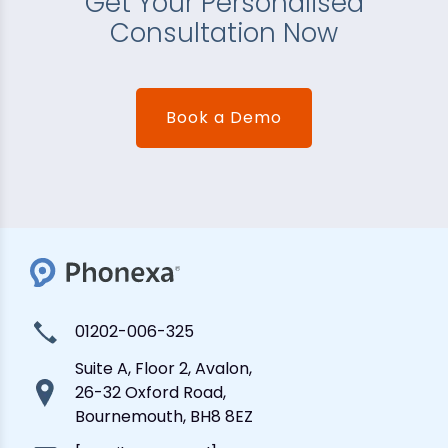
Get Your Personalised
Consultation Now
Book a Demo
01202-006-325
Suite A, Floor 2, Avalon,
26-32 Oxford Road,
Bournemouth, BH8 8EZ