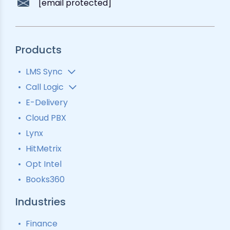
[email protected]
Products
LMS Sync
Lead Analytics
Call Logic
Lead Distribution
Automatic Call Distributor
E-Delivery
Lead Tracking
Call Analytics Software
Cloud PBX
Ping Tree
Call Tracking
Lynx
Interactive Voice Response
HitMetrix
Predictive Modelling
Pay-Per-Call Software
Opt Intel
Books360
Industries
Finance