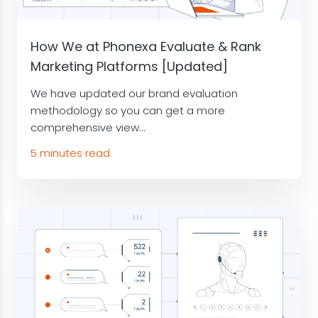
How We at Phonexa Evaluate & Rank
Marketing Platforms [Updated]
We have updated our brand evaluation
methodology so you can get a more
comprehensive view...
5 minutes read