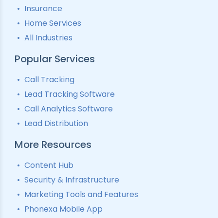
Insurance
Home Services
All Industries
Popular Services
Call Tracking
Lead Tracking Software
Call Analytics Software
Lead Distribution
More Resources
Content Hub
Security & Infrastructure
Marketing Tools and Features
Phonexa Mobile App