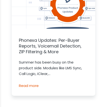
Phonexa Updates: Per-Buyer
Reports, Voicemail Detection,
ZIP Filtering & More
Summer has been busy on the
product side. Modules like LMS Sync,
Call Logic, iClear,...
Read more