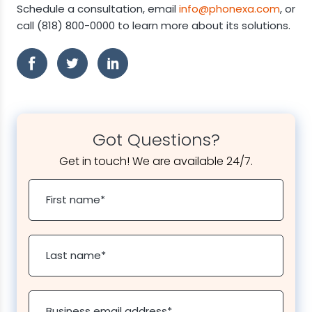
Schedule a consultation, email
info@phonexa.com
, or
call (818) 800-0000 to learn more about its solutions.
Got Questions?
Get in touch! We are available 24/7.
First name
*
Last name
*
Business email address
*