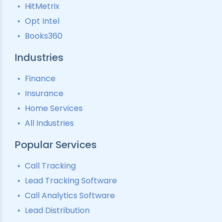
HitMetrix
Predictive Modelling
Pay-Per-Call Software
Opt Intel
Books360
Industries
Finance
Insurance
Home Services
All Industries
Popular Services
Call Tracking
Lead Tracking Software
Call Analytics Software
Lead Distribution