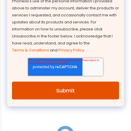
Phonexa's use of the personal information I provided
above to administer my account, deliver the products or
services I requested, and occasionally contact me with
updates about its products and services. For
information on how to unsubscribe, please click
Unsubscribe in the footer below. I acknowledge that I
have read, understand, and agree to the
Terms & Conditions
and
Privacy Policy
.