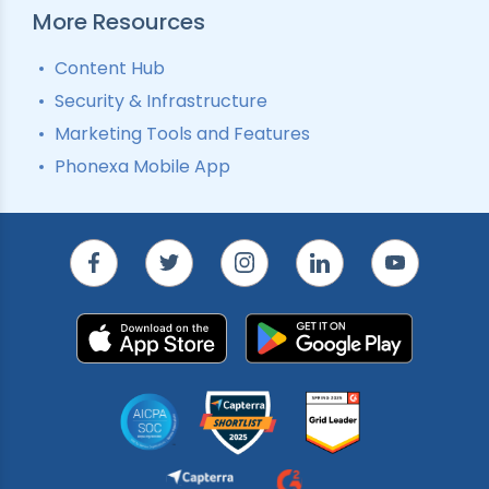
More Resources
Content Hub
Security & Infrastructure
Marketing Tools and Features
Phonexa Mobile App