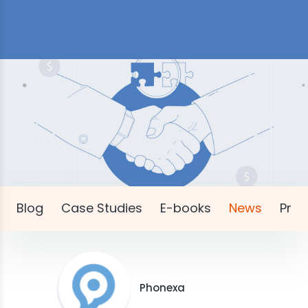
Blog
Case Studies
E-books
News
Pres
Phonexa