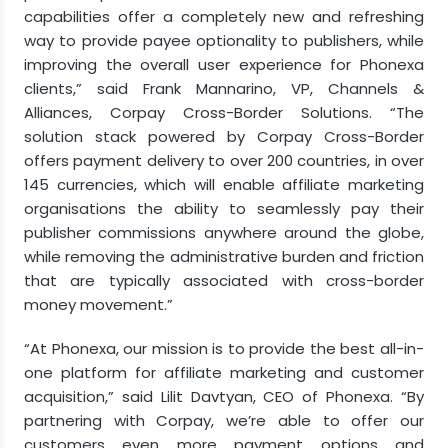
capabilities offer a completely new and refreshing
way to provide payee optionality to publishers, while
improving the overall user experience for Phonexa
clients,” said
Frank Mannarino
, VP, Channels &
Alliances, Corpay Cross-Border Solutions. “The
solution stack powered by Corpay Cross-Border
offers payment delivery to over 200 countries, in over
145 currencies, which will enable affiliate marketing
organisations the ability to seamlessly pay their
publisher commissions anywhere around the globe,
while removing the administrative burden and friction
that are typically associated with cross-border
money movement.”
“At Phonexa, our mission is to provide the best all-in-
one platform for affiliate marketing and customer
acquisition,” said
Lilit Davtyan
, CEO of Phonexa. “By
partnering with Corpay, we’re able to offer our
customers even more payment options and