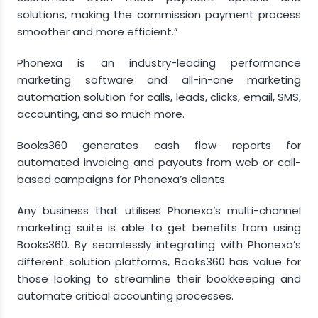
solutions, making the commission payment process
smoother and more efficient.”
Phonexa is an industry-leading performance
marketing software and all-in-one marketing
automation solution for calls, leads, clicks, email, SMS,
accounting, and so much more.
Books360 generates cash flow reports for
automated invoicing and payouts from web or call-
based campaigns for Phonexa’s clients.
Any business that utilises Phonexa’s multi-channel
marketing suite is able to get benefits from using
Books360. By seamlessly integrating with Phonexa’s
different solution platforms, Books360 has value for
those looking to streamline their bookkeeping and
automate critical accounting processes.