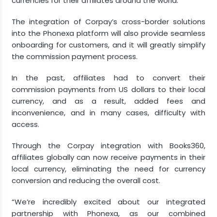
currencies for their affiliates around the world.
The integration of Corpay’s cross-border solutions
into the Phonexa platform will also provide seamless
onboarding for customers, and it will greatly simplify
the commission payment process.
In the past, affiliates had to convert their
commission payments from US dollars to their local
currency, and as a result, added fees and
inconvenience, and in many cases, difficulty with
access.
Through the Corpay integration with Books360,
affiliates globally can now receive payments in their
local currency, eliminating the need for currency
conversion and reducing the overall cost.
“We’re incredibly excited about our integrated
partnership with Phonexa, as our combined