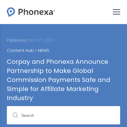
Published:
Mar 27, 2023
Content Hub >
NEWS
Corpay and Phonexa Announce
Partnership to Make Global
Commission Payments Safe and
Simple for Affiliate Marketing
Industry