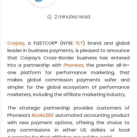
2 minutes read
Corpay
, a FLEETCOR® (NYSE:
FLT
) brand and global
leader in business payments, is pleased to announce
that Corpay’s Cross-Border business has entered
into a partnership with
Phonexa
, the premier all-in-
one platform for performance marketing, that
makes global commission payments safer and
simpler for the global ecosystem of performance
marketers, including the affiliate marketing industry.
The strategic partnership provides customers of
Phonexa’s
Books360
automated accounting product
with new payment options, offering the choice to
pay commissions in either US dollars or local