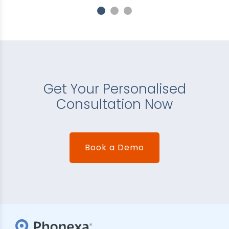
Get Your Personalised
Consultation Now
Book a Demo