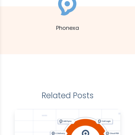
Phonexa
Related Posts