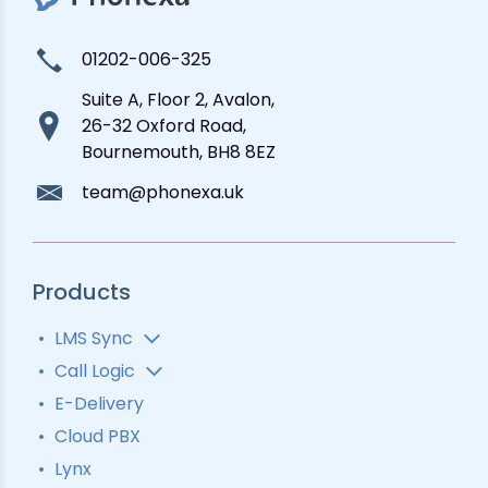
01202-006-325
Suite A, Floor 2, Avalon,
26-32 Oxford Road,
Bournemouth, BH8 8EZ
team@phonexa.uk
Products
LMS Sync
Lead Analytics
Call Logic
Lead Distribution
Automatic Call Distributor
E-Delivery
Lead Tracking
Call Analytics Software
Cloud PBX
Ping Tree
Call Tracking
Lynx
Interactive Voice Response