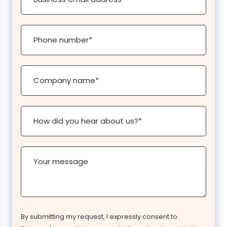
Phone number
*
Company name
*
How did you hear about us?
*
Your message
By submitting my request, I expressly consent to