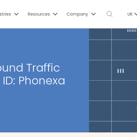
stries
Resources
Company
UK
und Traffic
r ID: Phonexa