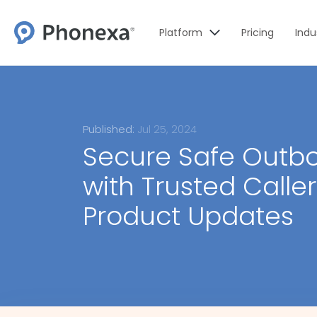
Platform
Pricing
Indu
Published:
Jul 25, 2024
Secure Safe Outbo
with Trusted Calle
Product Updates