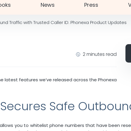
ooks
News
Press
V
nd Traffic with Trusted Caller ID: Phonexa Product Updates
2 minutes read
he latest features we’ve released across the Phonexa
D Secures Safe Outbound
X allows you to whitelist phone numbers that have been rese