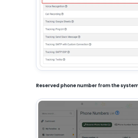
Reserved phone number from the syste