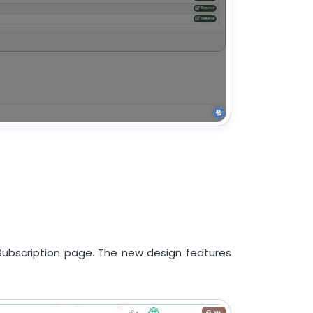
ubscription page. The new design features