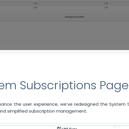
em Subscriptions Page
ance the user experience, we’ve redesigned the System S
, and simplified subscription management.