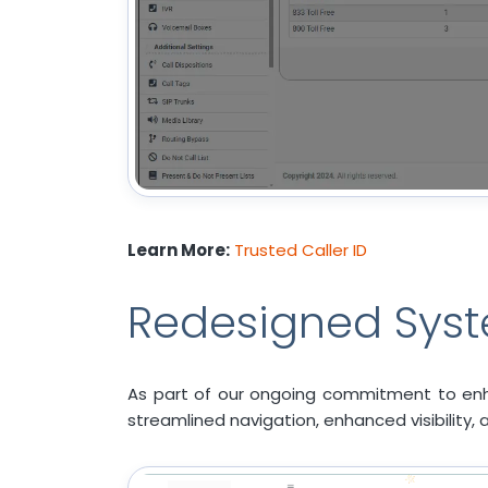
Learn More:
Trusted Caller ID
Redesigned Syst
As part of our ongoing commitment to enh
streamlined navigation, enhanced visibility