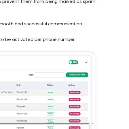
s to prevent them from being marked as spam
ng smooth and successful communication.
s to be activated per phone number.