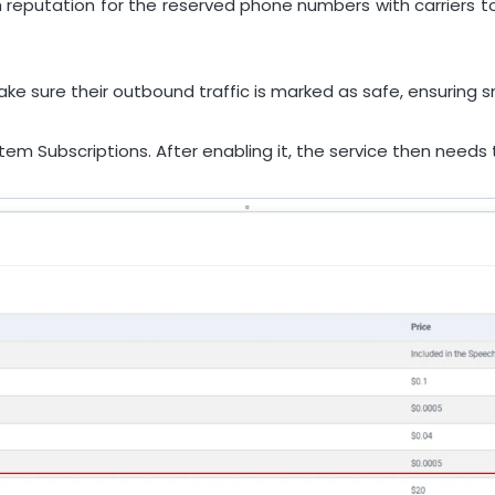
h reputation for the reserved phone numbers with carrier
 make sure their outbound traffic is marked as safe, ensuri
stem Subscriptions. After enabling it, the service then need