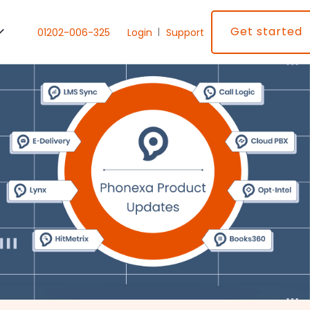
Get started
01202-006-325
Login
Support