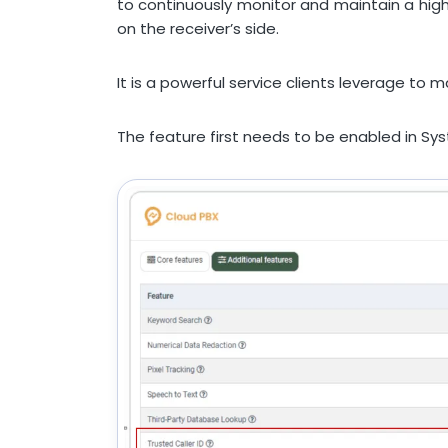
to continuously monitor and maintain a hig
on the receiver’s side.
It is a powerful service clients leverage to
The feature first needs to be enabled in Sy