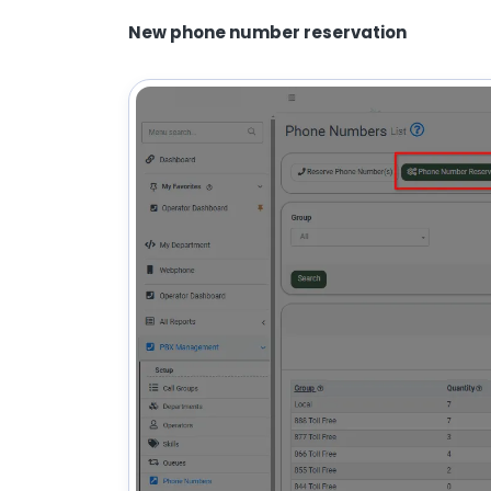
New phone number reservation