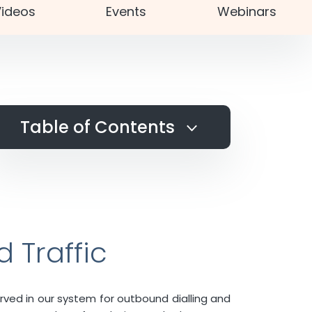
ideos
Events
Webinars
Table of Contents
Trusted Caller ID Secures Safe
Outbound Traffic
Redesigned System
Subscriptions Page
 Traffic
Redesigned Support Centre
Control Panel: Copy Table Cells
for Reports
rved in our system for outbound dialling and