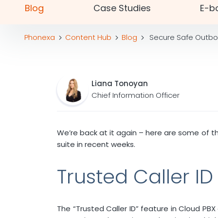
Blog
Case Studies
E-b
Phonexa
Content Hub
Blog
Secure Safe Outbou
Liana Tonoyan
Chief Information Officer
We’re back at it again – here are some of t
suite in recent weeks.
Trusted Caller I
The “Trusted Caller ID” feature in Cloud PB