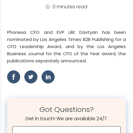
0 minutes read
Phonexa CFO and EVP Lilit Davtyan has been
nominated by Los Angeles Times B2B Publishing for a
CFO Leadership Award, and by the Los Angeles
Business Journal for the CFO of the Year award, the
publications separately announced.
Got Questions?
Get in touch! We are available 24/7.