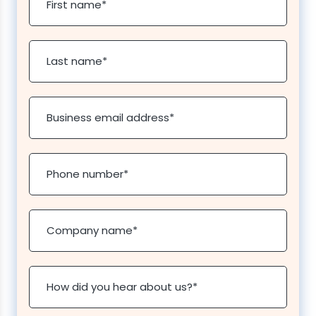
First name
*
Last name
*
Business email address
*
Phone number
*
Company name
*
How did you hear about us?
*