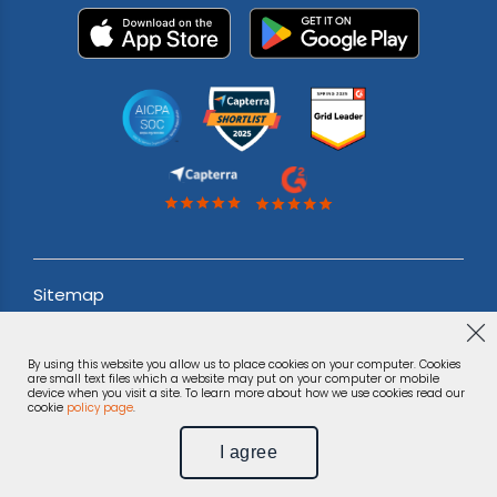
Sitemap
Acceptable use Policy
By using this website you allow us to place cookies on your computer. Cookies
Terms & Conditions
are small text files which a website may put on your computer or mobile
device when you visit a site. To learn more about how we use cookies read our
cookie
policy page
.
Privacy Notice
I agree
©
Phonexa Holdings LLC, 2026.