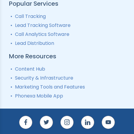
Popular Services
Call Tracking
Lead Tracking Software
Call Analytics Software
Lead Distribution
More Resources
Content Hub
Security & Infrastructure
Marketing Tools and Features
Phonexa Mobile App