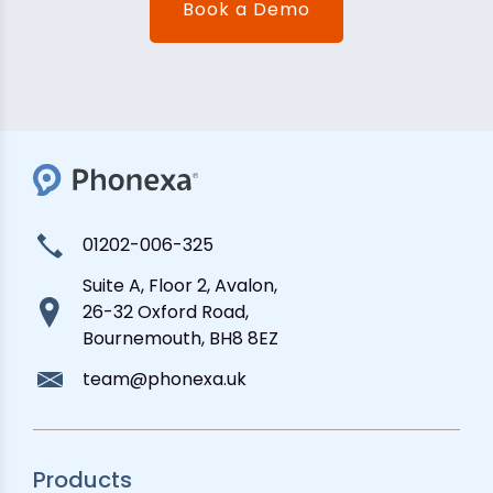
Book a Demo
01202-006-325
Suite A, Floor 2, Avalon,
26-32 Oxford Road,
Bournemouth, BH8 8EZ
team@phonexa.uk
Products