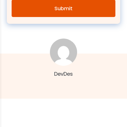
DevDes