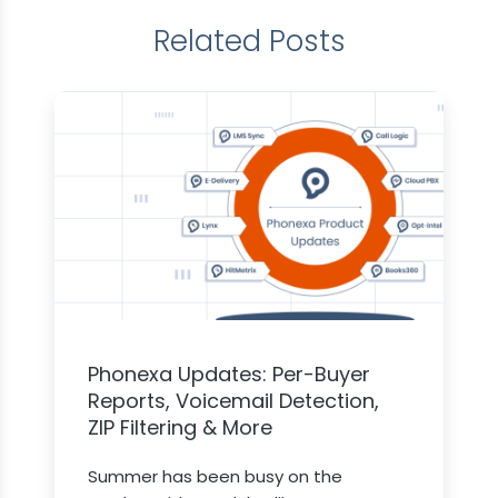
Related Posts
Phonexa Updates: Per-Buyer
Reports, Voicemail Detection,
ZIP Filtering & More
Summer has been busy on the