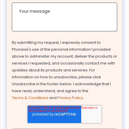
Your message
By submitting my request, I expressly consent to
Phonexa's use of the personal information I provided
above to administer my account, deliver the products or
services I requested, and occasionally contact me with
updates about its products and services. For
information on how to unsubscribe, please click
Unsubscribe in the footer below. I acknowledge that I
have read, understand, and agree to the
Terms & Conditions
and
Privacy Policy
.