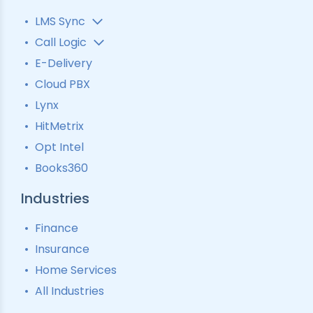
LMS Sync
Lead Analytics
Call Logic
Lead Distribution
Automatic Call Distributor
E-Delivery
Lead Tracking
Call Analytics Software
Cloud PBX
Ping Tree
Call Tracking
Lynx
Interactive Voice Response
HitMetrix
Predictive Modelling
Pay-Per-Call Software
Opt Intel
Books360
Industries
Finance
Insurance
Home Services
All Industries