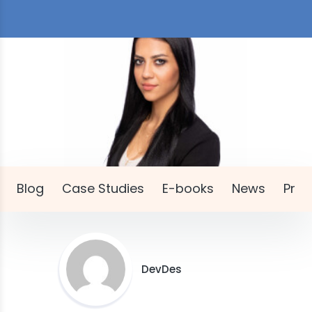
Blog
Case Studies
E-books
News
Pres
DevDes