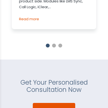
product side. Modules like LMS Sync,
Call Logic, iClear,...
Read more
Get Your Personalised
Consultation Now