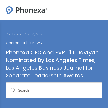
Published:
Aug 4, 2021
Content Hub >
NEWS
Phonexa CFO and EVP Lilit Davtyan
Nominated By Los Angeles Times,
Los Angeles Business Journal for
Separate Leadership Awards