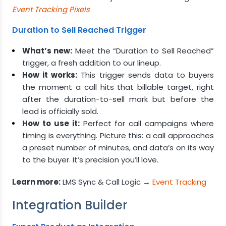
Event Tracking Pixels
Duration to Sell Reached Trigger
What’s new:
Meet the “Duration to Sell Reached”
trigger, a fresh addition to our lineup.
How it works:
This trigger sends data to buyers
the moment a call hits that billable target, right
after the duration-to-sell mark but before the
lead is officially sold.
How to use it:
Perfect for call campaigns where
timing is everything. Picture this: a call approaches
a preset number of minutes, and data’s on its way
to the buyer. It’s precision you’ll love.
Learn more:
LMS Sync & Call Logic →
Event Tracking
Integration Builder