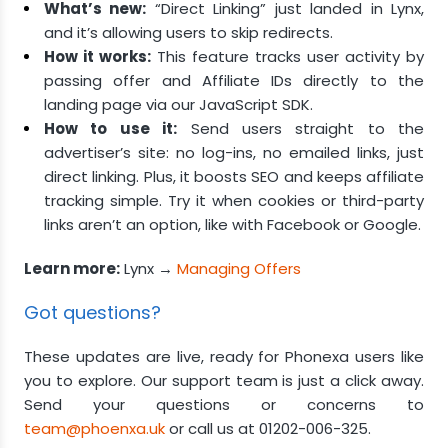
What’s new:
“Direct Linking” just landed in Lynx,
and it’s allowing users to skip redirects.
How it works:
This feature tracks user activity by
passing offer and Affiliate IDs directly to the
landing page via our JavaScript SDK.
How to use it:
Send users straight to the
advertiser’s site: no log-ins, no emailed links, just
direct linking. Plus, it boosts SEO and keeps affiliate
tracking simple. Try it when cookies or third-party
links aren’t an option, like with Facebook or Google.
Learn more:
Lynx →
Managing Offers
Got questions?
These updates are live, ready for Phonexa users like
you to explore. Our support team is just a click away.
Send your questions or concerns to
team@phoenxa.uk
or call us at 01202-006-325.