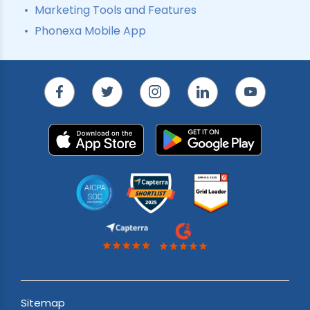
Marketing Tools and Features
Phonexa Mobile App
Sitemap