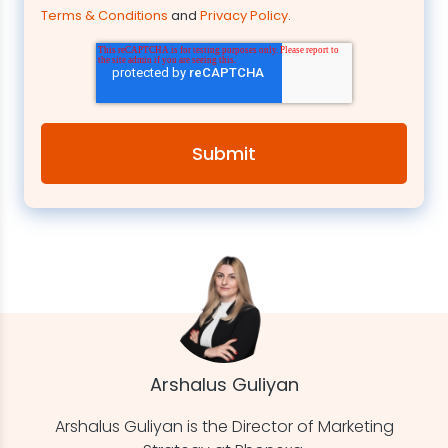
Terms & Conditions
and
Privacy Policy
.
Arshalus Guliyan
Arshalus Guliyan is the Director of Marketing