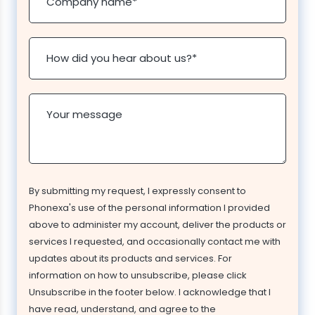
Company name
*
How did you hear about us?
*
Your message
By submitting my request, I expressly consent to
Phonexa's use of the personal information I provided
above to administer my account, deliver the products or
services I requested, and occasionally contact me with
updates about its products and services. For
information on how to unsubscribe, please click
Unsubscribe in the footer below. I acknowledge that I
have read, understand, and agree to the