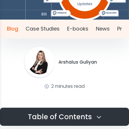
Blog
Case Studies
E-books
News
Pres
Arshalus Guliyan
2 minutes read
Table of Contents