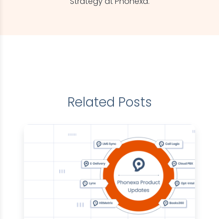
Strategy at Phonexa.
Related Posts