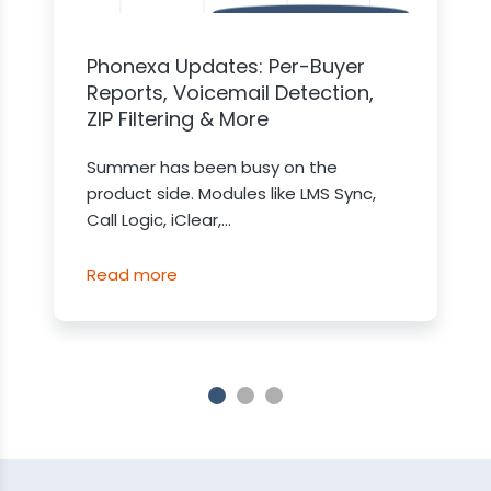
Phonexa Updates: Per-Buyer
Reports, Voicemail Detection,
ZIP Filtering & More
Summer has been busy on the
product side. Modules like LMS Sync,
Call Logic, iClear,...
Read more