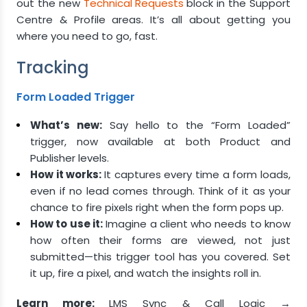
out the new
Technical Requests
block in the Support
Centre & Profile areas. It’s all about getting you
where you need to go, fast.
Tracking
Form Loaded Trigger
What’s new:
Say hello to the “Form Loaded”
trigger, now available at both Product and
Publisher levels.
How it works:
It captures every time a form loads,
even if no lead comes through. Think of it as your
chance to fire pixels right when the form pops up.
How to use it:
Imagine a client who needs to know
how often their forms are viewed, not just
submitted—this trigger tool has you covered. Set
it up, fire a pixel, and watch the insights roll in.
Learn more:
LMS Sync & Call Logic →