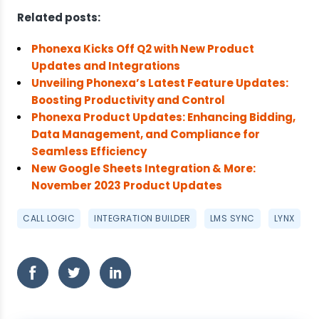
Related posts:
Phonexa Kicks Off Q2 with New Product
Updates and Integrations
Unveiling Phonexa’s Latest Feature Updates:
Boosting Productivity and Control
Phonexa Product Updates: Enhancing Bidding,
Data Management, and Compliance for
Seamless Efficiency
New Google Sheets Integration & More:
November 2023 Product Updates
CALL LOGIC
INTEGRATION BUILDER
LMS SYNC
LYNX