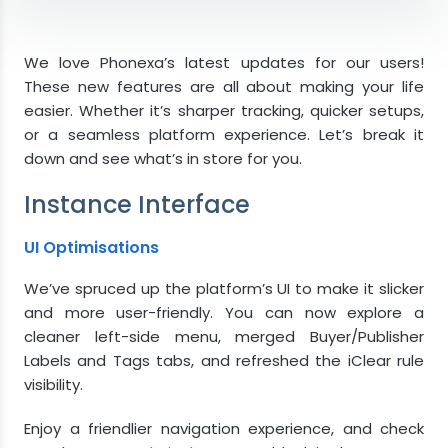
Instance Interface
UI Optimisations
We love Phonexa’s latest updates for our users!
Tracking
These new features are all about making your life
Form Loaded Trigger
easier. Whether it’s sharper tracking, quicker setups,
Duration to Sell Reached Trigger
or a seamless platform experience. Let’s break it
Integration Builder
down and see what’s in store for you.
Export Product as Integration
Instance Interface
Lynx
Direct Linking
UI Optimisations
Got questions?
We’ve spruced up the platform’s UI to make it slicker
and more user-friendly. You can now explore a
cleaner left-side menu, merged Buyer/Publisher
Labels and Tags tabs, and refreshed the iClear rule
visibility.
Enjoy a friendlier navigation experience, and check