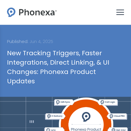
Published:
Jun 4, 2025
New Tracking Triggers, Faster
Integrations, Direct Linking, & UI
Changes: Phonexa Product
Updates