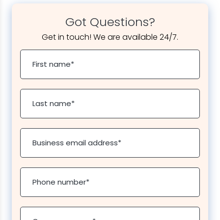
Got Questions?
Get in touch! We are available 24/7.
First name
*
Last name
*
Business email address
*
Phone number
*