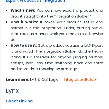
Export Product as Integration
What’s new:
You can now export a product and
drop it straight into the “Integration Builder.”
How it works:
It takes your product setup and
mirrors it in the Integration Builder, cutting out all
that tedious manual work you’d have to otherwise
do.
How to use it:
Got a product you use a lot? Export
it and watch the Integration Builder do the heavy
lifting. It’s a lifesaver for anyone juggling multiple
setups, with less time switching back and forth
and more time focusing on strategy.
Learn more:
LMS & Call Logic →
Integration Builder
Lynx
Direct Linking