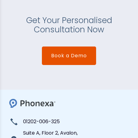
Get Your Personalised
Consultation Now
Book a Demo
01202-006-325
Suite A, Floor 2, Avalon,