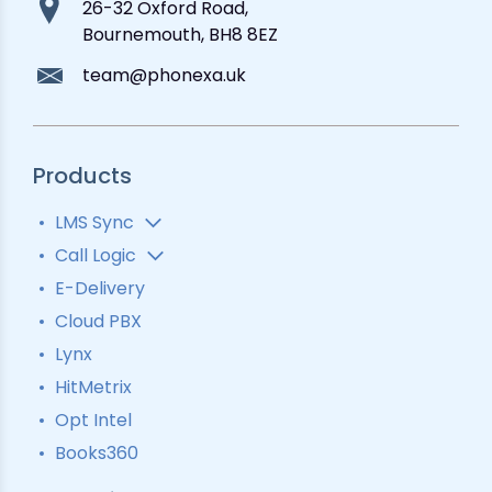
26-32 Oxford Road,
Bournemouth, BH8 8EZ
team@phonexa.uk
Products
LMS Sync
Lead Analytics
Call Logic
Lead Distribution
Automatic Call Distributor
E-Delivery
Lead Tracking
Call Analytics Software
Cloud PBX
Ping Tree
Call Tracking
Lynx
Interactive Voice Response
HitMetrix
Predictive Modelling
Pay-Per-Call Software
Opt Intel
Books360