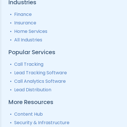
Industries
Finance
Insurance
Home Services
All Industries
Popular Services
Call Tracking
Lead Tracking Software
Call Analytics Software
Lead Distribution
More Resources
Content Hub
Security & Infrastructure