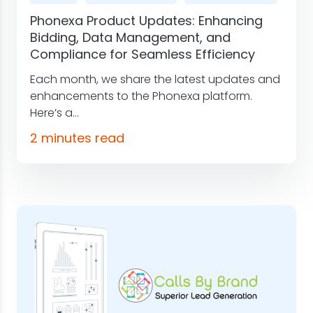
Phonexa Product Updates: Enhancing
Bidding, Data Management, and
Compliance for Seamless Efficiency
Each month, we share the latest updates and
enhancements to the Phonexa platform.
Here’s a...
2 minutes read