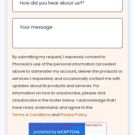
How did you hear about us?
*
Your message
By submitting my request, I expressly consent to
Phonexa's use of the personal information I provided
above to administer my account, deliver the products or
services I requested, and occasionally contact me with
updates about its products and services. For
information on how to unsubscribe, please click
Unsubscribe in the footer below. I acknowledge that I
have read, understand, and agree to the
Terms & Conditions
and
Privacy Policy
.