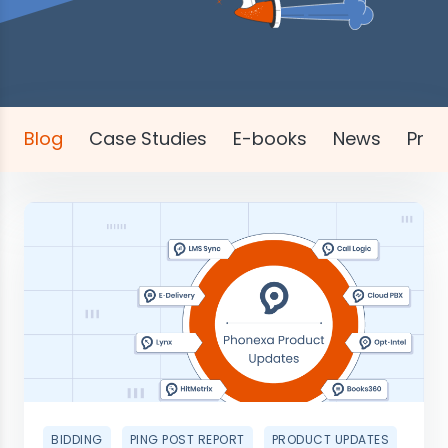
Blog
Case Studies
E-books
News
Pres
BIDDING
PING POST REPORT
PRODUCT UPDATES