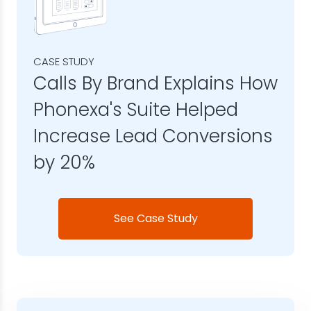
CASE STUDY
Calls By Brand Explains How
Phonexa's Suite Helped
Increase Lead Conversions
by 20%
See Case Study