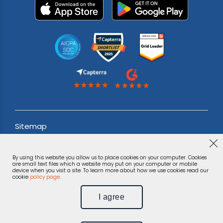
Sitemap
Acceptable use Policy
By using this website you allow us to place cookies on your computer. Cookies
Terms & Conditions
are small text files which a website may put on your computer or mobile
device when you visit a site. To learn more about how we use cookies read our
cookie
policy page
.
Privacy Notice
I agree
©
Phonexa Holdings LLC, 2026.