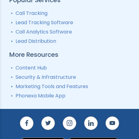
Call Tracking
Lead Tracking Software
Call Analytics Software
Lead Distribution
More Resources
Content Hub
Security & Infrastructure
Marketing Tools and Features
Phonexa Mobile App