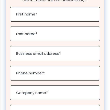
First name
*
Last name
*
Business email address
*
Phone number
*
Company name
*