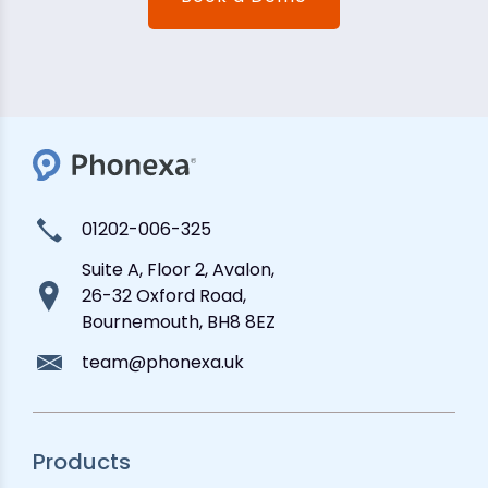
01202-006-325
Suite A, Floor 2, Avalon,
26-32 Oxford Road,
Bournemouth, BH8 8EZ
team@phonexa.uk
Products