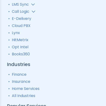
LMS Sync
Lead Analytics
Call Logic
Lead Distribution
Automatic Call Distributor
E-Delivery
Lead Tracking
Call Analytics Software
Cloud PBX
Ping Tree
Call Tracking
Lynx
Interactive Voice Response
HitMetrix
Predictive Modelling
Pay-Per-Call Software
Opt Intel
Books360
Industries
Finance
Insurance
Home Services
All Industries
Popular Services