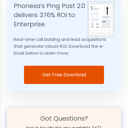
Phonexa’s Ping Post 2.0
delivers 376% ROI to
Enterprise
Real-time call bidding and lead acquisitions
that generate robust ROI. Download the e-
book below to learn more.
Get Free Download
Got Questions?
Get in touch! We are available 24/7.