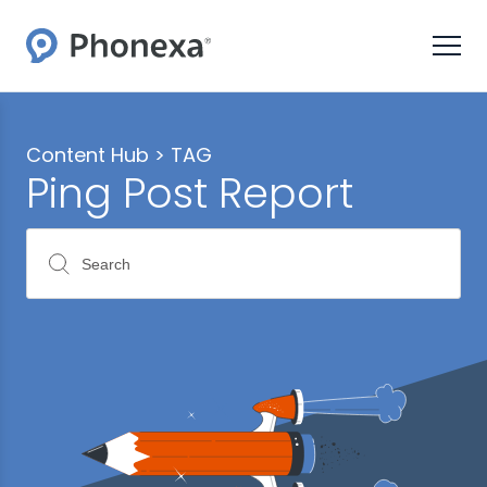
Content Hub >
TAG
Ping Post Report