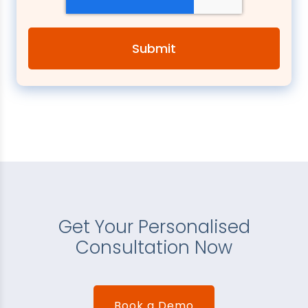
Get Your Personalised
Consultation Now
Book a Demo