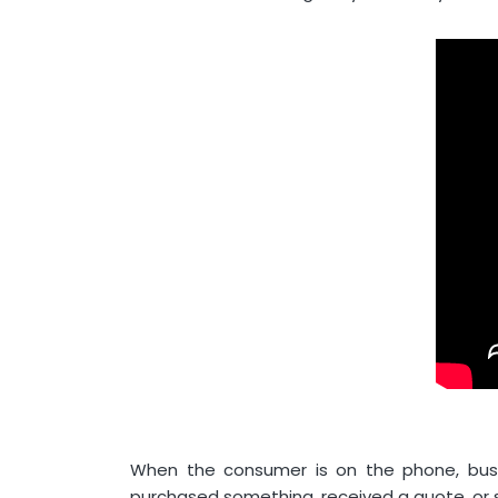
When the consumer is on the phone, bu
purchased something, received a quote, or