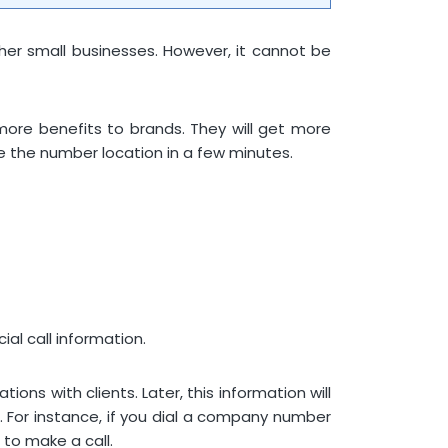
other small businesses. However, it cannot be
more benefits to brands. They will get more
ce the number location in a few minutes.
al call information.
ons with clients. Later, this information will
. For instance, if you dial a company number
 to make a call.