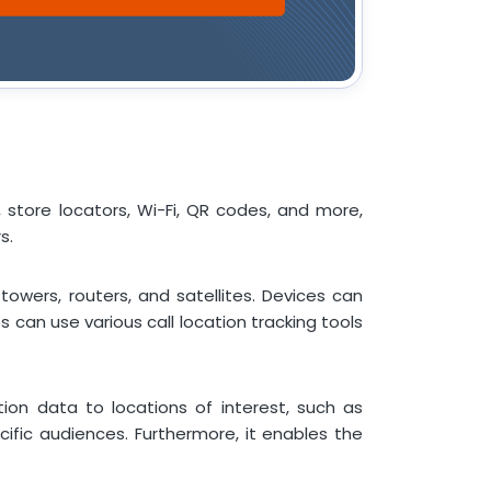
, store locators, Wi-Fi, QR codes, and more,
s.
owers, routers, and satellites. Devices can
 can use various call location tracking tools
ion data to locations of interest, such as
ific audiences. Furthermore, it enables the