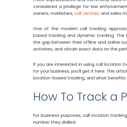
considered a privilege for law enforceme
owners, marketers,
call centres,
and sales m
One of the modern call tracking approa
based tracking and dynamic tracking. The 
the gap between their offline and online cu
activities, and obtain exact data on the p
If you are interested in using call locatio
for your business, you’ll get it here. This art
location-based tracking, and what benefits i
How To Track a P
For business purposes, call location track
number they dialled.