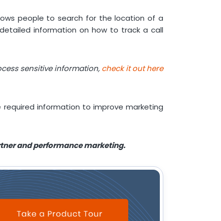
llows people to search for the location of a
etailed information on how to track a call
cess sensitive information,
check it out here
the required information to improve marketing
artner and performance marketing.