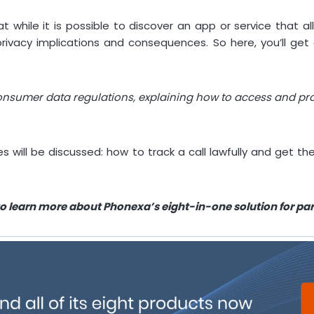
 while it is possible to discover an app or service that a
vacy implications and consequences. So here, you’ll get d
consumer data regulations, explaining how to access and pro
es will be discussed: how to track a call lawfully and get 
o learn more about Phonexa’s eight-in-one solution for p