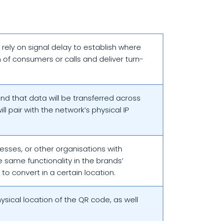
s rely on signal delay to establish where
 of consumers or calls and deliver turn-
and that data will be transferred across
l pair with the network’s physical IP
nesses, or other organisations with
e same functionality in the brands’
to convert in a certain location.
ysical location of the QR code, as well