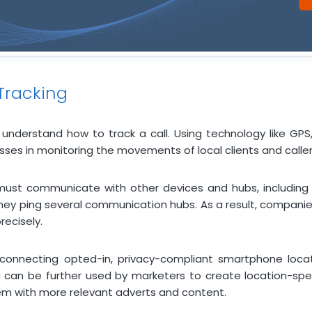
Tracking
 understand how to track a call. Using technology like GPS
ses in monitoring the movements of local clients and caller
ust communicate with other devices and hubs, including t
hey ping several communication hubs. As a result, companies
ecisely.
 connecting opted-in, privacy-compliant smartphone locat
a can be further used by marketers to create location-spec
hem with more relevant adverts and content.