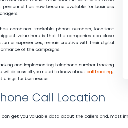
nt personnel has now become available for business
anagers.
ches combines trackable phone numbers, location-
biggest value here is that the companies can close
stomer experiences, remain creative with their digital
erformance of the campaigns.
n tracking and implementing telephone number tracking
icle will discuss all you need to know about
call tracking
,
t brings for businesses.
hone Call Location
ing can get you valuable data about the callers and, most i