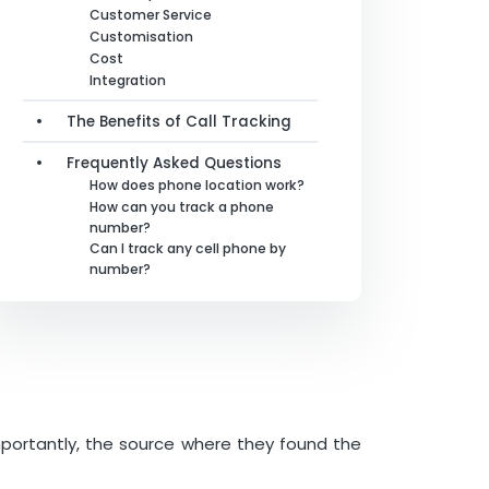
Customer Service
Customisation
Cost
Integration
The Benefits of Call Tracking
Frequently Asked Questions
How does phone location work?
How can you track a phone
number?
Can I track any cell phone by
number?
mportantly, the source where they found the