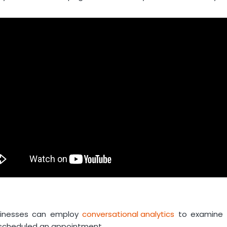
sinesses can employ
conversational analytics
to examine s
 scheduled an appointment.