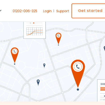
Get started
01202-006-325
Login
Support