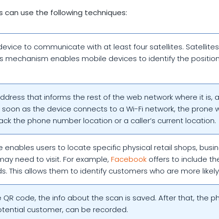
s can use the following techniques:
device to communicate with at least four satellites. Satellite
his mechanism enables mobile devices to identify the position
address that informs the rest of the web network where it is, 
s soon as the device connects to a Wi-Fi network, the prone wil
rack the phone number location or a caller’s current location.
 enables users to locate specific physical retail shops, busi
may need to visit. For example,
Facebook
offers to include th
ds. This allows them to identify customers who are more likely 
QR code, the info about the scan is saved. After that, the ph
potential customer, can be recorded.