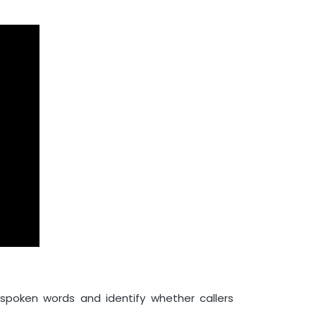
poken words and identify whether callers