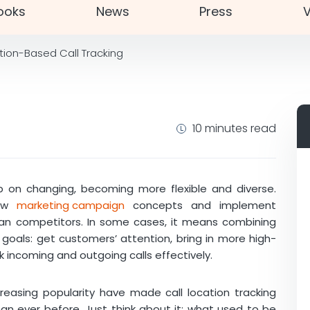
ooks
News
Press
V
tion-Based Call Tracking
10 minutes read
 on changing, becoming more flexible and diverse.
new
marketing campaign
concepts and implement
han competitors. In some cases, it means combining
 goals: get customers’ attention, bring in more high-
k incoming and outgoing calls effectively.
reasing popularity have made call location tracking
 ever before. Just think about it: what used to be