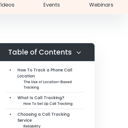
ideos
Events
Webinars
Table of Contents
How To Track a Phone Call
Location
The Use of Location-Based
Tracking
What Is Call Tracking?
How To Set Up Call Tracking
Choosing a Call Tracking
Service
Reliability