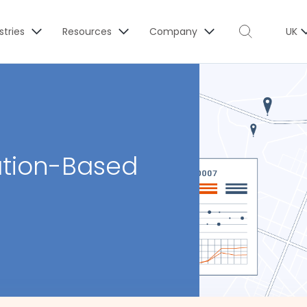
stries
Resources
Company
UK
ation-Based