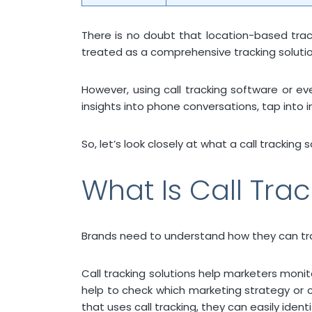
There is no doubt that location-based tracki
treated as a comprehensive tracking solutio
However, using call tracking software or e
insights into phone conversations, tap into i
So, let’s look closely at what a call tracking
What Is Call Tra
Brands need to understand how they can track
Call tracking solutions help marketers monito
help to check which marketing strategy or c
that uses call tracking, they can easily ide