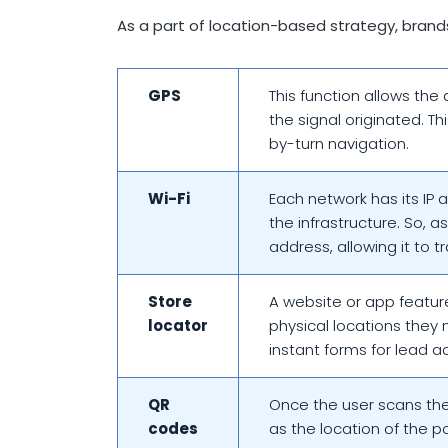
As a part of location-based strategy, brand
GPS
This function allows the 
the signal originated. T
by-turn navigation.
Wi-Fi
Each network has its IP 
the infrastructure. So, a
address, allowing it to t
Store
A website or app feature
locator
physical locations they 
instant forms for lead a
QR
Once the user scans the 
codes
as the location of the 