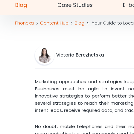
Blog
Case Studies
E-b
Phonexa
Content Hub
Blog
Your Guide to Loca
Victoria Berezhetska
Marketing approaches and strategies keep
Businesses must be agile to invent 
innovative strategies to perform better t
several strategies to reach their marketing
intent leads, receive required data, and trac
No doubt, mobile telephones and their inc
more sophisticated and commonly used than