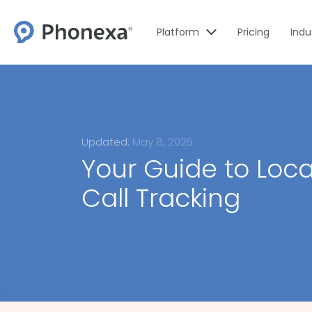
Platform
Pricing
Indu
Updated:
May 8, 2025
Your Guide to Loc
Call Tracking