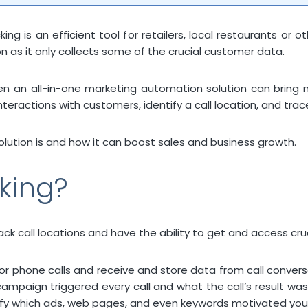
ng is an efficient tool for retailers, local restaurants or 
n as it only collects some of the crucial customer data.
ven an all-in-one marketing automation solution can bring 
nteractions with customers, identify a call location, and tra
 solution is and how it can boost sales and business growth.
cking?
 call locations and have the ability to get and access cruci
r phone calls and receive and store data from call conversati
ampaign triggered every call and what the call’s result was
ntify which ads, web pages, and even keywords motivated you