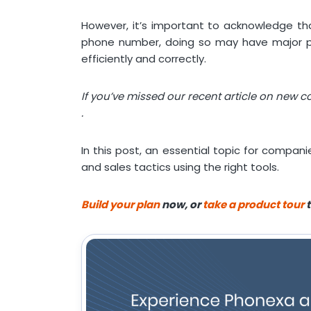
However, it’s important to acknowledge that
phone number, doing so may have major pri
efficiently and correctly.
If you’ve missed our recent article on new 
.
In this post, an essential topic for compani
and sales tactics using the right tools.
Build your plan
now, or
take a product tour
t