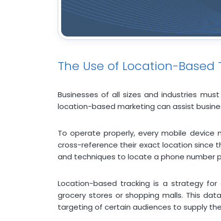
The Use of Location-Based 
Businesses of all sizes and industries must
location-based marketing can assist busines
To operate properly, every mobile device m
cross-reference their exact location since t
and techniques to locate a phone number pr
Location-based tracking is a strategy for
grocery stores or shopping malls. This dat
targeting of certain audiences to supply t