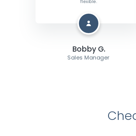
flexible.
Bobby G.
Sales Manager
Chec