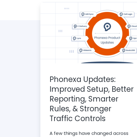
Phonexa Updates:
Improved Setup, Better
Reporting, Smarter
Rules, & Stronger
Traffic Controls
A few things have changed across