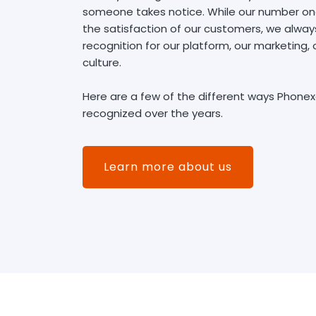
someone takes notice. While our number one 
the satisfaction of our customers, we alwa
recognition for our platform, our marketing
culture.
Here are a few of the different ways Phone
recognized over the years.
Learn more about us