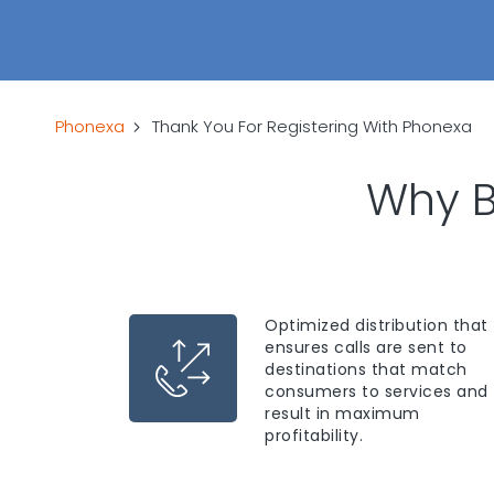
Phonexa
Thank You For Registering With Phonexa
Why B
Optimized distribution that
ensures calls are sent to
destinations that match
consumers to services and
result in maximum
profitability.