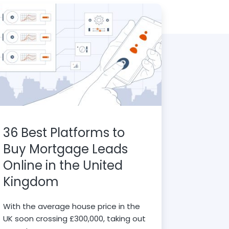
36 Best Platforms to
Buy Mortgage Leads
Online in the United
Kingdom
With the average house price in the
UK soon crossing £300,000, taking out