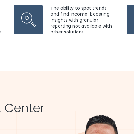
The ability to spot trends
and find income-boosting
insights with granular
reporting not available with
e
other solutions.
 Center