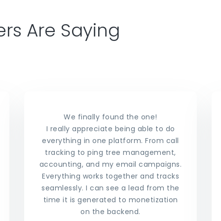
rs Are Saying
We finally found the one!
I really appreciate being able to do
everything in one platform. From call
tracking to ping tree management,
accounting, and my email campaigns.
Everything works together and tracks
seamlessly. I can see a lead from the
time it is generated to monetization
on the backend.