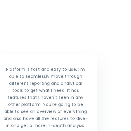
Platform is fast and easy to use. I'm
able to seamlessly move through
different reporting and analytical
tools to get what I need. It has
features that I haven't seen in any
other platform. You're going to be
able to see an overview of everything
and also have all the features to dive-
in and get a more in-depth analysis.