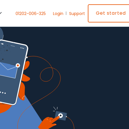
Get started
01202-006-325
Login
Support