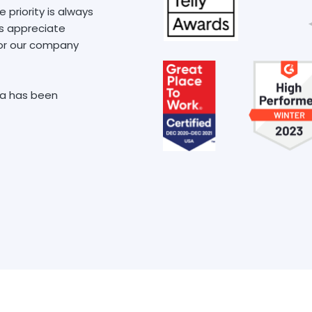
priority is always
ys appreciate
, or our company
xa has been