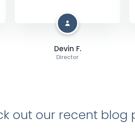
Devin F.
Director
k out our recent blog 