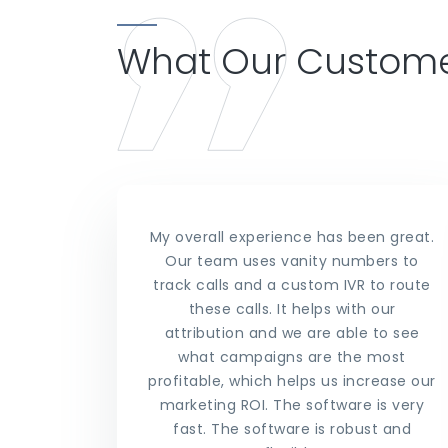
What Our Custome
My overall experience has been great.
Our team uses vanity numbers to
track calls and a custom IVR to route
these calls. It helps with our
attribution and we are able to see
what campaigns are the most
profitable, which helps us increase our
marketing ROI. The software is very
fast. The software is robust and