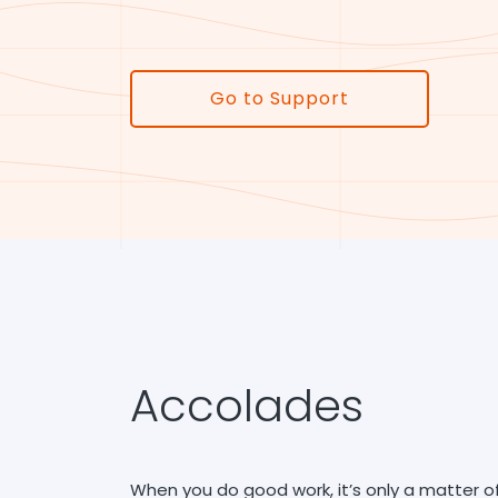
Go to Support
Accolades
When you do good work, it’s only a matter o