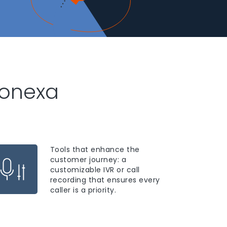
honexa
Tools that enhance the
customer journey: a
customizable IVR or call
recording that ensures every
caller is a priority.