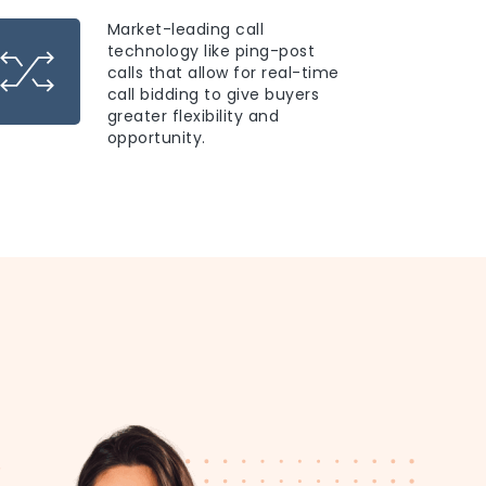
Market-leading call
technology like ping-post
calls that allow for real-time
call bidding to give buyers
greater flexibility and
opportunity.