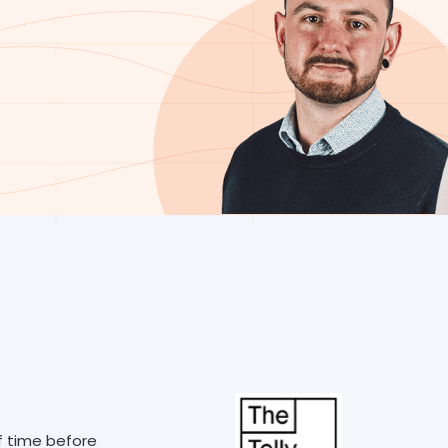
f time before