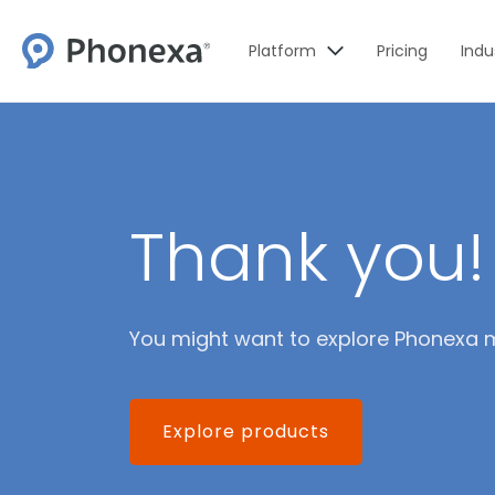
Platform
Pricing
Indu
Thank you!
You might want to explore Phonexa 
Explore products