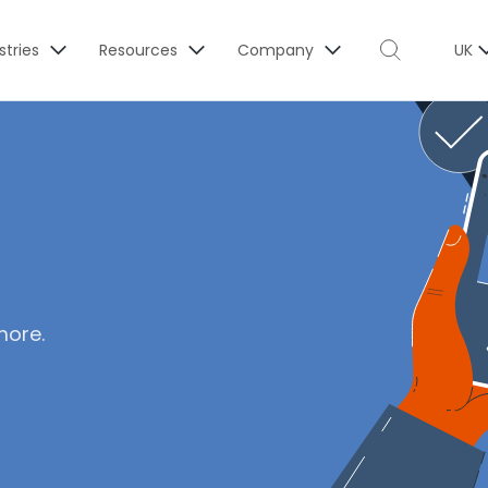
stries
Resources
Company
UK
more.