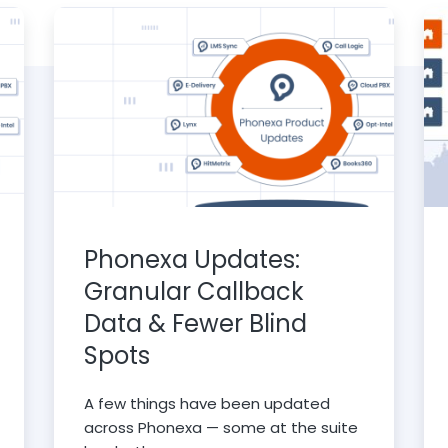
Phonexa Updates:
Granular Callback
Data & Fewer Blind
Spots
A few things have been updated
across Phonexa — some at the suite