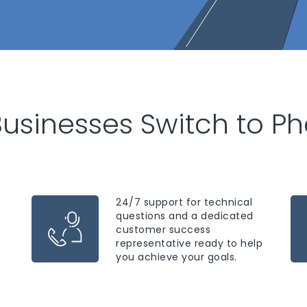
usinesses Switch to P
24/7 support for technical
questions and a dedicated
customer success
representative ready to help
you achieve your goals.