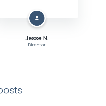
Jesse N.
Director
posts