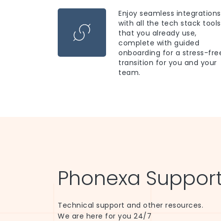
Enjoy seamless integrations
with all the tech stack tools
that you already use,
complete with guided
onboarding for a stress-fre
transition for you and your
team.
Phonexa Support
Technical support and other resources.
We are here for you 24/7