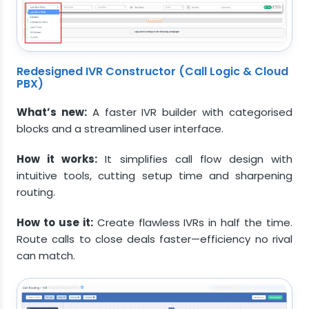
Redesigned IVR Constructor (Call Logic & Cloud
PBX)
What’s new:
A faster IVR builder with categorised
blocks and a streamlined user interface.
How it works:
It simplifies call flow design with
intuitive tools, cutting setup time and sharpening
routing.
How to use it:
Create flawless IVRs in half the time.
Route calls to close deals faster—efficiency no rival
can match.