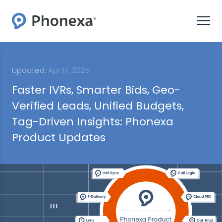
Updated:
Apr 17, 2025
Faster IVRs, Smarter Bids, Geo-
Verified Leads, Unified Budgets,
Tag-Driven Insights: Phonexa
Product Updates