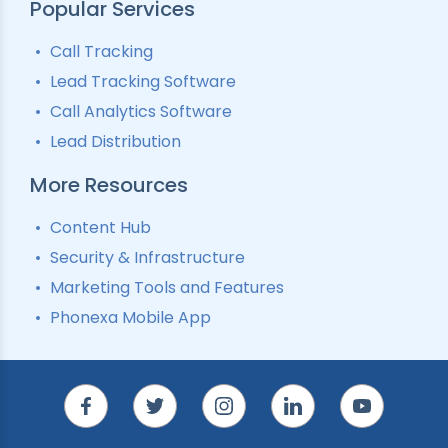
Popular Services
Call Tracking
Lead Tracking Software
Call Analytics Software
Lead Distribution
More Resources
Content Hub
Security & Infrastructure
Marketing Tools and Features
Phonexa Mobile App