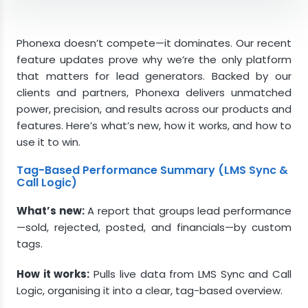
Tag-Based Performance Summary (LMS Sync
& Call Logic)
Phonexa doesn’t compete—it dominates. Our recent
Dynamic Bidding Enhancements (LMS Sync &
feature updates prove why we’re the only platform
Call Logic)
that matters for lead generators. Backed by our
clients and partners, Phonexa delivers unmatched
Redesigned IVR Constructor (Call Logic &
power, precision, and results across our products and
Cloud PBX)
features. Here’s what’s new, how it works, and how to
iClear: Get Geo Info from User IP (iClear)
use it to win.
Global Budget (Books360)
Tag-Based Performance Summary (LMS Sync &
Phonexa Reigns Supreme
Call Logic)
What’s new:
A report that groups lead performance
—sold, rejected, posted, and financials—by custom
tags.
How it works:
Pulls live data from LMS Sync and Call
Logic, organising it into a clear, tag-based overview.