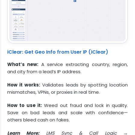
iClear: Get Geo Info from User IP (iClear)
What’s new:
A service extracting country, region,
and city from a lead’s IP address.
How it works:
Validates leads by spotting location
mismatches, VPNs, or proxies in real time.
How to use it:
Weed out fraud and lock in quality.
Save on bad leads and scale with confidence—
others bleed cash on fakes.
Learn More:
LMS Sync & Call Logic →