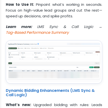
How to Use It:
Pinpoint what’s working in seconds.
Focus on high-value lead groups and cut the rest—
speed up decisions, and spike profits.
Learn more:
LMS Sync & Call Logic →
Tag-Based Performance Summary
Dynamic Bidding Enhancements (LMS Sync &
Call Logic)
What’s new:
Upgraded bidding with rules: Leads