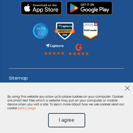
Sitemap
Acceptable use Policy
By using this website you allow us to place cookies on your computer. Cookies
Terms & Conditions
are small text files which a website may put on your computer or mobile
device when you visit a site. To learn more about how we use cookies read our
cookie
policy page
.
Privacy Notice
I agree
©
Phonexa Holdings LLC, 2026.