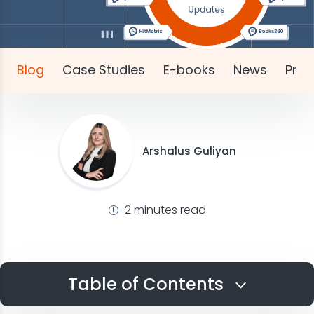
Blog
Case Studies
E-books
News
Pres
Arshalus Guliyan
2 minutes read
Table of Contents