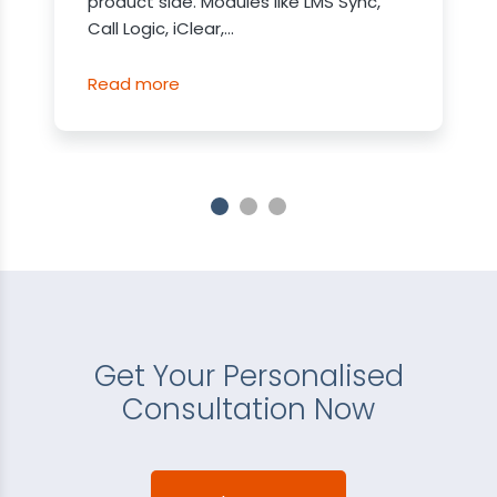
product side. Modules like LMS Sync,
Call Logic, iClear,...
Read more
Get Your Personalised
Consultation Now