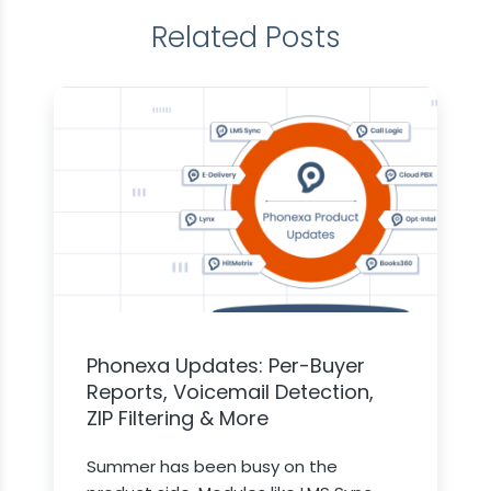
Related Posts
Phonexa Updates: Per-Buyer
Reports, Voicemail Detection,
ZIP Filtering & More
Summer has been busy on the