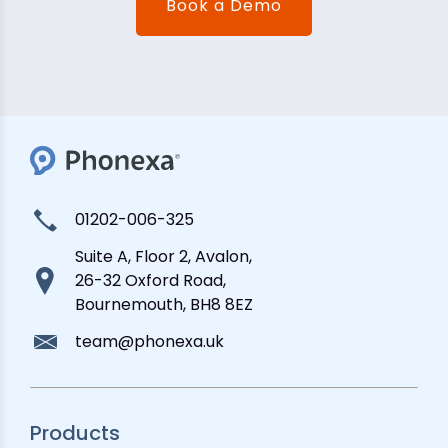
Book a Demo
01202-006-325
Suite A, Floor 2, Avalon,
26-32 Oxford Road,
Bournemouth, BH8 8EZ
team@phonexa.uk
Products