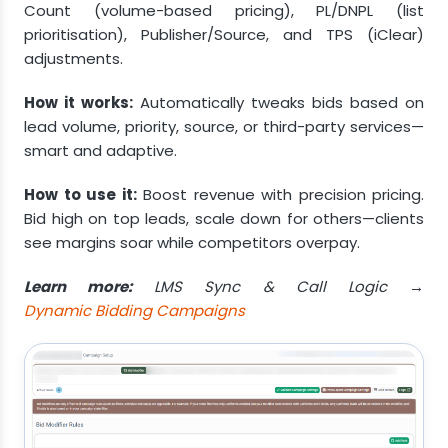
Count (volume-based pricing), PL/DNPL (list
prioritisation), Publisher/Source, and TPS (iClear)
adjustments.
How it works:
Automatically tweaks bids based on
lead volume, priority, source, or third-party services—
smart and adaptive.
How to use it:
Boost revenue with precision pricing.
Bid high on top leads, scale down for others—clients
see margins soar while competitors overpay.
Learn more:
LMS Sync & Call Logic →
Dynamic Bidding Campaigns