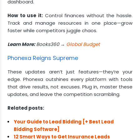
dashboard.
How to use it:
Control finances without the hassle.
Track and manage resources in one place—grow
faster while competitors juggle chaos.
Learn More:
Books360 →
Global Budget
Phonexa Reigns Supreme
These updates aren’t just features—they’re your
edge. Phonexa outshines every platform with tools
that drive results, not excuses. Plug in, master these
updates, and leave the competition scrambling.
Related posts:
Your Guide to Lead Bidding [+ Best Lead
Bidding Software]
12 Smart Ways to Get Insurance Leads