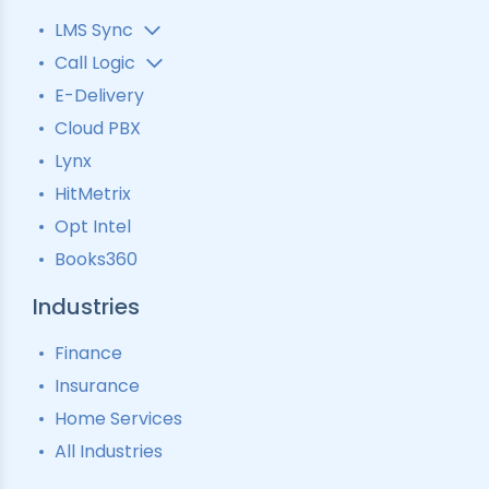
LMS Sync
Lead Analytics
Call Logic
Lead Distribution
Automatic Call Distributor
E-Delivery
Lead Tracking
Call Analytics Software
Cloud PBX
Ping Tree
Call Tracking
Lynx
Interactive Voice Response
HitMetrix
Predictive Modelling
Pay-Per-Call Software
Opt Intel
Books360
Industries
Finance
Insurance
Home Services
All Industries