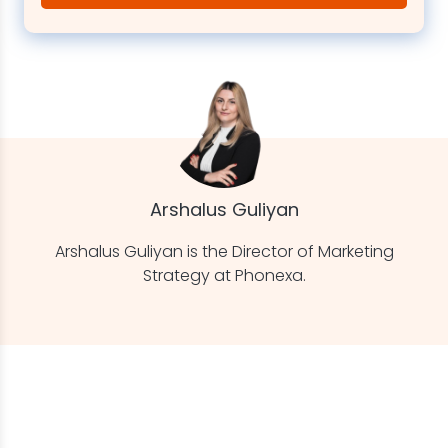
Arshalus Guliyan
Arshalus Guliyan is the Director of Marketing
Strategy at Phonexa.