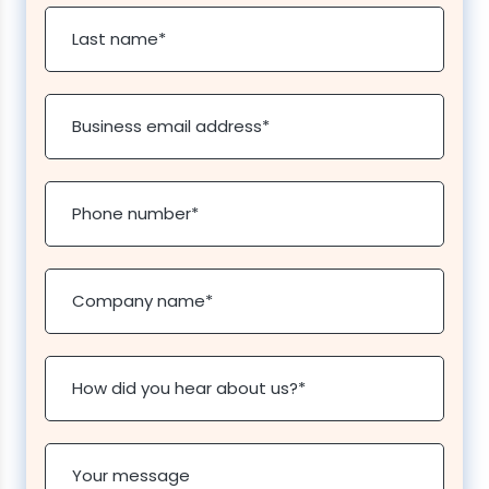
Last name
*
Business email address
*
Phone number
*
Company name
*
How did you hear about us?
*
Your message