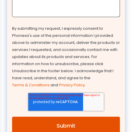
By submitting my request, I expressly consent to
Phonexa's use of the personal information I provided
above to administer my account, deliver the products or
services I requested, and occasionally contact me with
updates about its products and services. For
information on how to unsubscribe, please click
Unsubscribe in the footer below. I acknowledge that I
have read, understand, and agree to the
Terms & Conditions
and
Privacy Policy
.