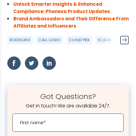
Unlock Smarter Insights & Enhanced
Compliance: Phonexa Product Updates
Brand Ambassadors and Their Difference From
Affiliates and Influencers
BOOKS360
CALL LOGIC
CLOUD PBX
ICLEAR
IVR
Got Questions?
Get in touch! We are available 24/7.
First name
*