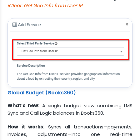
iClear: Get Geo Info from User IP
Global Budget (Books360)
What’s new:
A single budget view combining LMS
Sync and Call Logic balances in Books360.
How it works:
Syncs all transactions—payments,
invoices, adjustments—into one real-time