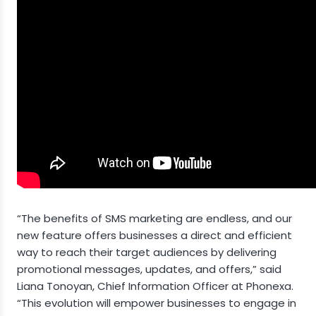
“The benefits of SMS marketing are endless, and our
new feature offers businesses a direct and efficient
way to reach their target audiences by delivering
promotional messages, updates, and offers,” said
Liana Tonoyan, Chief Information Officer at Phonexa.
“This evolution will empower businesses to engage in