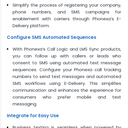
Simplify the process of registering your company,
phone numbers, and SMS campaigns for
enablement with carriers through Phonexa’s E-
Delivery platform.
Configure SMS Automated Sequences
With Phonexa’s Call Logic and LMS Sync products,
you can follow up with callers or leads who
consent to SMS using automated text message
sequences. Configure your Phonexa call tracking
numbers to send text messages and automated
SMS workflows using E-Delivery. This simplifies
communication and enhances the experience for
consumers who prefer mobile and text
messaging.
Integrate for Easy Use
Business texting is seamless when powered by