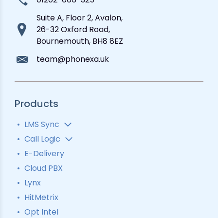
Suite A, Floor 2, Avalon,
26-32 Oxford Road,
Bournemouth, BH8 8EZ
team@phonexa.uk
Products
LMS Sync
Lead Analytics
Call Logic
Lead Distribution
Automatic Call Distributor
E-Delivery
Lead Tracking
Call Analytics Software
Cloud PBX
Ping Tree
Call Tracking
Lynx
Interactive Voice Response
HitMetrix
Predictive Modelling
Pay-Per-Call Software
Opt Intel