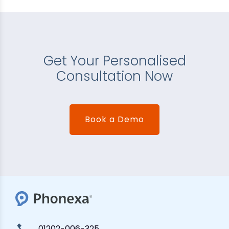
Get Your Personalised
Consultation Now
Book a Demo
01202-006-325