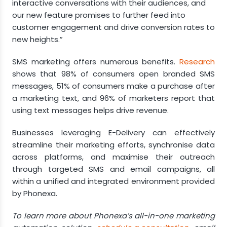
interactive conversations with their audiences, and
our new feature promises to further feed into
customer engagement and drive conversion rates to
new heights.”
SMS marketing offers numerous benefits.
Research
shows that 98% of consumers open branded SMS
messages, 51% of consumers make a purchase after
a marketing text, and 96% of marketers report that
using text messages helps drive revenue.
Businesses leveraging E-Delivery can effectively
streamline their marketing efforts, synchronise data
across platforms, and maximise their outreach
through targeted SMS and email campaigns, all
within a unified and integrated environment provided
by Phonexa.
To learn more about Phonexa’s all-in-one marketing