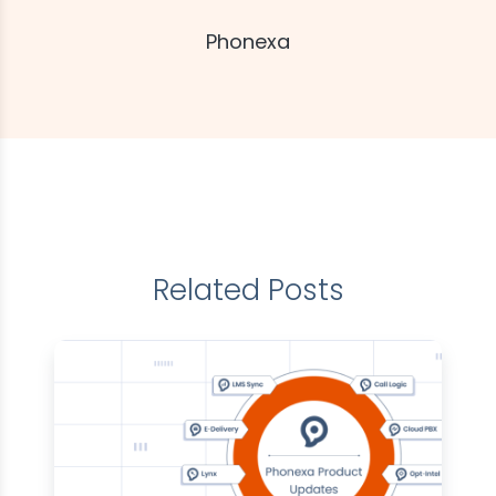
Phonexa
Related Posts