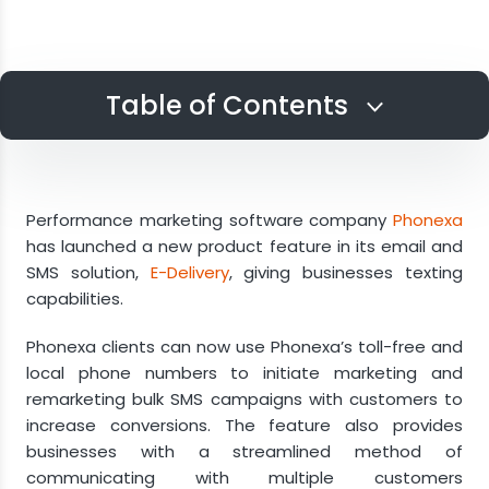
Table of Contents
Register Phone Numbers for SMS
Communications
Performance marketing software company
Phonexa
Configure SMS Automated Sequences
has launched a new product feature in its email and
SMS solution,
E-Delivery
, giving businesses texting
Integrate for Easy Use
capabilities.
Gain Mobile Audiences
Phonexa clients can now use Phonexa’s toll-free and
local phone numbers to initiate marketing and
remarketing bulk SMS campaigns with customers to
increase conversions. The feature also provides
businesses with a streamlined method of
communicating with multiple customers