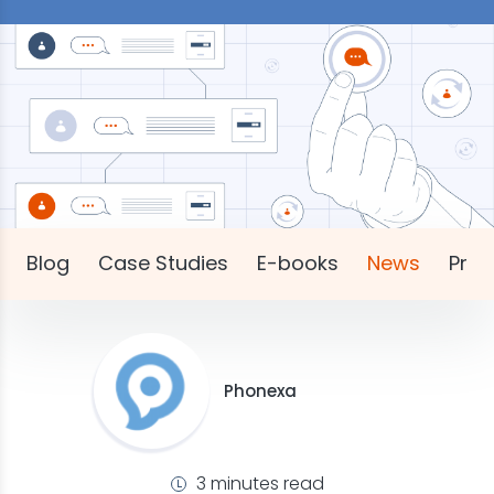
Blog
Case Studies
E-books
News
Pres
Phonexa
3 minutes read