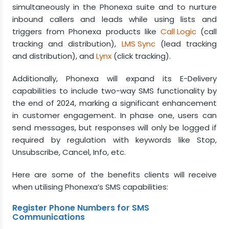
simultaneously in the Phonexa suite and to nurture
inbound callers and leads while using lists and
triggers from Phonexa products like
Call Logic
(call
tracking and distribution),
LMS Sync
(lead tracking
and distribution), and
Lynx
(click tracking).
Additionally, Phonexa will expand its E-Delivery
capabilities to include two-way SMS functionality by
the end of 2024, marking a significant enhancement
in customer engagement. In phase one, users can
send messages, but responses will only be logged if
required by regulation with keywords like Stop,
Unsubscribe, Cancel, Info, etc.
Here are some of the benefits clients will receive
when utilising Phonexa’s SMS capabilities:
Register Phone Numbers for SMS
Communications