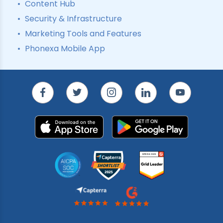
Content Hub
Security & Infrastructure
Marketing Tools and Features
Phonexa Mobile App