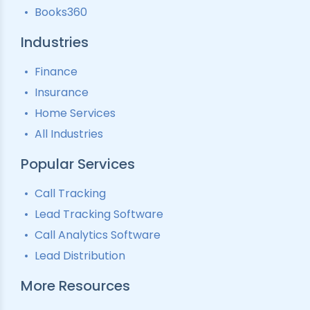
Books360
Industries
Finance
Insurance
Home Services
All Industries
Popular Services
Call Tracking
Lead Tracking Software
Call Analytics Software
Lead Distribution
More Resources