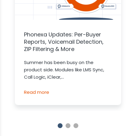
Phonexa Updates: Per-Buyer
Reports, Voicemail Detection,
ZIP Filtering & More
Summer has been busy on the
product side. Modules like LMS Sync,
Call Logic, iClear,...
Read more