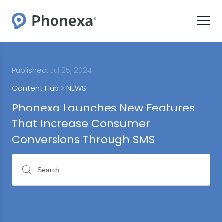
Published:
Jul 25, 2024
Content Hub >
NEWS
Phonexa Launches New Features
That Increase Consumer
Conversions Through SMS