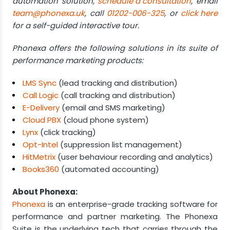
automation solution,
schedule a consultation
, email
team@phonexa.uk
, call
01202-006-325
, or
click here
for a self-guided interactive tour.
Phonexa offers the following solutions in its suite of
performance marketing products:
LMS Sync
(lead tracking and distribution)
Call Logic
(call tracking and distribution)
E-Delivery
(email and SMS marketing)
Cloud PBX
(cloud phone system)
Lynx
(click tracking)
Opt-Intel
(suppression list management)
HitMetrix
(user behaviour recording and analytics)
Books360
(automated accounting)
About Phonexa:
Phonexa
is an enterprise-grade tracking software for
performance and partner marketing. The Phonexa
Suite is the underlying tech that carries through the