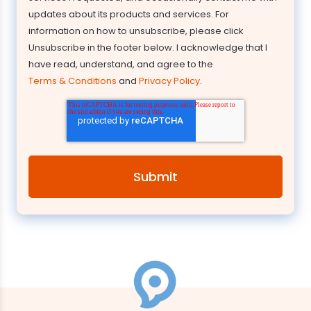
updates about its products and services. For
information on how to unsubscribe, please click
Unsubscribe in the footer below. I acknowledge that I
have read, understand, and agree to the
Terms & Conditions
and
Privacy Policy
.