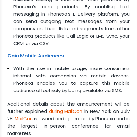
Phonexa’s core products. By enabling text
messaging in Phonexa’s E-Delivery platform, you
can send outgoing text messages from your
company and build lists and segments from other
Phonexa products like Call Logic or LMS Sync, your
CRM, or via CSV.
Gain Mobile Audiences
With the rise in mobile usage, more consumers
interact with companies via mobile devices.
Phonexa enables you to capture this mobile
audience effectively by being available via SMS.
Additional details about the announcement will be
further explained
during MailCon
in New York on July
28.
MailCon
is owned and operated by Phonexa and is
the largest in-person conference for email
marketers.