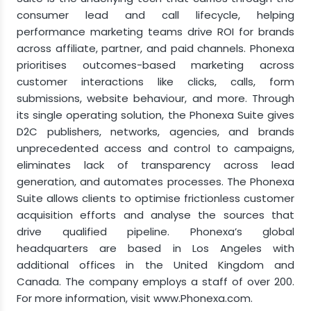
consumer lead and call lifecycle, helping
performance marketing teams drive ROI for brands
across affiliate, partner, and paid channels. Phonexa
prioritises outcomes-based marketing across
customer interactions like clicks, calls, form
submissions, website behaviour, and more. Through
its single operating solution, the Phonexa Suite gives
D2C publishers, networks, agencies, and brands
unprecedented access and control to campaigns,
eliminates lack of transparency across lead
generation, and automates processes. The Phonexa
Suite allows clients to optimise frictionless customer
acquisition efforts and analyse the sources that
drive qualified pipeline. Phonexa’s global
headquarters are based in Los Angeles with
additional offices in the United Kingdom and
Canada. The company employs a staff of over 200.
For more information, visit www.Phonexa.com.