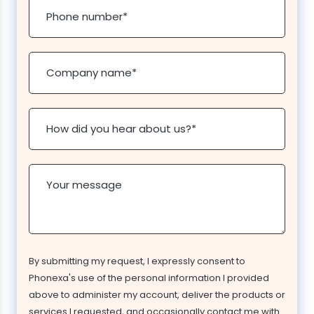
Phone number
*
Company name
*
How did you hear about us?
*
Your message
By submitting my request, I expressly consent to
Phonexa's use of the personal information I provided
above to administer my account, deliver the products or
services I requested, and occasionally contact me with