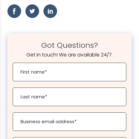
Got Questions?
Get in touch! We are available 24/7.
First name
*
Last name
*
Business email address
*