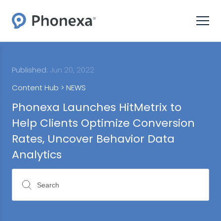
Published:
Jun 20, 2022
Content Hub >
NEWS
Phonexa Launches HitMetrix to
Help Clients Optimize Conversion
Rates, Uncover Behavior Data
Analytics