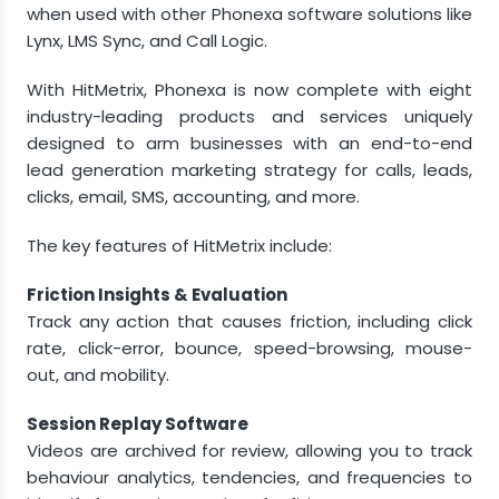
when used with other Phonexa software solutions like
Lynx, LMS Sync, and Call Logic.
With HitMetrix, Phonexa is now complete with eight
industry-leading products and services uniquely
designed to arm businesses with an end-to-end
lead generation marketing strategy for calls, leads,
clicks, email, SMS, accounting, and more.
The key features of HitMetrix include:
Friction Insights & Evaluation
Track any action that causes friction, including click
rate, click-error, bounce, speed-browsing, mouse-
out, and mobility.
Session Replay Software
Videos are archived for review, allowing you to track
behaviour analytics, tendencies, and frequencies to