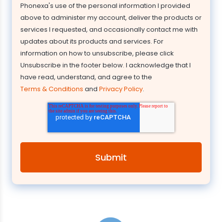
Phonexa's use of the personal information I provided
above to administer my account, deliver the products or
services I requested, and occasionally contact me with
updates about its products and services. For
information on how to unsubscribe, please click
Unsubscribe in the footer below. I acknowledge that I
have read, understand, and agree to the
Terms & Conditions
and
Privacy Policy
.