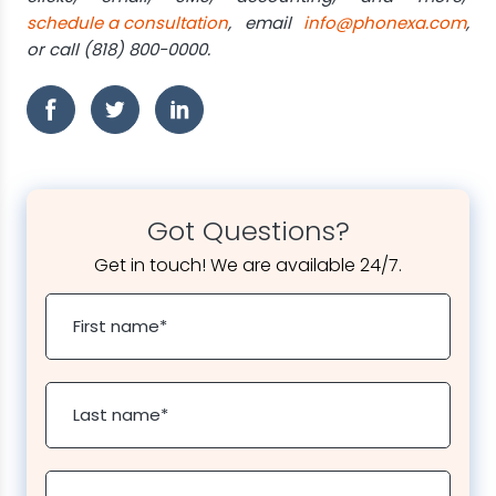
schedule a consultation
, email
info@phonexa.com
,
or call (818) 800-0000.
Got Questions?
Get in touch! We are available 24/7.
First name
*
Last name
*