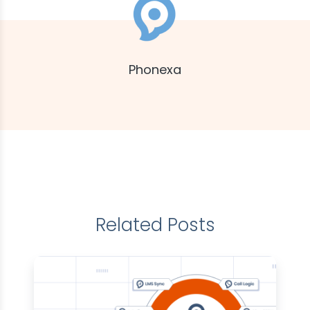
Phonexa
Related Posts