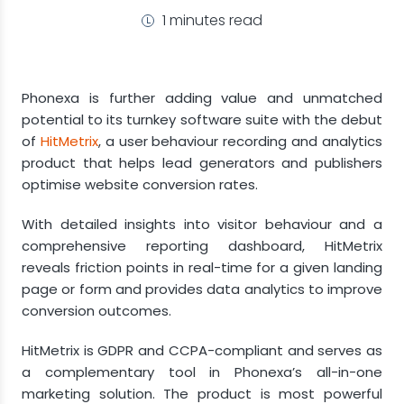
1 minutes read
Phonexa is further adding value and unmatched
potential to its turnkey software suite with the debut
of
HitMetrix
, a user behaviour recording and analytics
product that helps lead generators and publishers
optimise website conversion rates.
With detailed insights into visitor behaviour and a
comprehensive reporting dashboard, HitMetrix
reveals friction points in real-time for a given landing
page or form and provides data analytics to improve
conversion outcomes.
HitMetrix is GDPR and CCPA-compliant and serves as
a complementary tool in Phonexa’s all-in-one
marketing solution. The product is most powerful