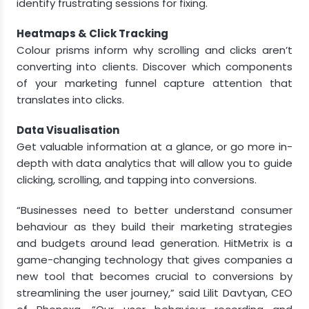
identify frustrating sessions for fixing.
Heatmaps & Click Tracking
Colour prisms inform why scrolling and clicks aren’t
converting into clients. Discover which components
of your marketing funnel capture attention that
translates into clicks.
Data Visualisation
Get valuable information at a glance, or go more in-
depth with data analytics that will allow you to guide
clicking, scrolling, and tapping into conversions.
“Businesses need to better understand consumer
behaviour as they build their marketing strategies
and budgets around lead generation. HitMetrix is a
game-changing technology that gives companies a
new tool that becomes crucial to conversions by
streamlining the user journey,” said
Lilit Davtyan
, CEO