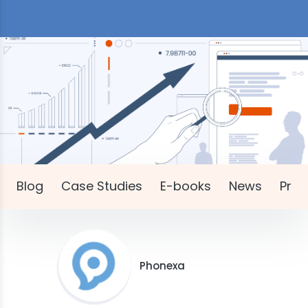
Blog
Case Studies
E-books
News
Pres
Phonexa