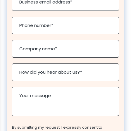
Business email address
*
Phone number
*
Company name
*
How did you hear about us?
*
Your message
By submitting my request, I expressly consent to