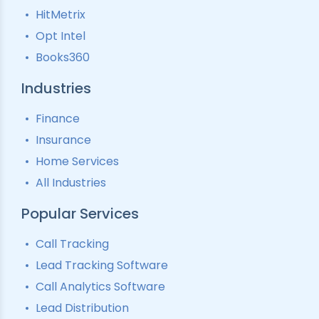
HitMetrix
Predictive Modelling
Pay-Per-Call Software
Opt Intel
Books360
Industries
Finance
Insurance
Home Services
All Industries
Popular Services
Call Tracking
Lead Tracking Software
Call Analytics Software
Lead Distribution