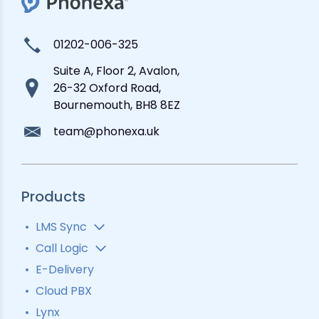
01202-006-325
Suite A, Floor 2, Avalon,
26-32 Oxford Road,
Bournemouth, BH8 8EZ
team@phonexa.uk
Products
LMS Sync
Lead Analytics
Call Logic
Lead Distribution
Automatic Call Distributor
E-Delivery
Lead Tracking
Call Analytics Software
Cloud PBX
Ping Tree
Call Tracking
Lynx
Interactive Voice Response