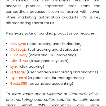
of Phonexa. “Our user behaviour recording and
analytics product separates itself from the
competition because it comes paired with seven
other marketing automation products. It’s a key
differentiating factor for us.”
Phonexa’s suite of bundled products now features:
LMS Sync
(lead tracking and distribution)
Call Logic
(call tracking and distribution)
E-Delivery
(email and SMS marketing)
Cloud PBX
(cloud phone system)
Lynx
(click tracking)
HitMetrix
(user behaviour recording and analytics)
Opt-Intel
(suppression list management)
Books360
(automated accounting)
To learn more about HitMetrix or Phonexa’s all-in-
one marketing automation solution for calls, leads,
clicks, email, SMS, accounting, and more,