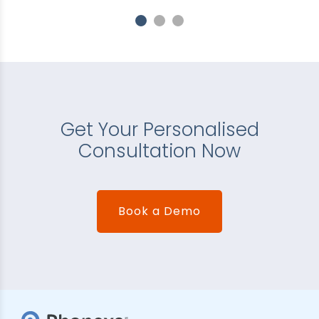
Get Your Personalised
Consultation Now
Book a Demo