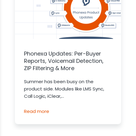
Phonexa Updates: Per-Buyer
Reports, Voicemail Detection,
ZIP Filtering & More
Summer has been busy on the
product side. Modules like LMS Sync,
Call Logic, iClear,...
Read more