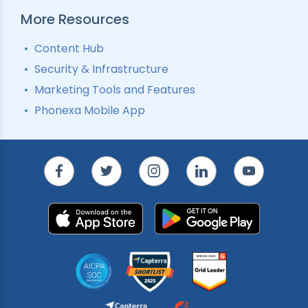
More Resources
Content Hub
Security & Infrastructure
Marketing Tools and Features
Phonexa Mobile App