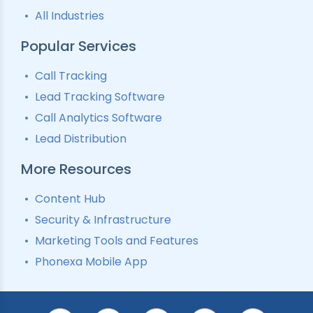
All Industries
Popular Services
Call Tracking
Lead Tracking Software
Call Analytics Software
Lead Distribution
More Resources
Content Hub
Security & Infrastructure
Marketing Tools and Features
Phonexa Mobile App