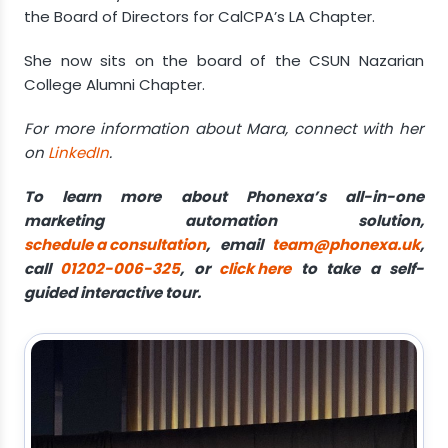
the Board of Directors for CalCPA’s LA Chapter.
She now sits on the board of the CSUN Nazarian
College Alumni Chapter.
For more information about Mara, connect with her
on
LinkedIn
.
To learn more about Phonexa’s all-in-one
marketing automation solution,
schedule a consultation
, email
team@phonexa.uk
,
call
01202-006-325
, or
click here
to take a self-
guided interactive tour.