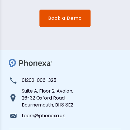
Book a Demo
01202-006-325
Suite A, Floor 2, Avalon,
26-32 Oxford Road,
Bournemouth, BH8 8EZ
team@phonexa.uk