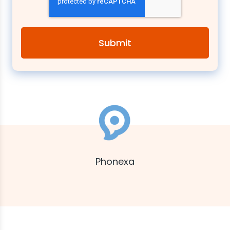
Phonexa