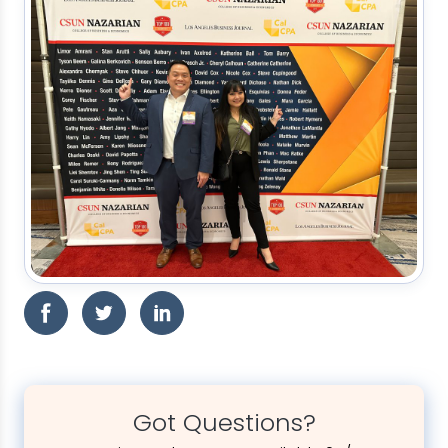
Got Questions?