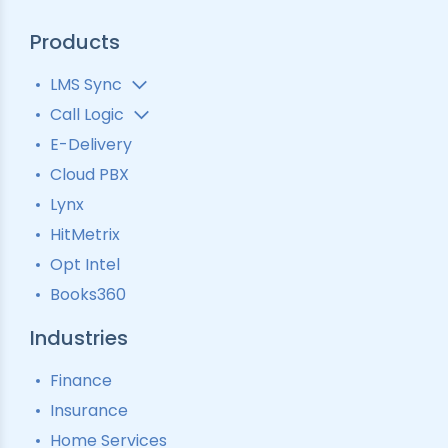
Products
LMS Sync
Lead Analytics
Call Logic
Lead Distribution
Automatic Call Distributor
E-Delivery
Lead Tracking
Call Analytics Software
Cloud PBX
Ping Tree
Call Tracking
Lynx
Interactive Voice Response
HitMetrix
Predictive Modelling
Pay-Per-Call Software
Opt Intel
Books360
Industries
Finance
Insurance
Home Services