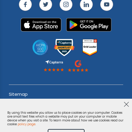
Sitemap
Acceptable use Policy
By using this website you allow us to place cookies on your computer. Cookies
Terms & Conditions
are small text files which a website may put on your computer or mobile
device when you visit a site. To learn more about how we use cookies read our
cookie
policy page
.
Privacy Notice