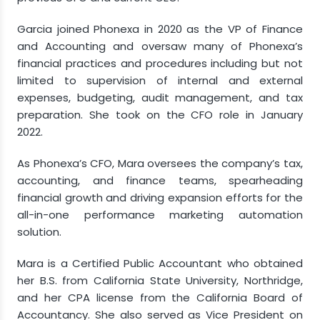
Garcia joined Phonexa in 2020 as the VP of Finance
and Accounting and oversaw many of Phonexa’s
financial practices and procedures including but not
limited to supervision of internal and external
expenses, budgeting, audit management, and tax
preparation. She took on the CFO role in January
2022.
As Phonexa’s CFO, Mara oversees the company’s tax,
accounting, and finance teams, spearheading
financial growth and driving expansion efforts for the
all-in-one performance marketing automation
solution.
Mara is a Certified Public Accountant who obtained
her B.S. from California State University, Northridge,
and her CPA license from the California Board of
Accountancy. She also served as Vice President on