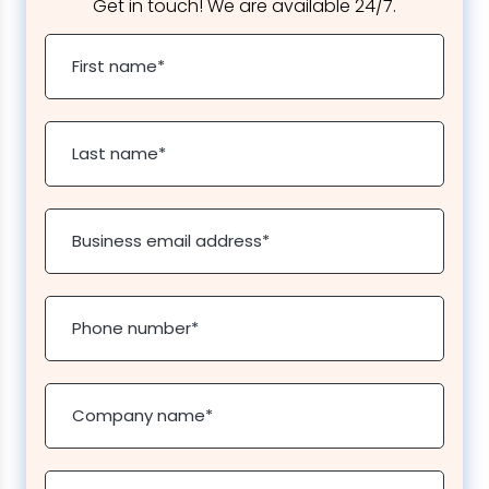
Get in touch! We are available 24/7.
First name
*
Last name
*
Business email address
*
Phone number
*
Company name
*