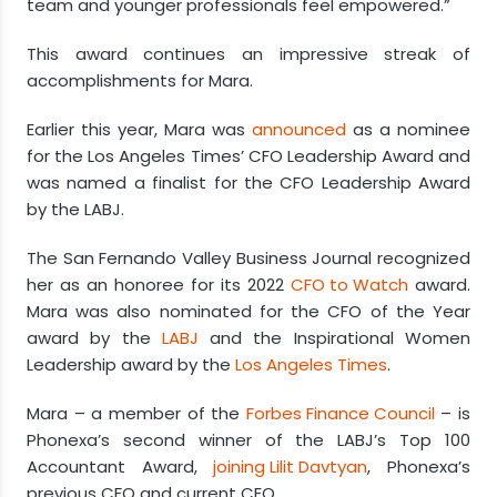
team and younger professionals feel empowered.”
This award continues an impressive streak of
accomplishments for Mara.
Earlier this year, Mara was
announced
as a nominee
for the Los Angeles Times’ CFO Leadership Award and
was named a finalist for the CFO Leadership Award
by the LABJ.
The San Fernando Valley Business Journal recognized
her as an honoree for its 2022
CFO to Watch
award.
Mara was also nominated for the CFO of the Year
award by the
LABJ
and the Inspirational Women
Leadership award by the
Los Angeles Times
.
Mara – a member of the
Forbes Finance Council
– is
Phonexa’s second winner of the LABJ’s Top 100
Accountant Award,
joining Lilit Davtyan
, Phonexa’s
previous CFO and current CEO.