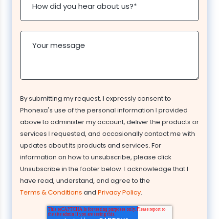
How did you hear about us?
*
Your message
By submitting my request, I expressly consent to
Phonexa's use of the personal information I provided
above to administer my account, deliver the products or
services I requested, and occasionally contact me with
updates about its products and services. For
information on how to unsubscribe, please click
Unsubscribe in the footer below. I acknowledge that I
have read, understand, and agree to the
Terms & Conditions
and
Privacy Policy
.