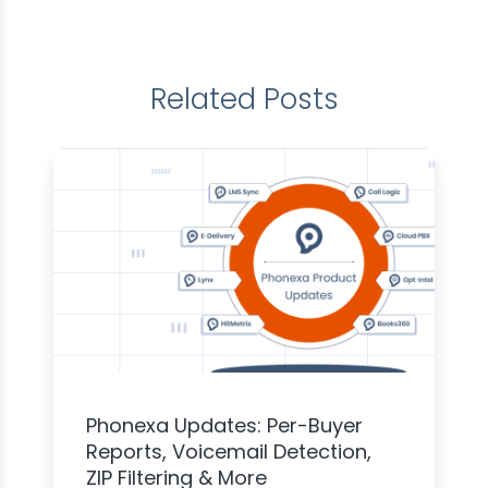
Related Posts
Phonexa Updates: Per-Buyer
Reports, Voicemail Detection,
ZIP Filtering & More