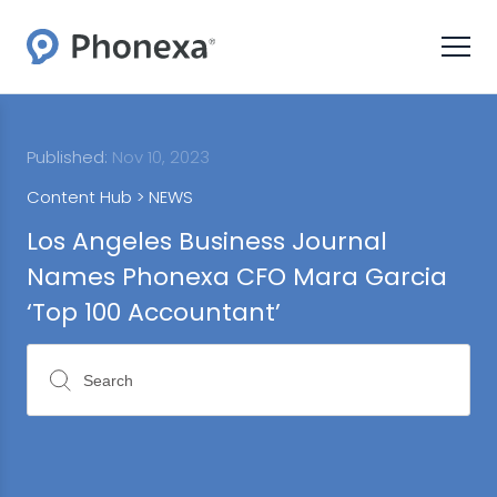
Published:
Nov 10, 2023
Content Hub >
NEWS
Los Angeles Business Journal
Names Phonexa CFO Mara Garcia
‘Top 100 Accountant’