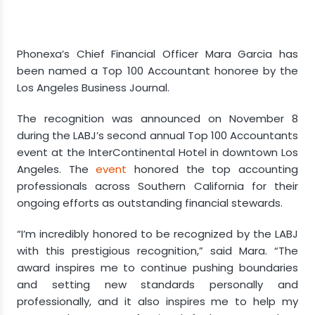
Phonexa’s Chief Financial Officer Mara Garcia has
been named a Top 100 Accountant honoree by the
Los Angeles Business Journal.
The recognition was announced on November 8
during the LABJ’s second annual Top 100 Accountants
event at the InterContinental Hotel in downtown Los
Angeles. The
event
honored the top accounting
professionals across Southern California for their
ongoing efforts as outstanding financial stewards.
“I’m incredibly honored to be recognized by the LABJ
with this prestigious recognition,” said Mara. “The
award inspires me to continue pushing boundaries
and setting new standards personally and
professionally, and it also inspires me to help my