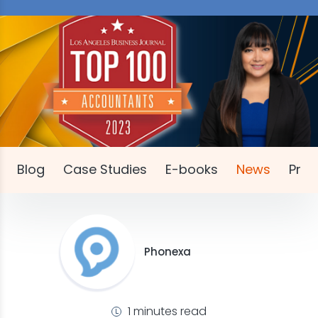
Blog
Case Studies
E-books
News
Pres
Phonexa
1 minutes read