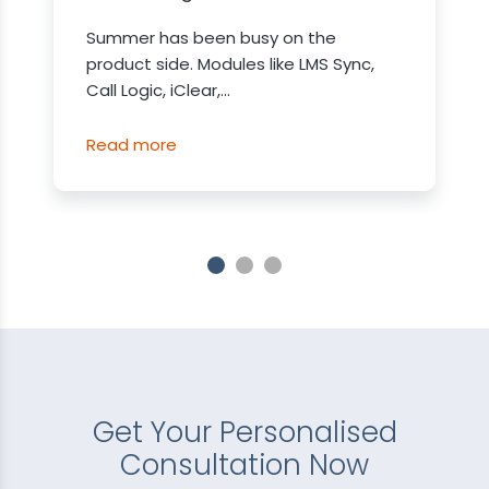
Summer has been busy on the
product side. Modules like LMS Sync,
Call Logic, iClear,...
Read more
Get Your Personalised
Consultation Now