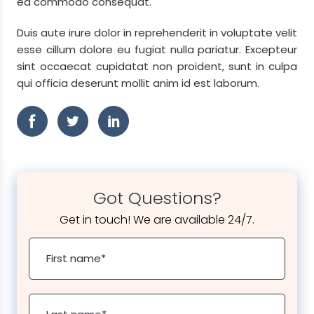
ea commodo consequat.
Duis aute irure dolor in reprehenderit in voluptate velit
esse cillum dolore eu fugiat nulla pariatur. Excepteur
sint occaecat cupidatat non proident, sunt in culpa
qui officia deserunt mollit anim id est laborum.
Got Questions?
Get in touch! We are available 24/7.
First name
*