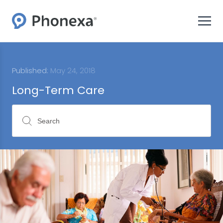
Published:
May 24, 2018
Long-Term Care