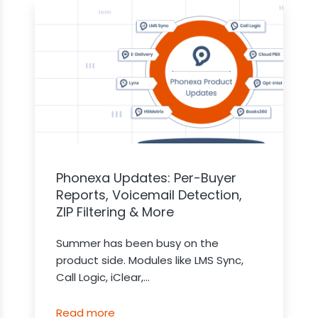
Phonexa Updates: Per-Buyer
Reports, Voicemail Detection,
ZIP Filtering & More
Summer has been busy on the
product side. Modules like LMS Sync,
Call Logic, iClear,...
Read more