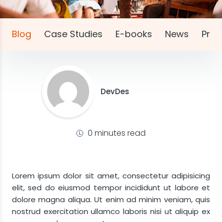
Blog
Case Studies
E-books
News
Pres
DevDes
0 minutes read
Lorem ipsum dolor sit amet, consectetur adipisicing
elit, sed do eiusmod tempor incididunt ut labore et
dolore magna aliqua. Ut enim ad minim veniam, quis
nostrud exercitation ullamco laboris nisi ut aliquip ex