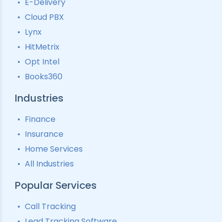
E-Delivery
Lead Tracking
Call Analytics Software
Cloud PBX
Ping Tree
Call Tracking
Lynx
Interactive Voice Response
HitMetrix
Predictive Modelling
Pay-Per-Call Software
Opt Intel
Books360
Industries
Finance
Insurance
Home Services
All Industries
Popular Services
Call Tracking
Lead Tracking Software