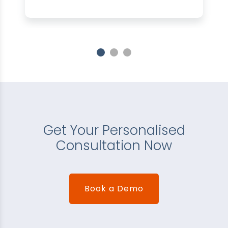
Get Your Personalised
Consultation Now
Book a Demo