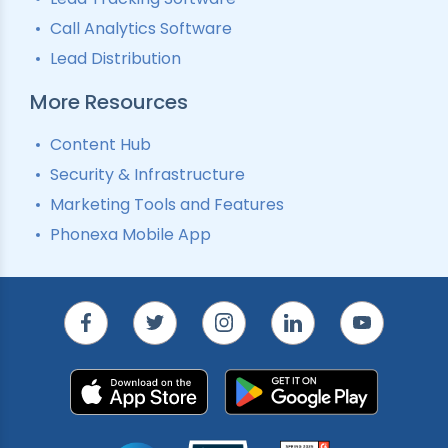
Call Analytics Software
Lead Distribution
More Resources
Content Hub
Security & Infrastructure
Marketing Tools and Features
Phonexa Mobile App