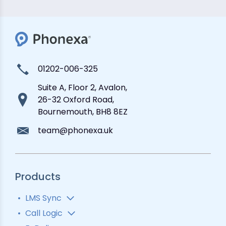
01202-006-325
Suite A, Floor 2, Avalon,
26-32 Oxford Road,
Bournemouth, BH8 8EZ
team@phonexa.uk
Products
LMS Sync
Lead Analytics
Call Logic
Lead Distribution
Automatic Call Distributor