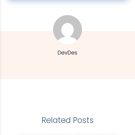
DevDes
Related Posts