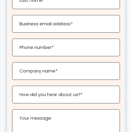
Last name
*
Business email address
*
Phone number
*
Company name
*
How did you hear about us?
*
Your message