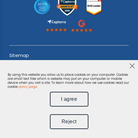
Sitemap
Acceptable use Policy
By using this website you allow us to place cookies on your computer. Cookies
Terms & Conditions
are small text files which a website may put on your computer or mobile
device when you visit a site. To learn more about how we use cookies read our
cookie
policy page
.
Privacy Notice
I agree
©
Phonexa Holdings LLC, 2026.
All rights reserved.
Reject
Unsubscribe