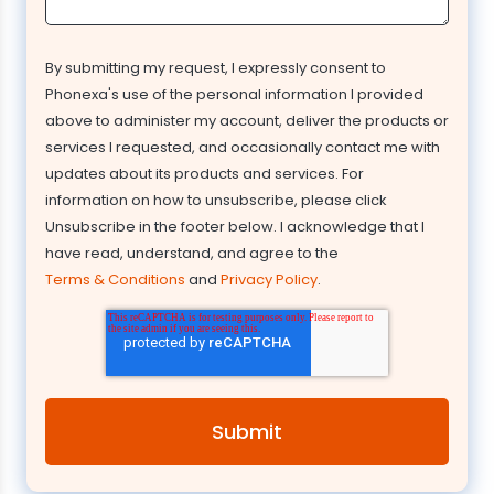
By submitting my request, I expressly consent to
Phonexa's use of the personal information I provided
above to administer my account, deliver the products or
services I requested, and occasionally contact me with
updates about its products and services. For
information on how to unsubscribe, please click
Unsubscribe in the footer below. I acknowledge that I
have read, understand, and agree to the
Terms & Conditions
and
Privacy Policy
.