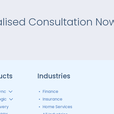
alised Consultation No
ucts
Industries
ync
Finance
 Analytics
ogic
Insurance
 Distribution
matic Call
ivery
Home Services
ibutor
 Tracking