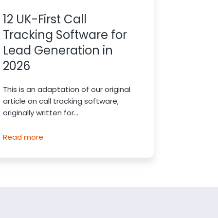
12 UK-First Call
Tracking Software for
Lead Generation in
2026
This is an adaptation of our original
article on call tracking software,
originally written for...
Read more