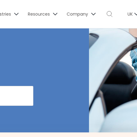
stries
Resources
Company
UK