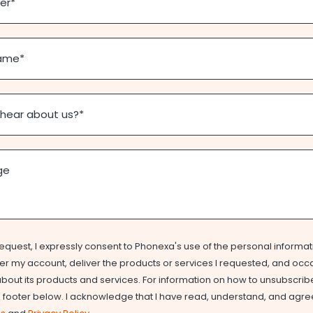
er
*
ame
*
 hear about us?
*
ge
equest, I expressly consent to Phonexa's use of the personal informat
r my account, deliver the products or services I requested, and occ
out its products and services. For information on how to unsubscribe
e footer below. I acknowledge that I have read, understand, and agre