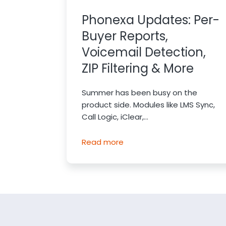
Phonexa Updates: Per-
Buyer Reports,
Voicemail Detection,
ZIP Filtering & More
Summer has been busy on the
product side. Modules like LMS Sync,
Call Logic, iClear,...
Read more