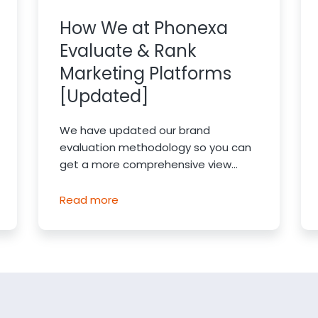
How We at Phonexa
Evaluate & Rank
Marketing Platforms
[Updated]
We have updated our brand
evaluation methodology so you can
get a more comprehensive view...
Read more