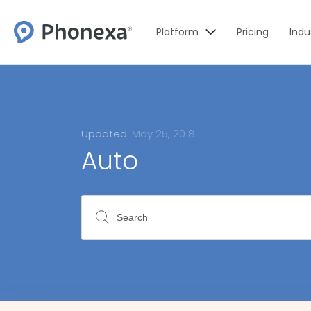
Platform
Pricing
Indu
Updated:
May 25, 2018
Auto