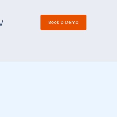
w
Book a Demo