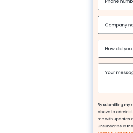
Phone numb
Company n
How did you
Your messa
By submitting my r
above to administe
me with updates ab
Unsubscribe in th