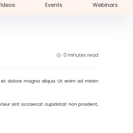
ideos
Events
Webinars
0 minutes read
re et dolore magna aliqua. Ut enim ad minim
cepteur sint occaecat cupidatat non proident,