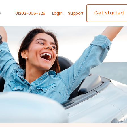
Get started
01202-006-325
Login
Support