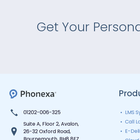
Get Your Person
Prod
01202-006-325
LMS S
Lead
Call L
Suite A, Floor 2, Avalon,
Lead
Auto
E-Del
26-32 Oxford Road,
Distr
Lead
Bournemouth, BH8 8EZ