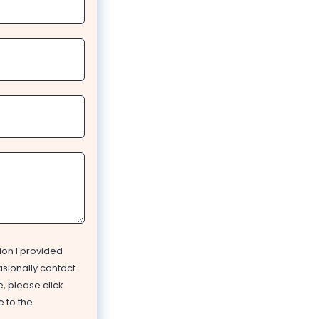
ion I provided
asionally contact
, please click
e to the