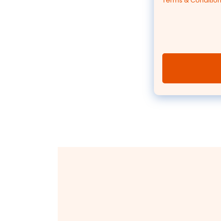
Terms & Conditio