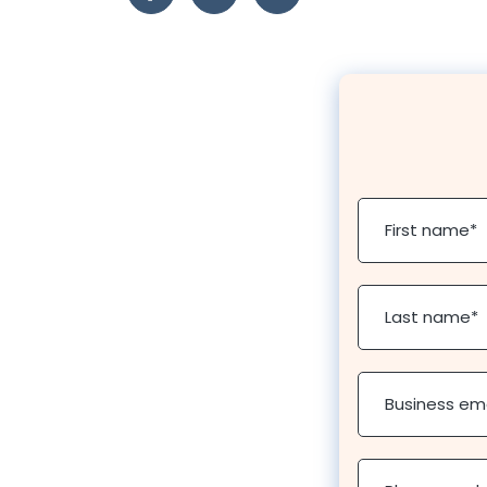
First name
*
Last name
*
Business em