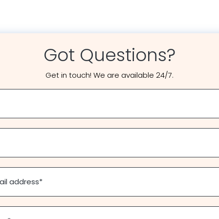
Got Questions?
Get in touch! We are available 24/7.
ail address
*