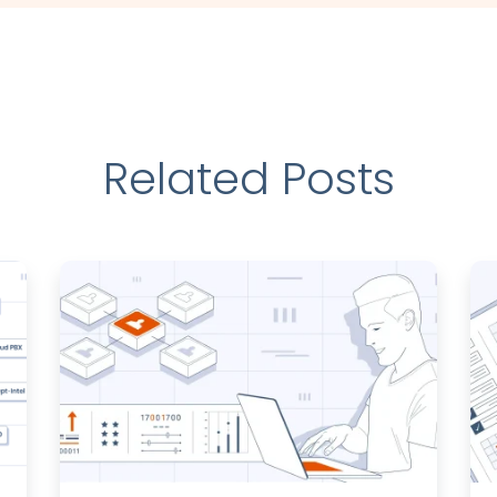
Related Posts