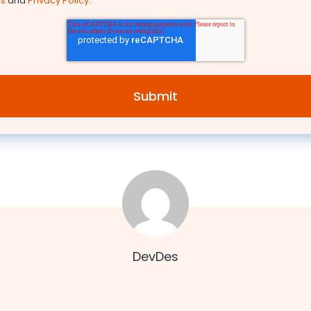
ns
and
Privacy Policy
.
DevDes