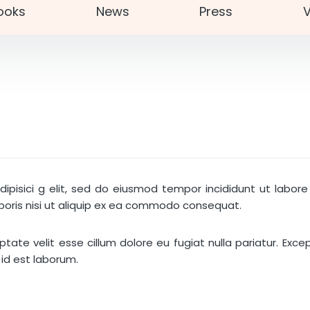
ooks
News
Press
V
ipisici g elit, sed do eiusmod tempor incididunt ut labo
aboris nisi ut aliquip ex ea commodo consequat.
luptate velit esse cillum dolore eu fugiat nulla pariatur. Ex
 id est laborum.