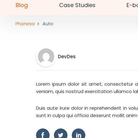
Blog
Case Studies
E-b
Phonexa
Auto
DevDes
Lorem ipsum dolor sit amet, consectetur ad
veniam, quis nostrud exercitation ullamco l
Duis aute irure dolor in reprehenderit in vo
sunt in culpa qui officia deserunt mollit anim