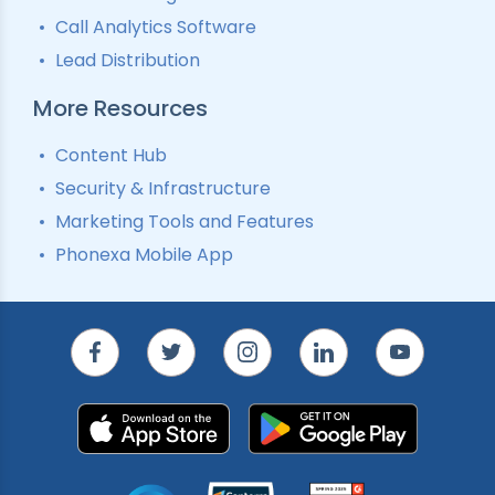
Call Analytics Software
Lead Distribution
More Resources
Content Hub
Security & Infrastructure
Marketing Tools and Features
Phonexa Mobile App