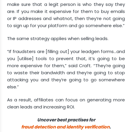
make sure that a legit person is who they say they
are. If you make it expensive for them to buy emails
or IP addresses and whatnot, then they’re not going
to sign up for your platform and go somewhere else.”
The same strategy applies when selling leads.
“If fraudsters are [filling out] your leadgen forms…and
you [utilise] tools to prevent that, it’s going to be
more expensive for them,” said Craft. “They’re going
to waste their bandwidth and they’re going to stop
attacking you and they’re going to go somewhere
else.”
As a result, affiliates can focus on generating more
clean leads and increasing ROI.
Uncover best practises for
fraud detection and identity verification
.