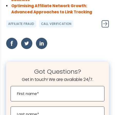
Optimising Affiliate Network Growth:
Advanced Approaches to Link Tracking
AFFILIATE FRAUD
CALL VERIFICATION
Got Questions?
Get in touch! We are available 24/7.
First name
*
Last name
*