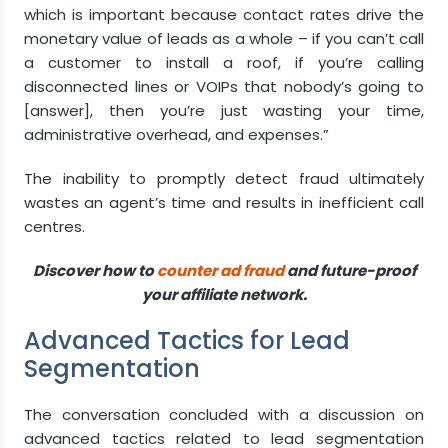
which is important because contact rates drive the
monetary value of leads as a whole – if you can’t call
a customer to install a roof, if you’re calling
disconnected lines or VOIPs that nobody’s going to
[answer], then you’re just wasting your time,
administrative overhead, and expenses.”
The inability to promptly detect fraud ultimately
wastes an agent’s time and results in inefficient call
centres.
Discover how to
counter ad fraud
and future-proof
your affiliate network.
Advanced Tactics for Lead
Segmentation
The conversation concluded with a discussion on
advanced tactics related to lead segmentation