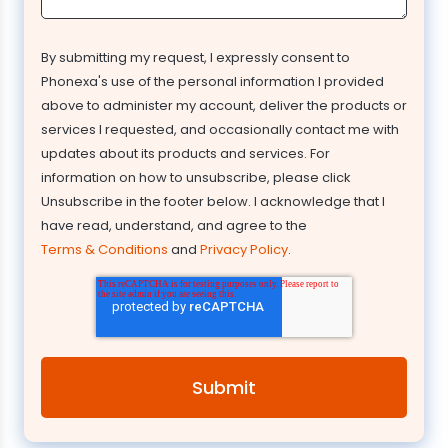
By submitting my request, I expressly consent to
Phonexa's use of the personal information I provided
above to administer my account, deliver the products or
services I requested, and occasionally contact me with
updates about its products and services. For
information on how to unsubscribe, please click
Unsubscribe in the footer below. I acknowledge that I
have read, understand, and agree to the
Terms & Conditions
and
Privacy Policy
.