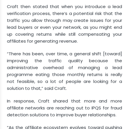
Craft then stated that when you introduce a lead
verification process, there’s a potential risk that the
traffic you allow through may create issues for your
lead buyers or even your network, as you might end
up covering returns while still compensating your
affiliates for generating revenue.
“There has been, over time, a general shift [toward]
improving the traffic quality because the
administrative overhead of managing a lead
programme eating those monthly returns is really
not feasible, so a lot of people are looking for a
solution to that,” said Craft.
In response, Craft shared that more and more
affiliate networks are reaching out to IPQS for fraud
detection solutions to improve buyer relationships.
“As the affiliate ecosystem evolves toward pushing