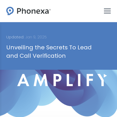
Updated:
Jan 9, 2025
Unveiling the Secrets To Lead
and Call Verification