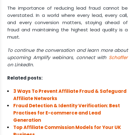
The importance of reducing lead fraud cannot be
overstated. In a world where every lead, every call,
and every conversion matters, staying ahead of
fraud and maintaining the highest lead quality is a
must.
To continue the conversation and learn more about
upcoming Amplify webinars, connect with
Schaffer
on LinkedIn.
Related posts:
3 Ways To Prevent Affiliate Fraud & Safeguard
Affiliate Networks
Fraud Detection & Identity Verification: Best
Practises for E-commerce and Lead
Generation
Top Affiliate Commission Models for Your UK
Business