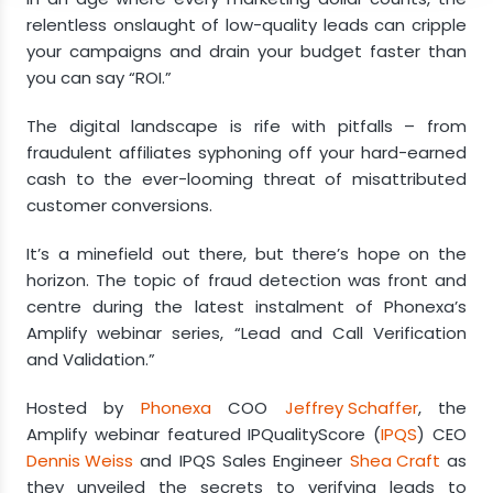
relentless onslaught of low-quality leads can cripple
Detecting Fraud
your campaigns and drain your budget faster than
you can say “ROI.”
Advanced Tactics for Lead Segmentation
The digital landscape is rife with pitfalls – from
fraudulent affiliates syphoning off your hard-earned
cash to the ever-looming threat of misattributed
customer conversions.
It’s a minefield out there, but there’s hope on the
horizon. The topic of fraud detection was front and
centre during the latest instalment of Phonexa’s
Amplify webinar series, “Lead and Call Verification
and Validation.”
Hosted by
Phonexa
COO
Jeffrey Schaffer
, the
Amplify webinar featured IPQualityScore (
IPQS
) CEO
Dennis Weiss
and IPQS Sales Engineer
Shea Craft
as
they unveiled the secrets to verifying leads to