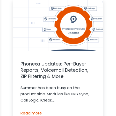
Phonexa Updates: Per-Buyer
Reports, Voicemail Detection,
ZIP Filtering & More
Summer has been busy on the
product side. Modules like LMS Sync,
Call Logic, iClear,...
Read more