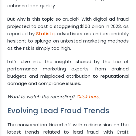
enhance lead quality.
But why is this topic so crucial? With digital ad fraud
projected to cost a staggering $100 billion in 2023, as
reported by
Statista
, advertisers are understandably
hesitant to splurge on untested marketing methods
as the risk is simply too high.
Let’s dive into the insights shared by the trio of
performance marketing experts, from drained
budgets and misplaced attribution to reputational
damage and compliance issues.
Want to watch the recording?
Click here
.
Evolving Lead Fraud Trends
The conversation kicked off with a discussion on the
latest trends related to lead fraud, with Craft