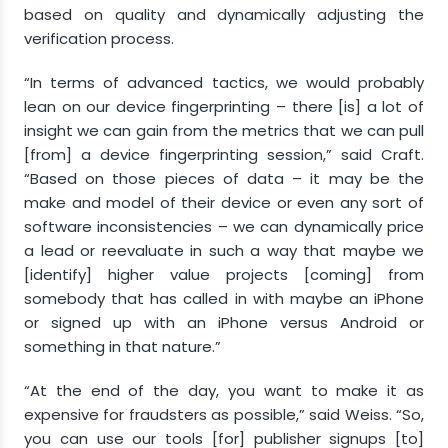
based on quality and dynamically adjusting the
verification process.
“In terms of advanced tactics, we would probably
lean on our device fingerprinting – there [is] a lot of
insight we can gain from the metrics that we can pull
[from] a device fingerprinting session,” said Craft.
“Based on those pieces of data – it may be the
make and model of their device or even any sort of
software inconsistencies – we can dynamically price
a lead or reevaluate in such a way that maybe we
[identify] higher value projects [coming] from
somebody that has called in with maybe an iPhone
or signed up with an iPhone versus Android or
something in that nature.”
“At the end of the day, you want to make it as
expensive for fraudsters as possible,” said Weiss. “So,
you can use our tools [for] publisher signups [to]