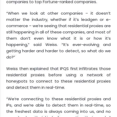
companies to top Fortune-ranked companies.
“When we look at other companies – it doesn’t
matter the industry, whether if it’s leadgen or e-
commerce – we’re seeing that residential proxies are
still happening in all of these companies, and most of
them don’t even know what it is or how it’s
happening,” said Weiss. “It’s ever-evolving and
getting harder and harder to detect, so what do we
do?”
Weiss then explained that IPQS first infiltrates those
residential proxies before using a network of
honeypots to connect to these residential proxies
and detect them in real-time.
“We’re connecting to these residential proxies and
IPs, and we’re able to detect them in real-time, so
the freshest data is always coming into us, and no