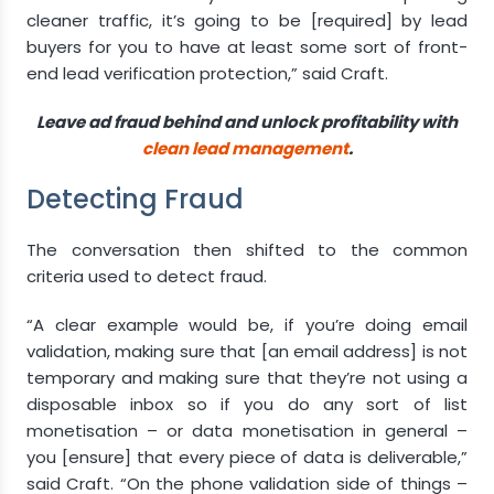
cleaner traffic, it’s going to be [required] by lead
buyers for you to have at least some sort of front-
end lead verification protection,” said Craft.
Leave ad fraud behind and unlock profitability with
clean lead management
.
Detecting Fraud
The conversation then shifted to the common
criteria used to detect fraud.
“A clear example would be, if you’re doing email
validation, making sure that [an email address] is not
temporary and making sure that they’re not using a
disposable inbox so if you do any sort of list
monetisation – or data monetisation in general –
you [ensure] that every piece of data is deliverable,”
said Craft. “On the phone validation side of things –