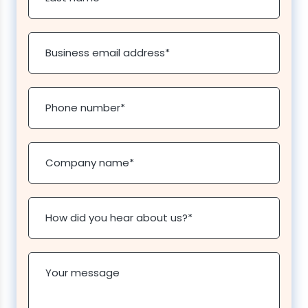
Business email address
*
Phone number
*
Company name
*
How did you hear about us?
*
Your message