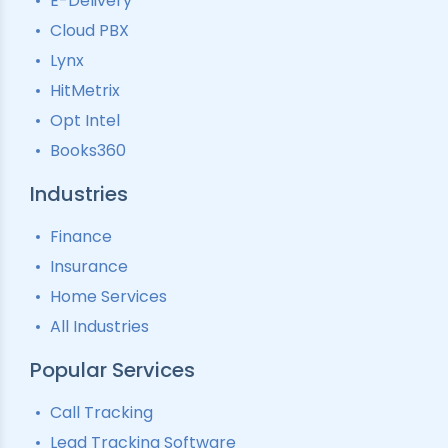
E-Delivery
Lead Tracking
Call Analytics Software
Cloud PBX
Ping Tree
Call Tracking
Lynx
Interactive Voice Response
HitMetrix
Predictive Modelling
Pay-Per-Call Software
Opt Intel
Books360
Industries
Finance
Insurance
Home Services
All Industries
Popular Services
Call Tracking
Lead Tracking Software