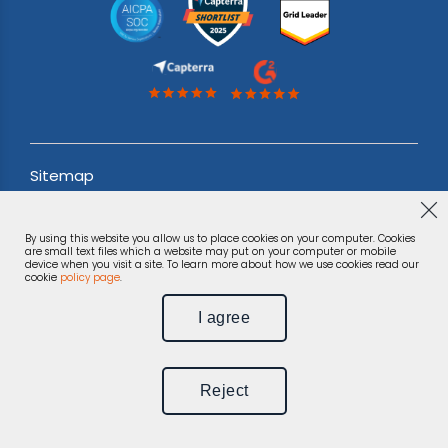
Sitemap
Acceptable use Policy
By using this website you allow us to place cookies on your computer. Cookies
Terms & Conditions
are small text files which a website may put on your computer or mobile
device when you visit a site. To learn more about how we use cookies read our
cookie
policy page
.
Privacy Notice
I agree
©
Phonexa Holdings LLC, 2026.
All rights reserved.
Reject
Unsubscribe