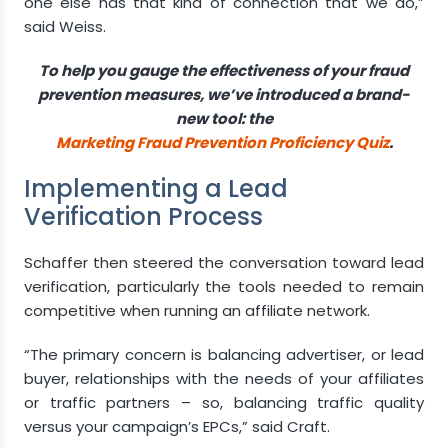
one else has that kind of connection that we do,”
said Weiss.
To help you gauge the effectiveness of your fraud
prevention measures, we’ve introduced a brand-
new tool: the
Marketing Fraud Prevention Proficiency Quiz
.
Implementing a Lead
Verification Process
Schaffer then steered the conversation toward lead
verification, particularly the tools needed to remain
competitive when running an affiliate network.
“The primary concern is balancing advertiser, or lead
buyer, relationships with the needs of your affiliates
or traffic partners – so, balancing traffic quality
versus your campaign’s EPCs,” said Craft.