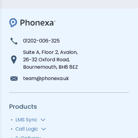
01202-006-325
Suite A, Floor 2, Avalon,
26-32 Oxford Road,
Bournemouth, BH8 8EZ
team@phonexa.uk
Products
LMS Sync
Lead Analytics
Call Logic
Lead Distribution
Automatic Call Distributor