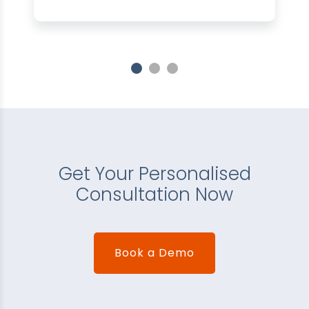
Get Your Personalised
Consultation Now
Book a Demo