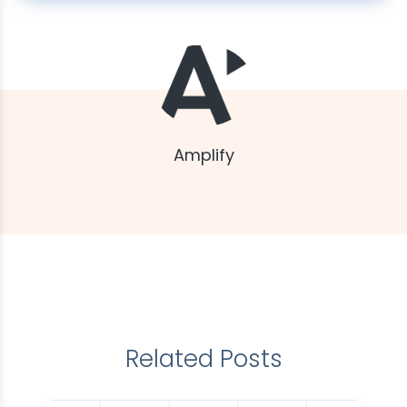
Amplify
Related Posts