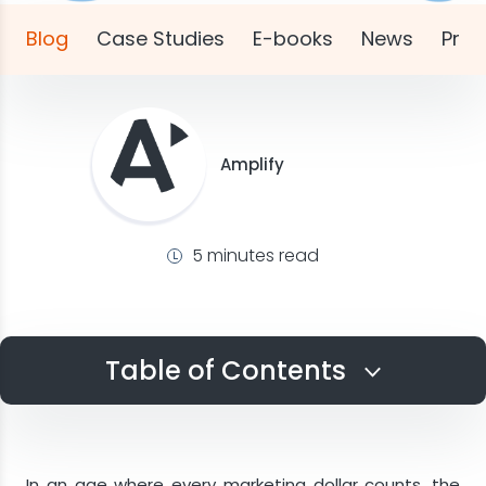
Blog
Case Studies
E-books
News
Pres
Amplify
5 minutes read
Table of Contents
Evolving Lead Fraud Trends
Implementing a Lead Verification Process
In an age where every marketing dollar counts, the