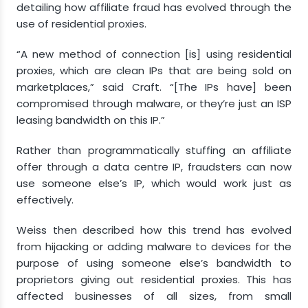
detailing how affiliate fraud has evolved through the
use of residential proxies.
“A new method of connection [is] using residential
proxies, which are clean IPs that are being sold on
marketplaces,” said Craft. “[The IPs have] been
compromised through malware, or they’re just an ISP
leasing bandwidth on this IP.”
Rather than programmatically stuffing an affiliate
offer through a data centre IP, fraudsters can now
use someone else’s IP, which would work just as
effectively.
Weiss then described how this trend has evolved
from hijacking or adding malware to devices for the
purpose of using someone else’s bandwidth to
proprietors giving out residential proxies. This has
affected businesses of all sizes, from small