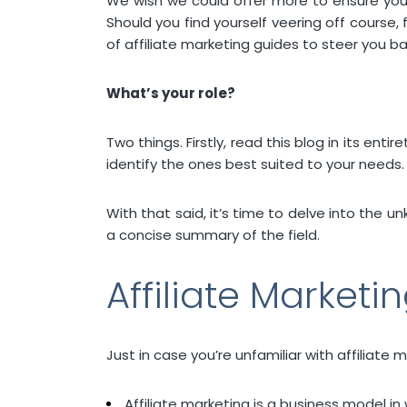
We wish we could offer more to ensure your 
Should you find yourself veering off course,
of affiliate marketing guides to steer you ba
What’s your role?
Two things. Firstly, read this blog in its enti
identify the ones best suited to your needs.
With that said, it’s time to delve into the u
a concise summary of the field.
Affiliate Marketi
Just in case you’re unfamiliar with affiliate m
Affiliate marketing is a business model in