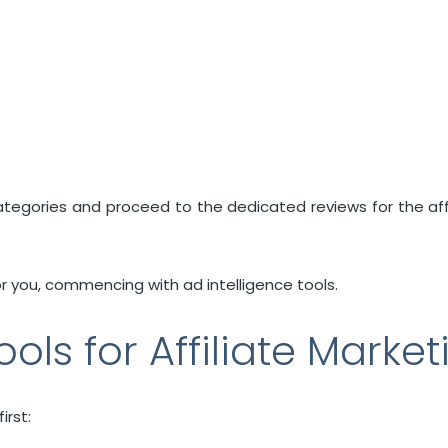
 categories and proceed to the dedicated reviews for the af
or you, commencing with ad intelligence tools.
ools for Affiliate Market
irst: