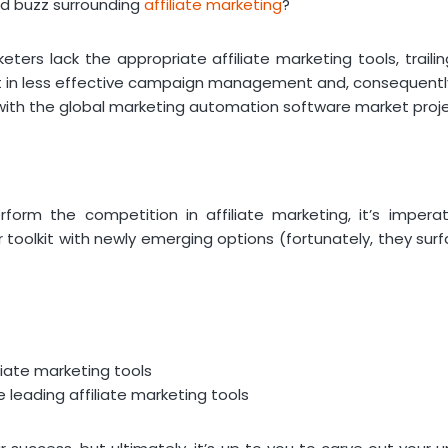
ead buzz surrounding
affiliate marketing
?
ters lack the appropriate affiliate marketing tools, traili
lt in less effective campaign management and, consequently,
with the global marketing automation software market proj
rform the competition in affiliate marketing, it’s impera
 toolkit with newly emerging options (fortunately, they surf
liate marketing tools
leading affiliate marketing tools