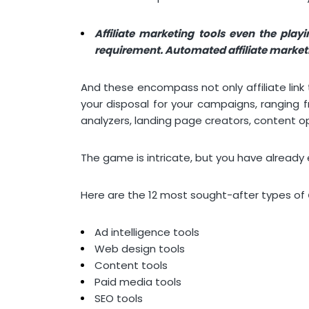
Affiliate marketing tools even the play
requirement. Automated affiliate marketin
And these encompass not only affiliate link 
your disposal for your campaigns, ranging
analyzers, landing page creators, content o
The game is intricate, but you have alread
Here are the 12 most sought-after types of
Ad intelligence tools
Web design tools
Content tools
Paid media tools
SEO tools