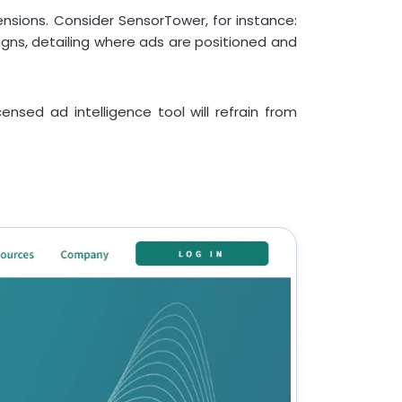
ensions. Consider SensorTower, for instance:
aigns, detailing where ads are positioned and
ensed ad intelligence tool will refrain from