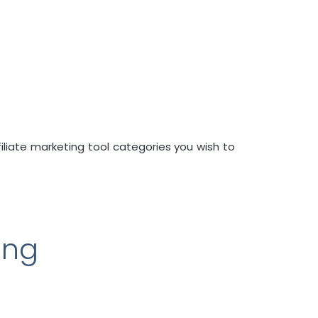
filiate marketing tool categories you wish to
ing