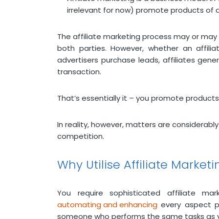
irrelevant for now) promote products of 
The affiliate marketing process may or may
both parties. However, whether an affilia
advertisers purchase leads, affiliates gene
transaction.
That’s essentially it – you promote products f
In reality, however, matters are considerably
competition.
Why Utilise Affiliate Market
You require sophisticated affiliate 
automating and enhancing
every aspect po
someone who performs the same tasks as you