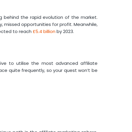
Marketing
Adobe
Wix
ng behind the rapid evolution of the market.
 missed opportunities for profit. Meanwhile,
Content Marketing Tools for
ected to reach
£5.4 billion
by 2023.
Affiliate Marketing
Canva
BuzzSumo
Paid Media Tools for Affiliate
Marketing
tive to utilise the most advanced affiliate
Google Ads
ace quite frequently, so your quest won’t be
SEO Tools for Affiliate Marketing
SEMrush
AI Tools for Affiliate Marketing
ChatGPT
WordPress Plugins for Affiliate
Marketing
Pretty Links