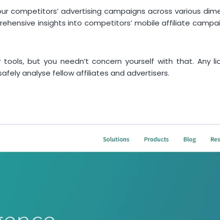
your competitors’ advertising campaigns across various dim
prehensive insights into competitors’ mobile affiliate camp
tools, but you needn’t concern yourself with that. Any lic
afely analyse fellow affiliates and advertisers.