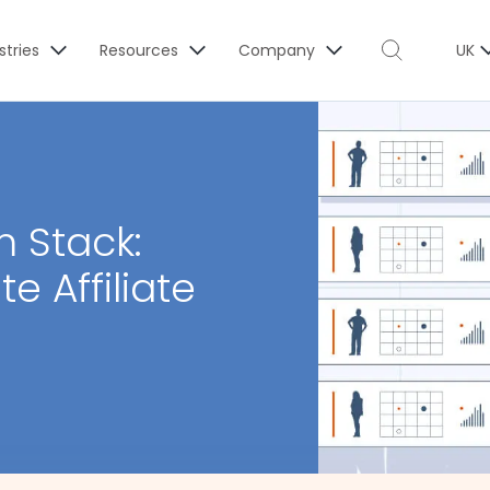
stries
Resources
Company
UK
m Stack:
e Affiliate