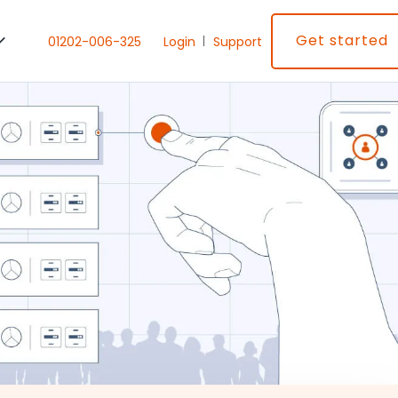
Get started
01202-006-325
Login
Support