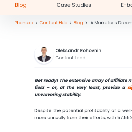
Blog
Case Studies
E-b
Phonexa
Content Hub
Blog
A Marketer's Dream 
Oleksandr Rohovnin
Content Lead
Get ready! The extensive array of affiliate 
field – or, at the very least, provide a
si
unwavering stability
.
Despite the potential profitability of a we
more annually from their efforts, with 57.55