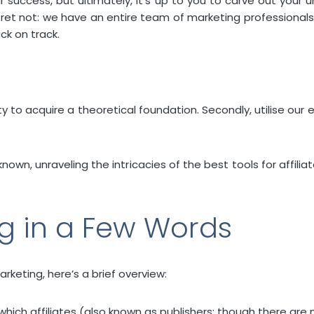
success, but ultimately, it’s up to you to carve out your un
 fret not: we have an entire team of marketing professional
ck on track.
rety to acquire a theoretical foundation. Secondly, utilise our
nknown, unraveling the intricacies of the best tools for aff
ng in a Few Words
arketing, here’s a brief overview:
 which affiliates (also known as publishers; though there are