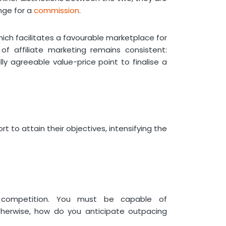
Affiliate Marketing Toolkit at
nge for a
commission
.
Phonexa
Frequently Asked Questions
hich facilitates a favourable marketplace for
What affiliate marketing tools
of affiliate marketing remains consistent:
make up a winning marketing
ly agreeable value-price point to finalise a
stack?
What are spy tools for affiliate
marketing?
Are free tools for affiliate
marketing worth using?
t to attain their objectives, intensifying the
e competition. You must be capable of
therwise, how do you anticipate outpacing