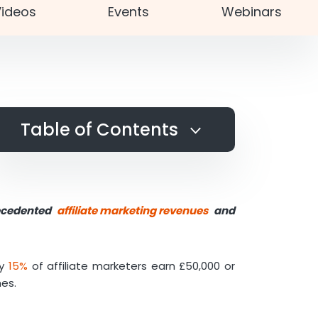
ideos
Events
Webinars
Table of Contents
Affiliate Marketing in a Few
Words
Why Utilise Affiliate Marketing
recedented
affiliate marketing revenues
and
Tools?
Ad Intelligence Tools for
Affiliate Marketing
ly
15%
of affiliate marketers earn £50,000 or
SensorTower
mes.
AdScan
Web Design Tools for Affiliate