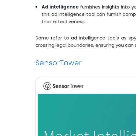
Ad intelligence
furnishes insights into 
this ad intelligence tool can furnish com
their effectiveness.
Some refer to ad intelligence tools as spy 
crossing legal boundaries, ensuring you can s
SensorTower