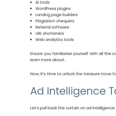
AI tools
WordPress plugins
Landing page builders
Plagiarism chequers
Referral software
URL shorteners
Web analytics tools
Ensure you familiarise yourself with all the
learn more about.
Now, it’s time to unlock the treasure trove f
Ad Intelligence T
Let’s pull back the curtain on ad intelligence f