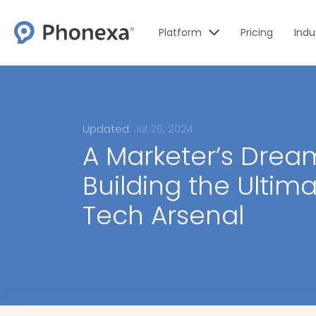
Platform
Pricing
Indu
Updated:
Jul 26, 2024
A Marketer’s Drea
Building the Ultimat
Tech Arsenal