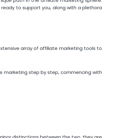
ique path in the affiliate marketing sphere.
Landing Page Builders for
s ready to support you, along with a plethora
Affiliate Marketing
Unbounce
HubSpot
Plagiarism Chequers for
Affiliate Marketing
 extensive array of affiliate marketing tools to
Grammarly
Referral Software for Affiliate
Marketing
iliate marketing step by step, commencing with
ReferralCandy
URL Shorteners for Affiliate
Marketing
Bitly
Web Analytics Tools for Affiliate
Marketing
Google Marketing Platform
Acquire Your Comprehensive
 minor distinctions between the two, they are