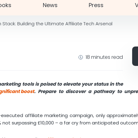
ooks
News
Press
V
Stack: Building the Ultimate Affiliate Tech Arsenal
18 minutes read
marketing tools is poised to elevate your status in the
gnificant boost
. Prepare to discover a pathway to unp
ll-executed affiliate marketing campaign, only approximate
% not surpassing £10,000 – a far cry from anticipated outco