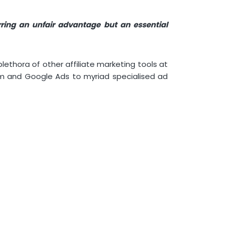
rring an unfair advantage but an essential
lethora of other affiliate marketing tools at
rm and Google Ads to myriad specialised ad