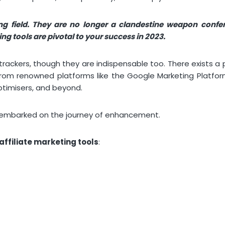
ing field. They are no longer a clandestine weapon confe
g tools are pivotal to your success in 2023.
trackers, though they are indispensable too. There exists a p
 from renowned platforms like the Google Marketing Platfo
ptimisers, and beyond.
y embarked on the journey of enhancement.
affiliate marketing tools
: