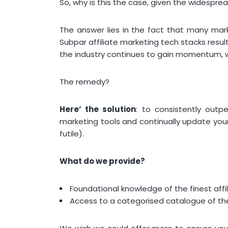
So, why is this the case, given the widespr
The answer lies in the fact that many marke
Subpar affiliate marketing tech stacks resu
the industry continues to gain momentum, 
The remedy?
Here’ the solution
: to consistently outpe
marketing tools and continually update your
futile).
What do we provide?
Foundational knowledge of the finest affi
Access to a categorised catalogue of the 