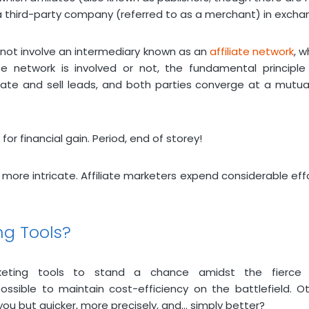
a third-party company (referred to as a merchant) in excha
 not involve an intermediary known as an
affiliate network
, w
te network is involved or not, the fundamental principle 
rate and sell leads, and both parties converge at a mutual
or financial gain. Period, end of storey!
 more intricate. Affiliate marketers expend considerable effor
ing Tools?
marketing tools to stand a chance amidst the fierc
ssible to maintain cost-efficiency on the battlefield. O
 but quicker, more precisely, and… simply better?