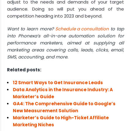
adjust to the needs and demands of your target
audience. Doing so will put you ahead of the
competition heading into 2023 and beyond.
Want to learn more?
Schedule a consultation
to tap
into Phonexa’s all-in-one automation solution for
performance marketers, aimed at supplying all
marketing areas covering calls, leads, clicks, email,
SMS, accounting, and more.
Related posts:
12 Smart Ways to Get Insurance Leads
Data Analytics in the Insurance Industry: A
Marketer’s Guide
GA4: The Comprehensive Guide to Google’s
New Measurement Solution
Marketer’s Guide to High-Ticket Affiliate
Marketing Niches