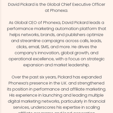
David Pickard is the Global Chief Executive Officer
at Phonexa.
As Global CEO of Phonexa, David Pickard leads a
performance marketing automation platform that
helps networks, brands, and publishers optimize
and streamline campaigns across calls, leads,
clicks, email, SMS, and more. He drives the
company’s innovation, global growth, and
operational excellence, with a focus on strategic
expansion and market leadership.
Over the past six years, Pickard has expanded
Phonexa’s presence in the U.K. and strengthened
its position in performance and affiliate marketing.
His experience in launching and leading multiple
digital marketing networks, particularly in financial
services, underscores his expertise in scaling