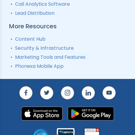
Call Analytics Software
Lead Distribution
More Resources
Content Hub
Security & Infrastructure
Marketing Tools and Features
Phonexa Mobile App