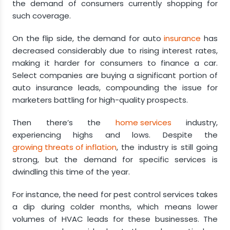
the demand of consumers currently shopping for
such coverage.
On the flip side, the demand for auto
insurance
has
decreased considerably due to rising interest rates,
making it harder for consumers to finance a car.
Select companies are buying a significant portion of
auto insurance leads, compounding the issue for
marketers battling for high-quality prospects.
Then there’s the
home services
industry,
experiencing highs and lows. Despite the
growing threats of inflation
, the industry is still going
strong, but the demand for specific services is
dwindling this time of the year.
For instance, the need for pest control services takes
a dip during colder months, which means lower
volumes of HVAC leads for these businesses. The