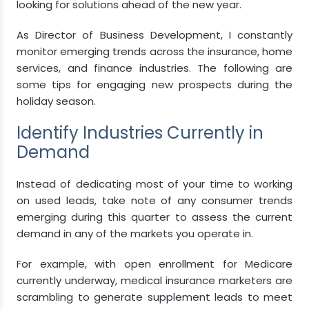
looking for solutions ahead of the new year.
As Director of Business Development, I constantly
monitor emerging trends across the insurance, home
services, and finance industries. The following are
some tips for engaging new prospects during the
holiday season.
Identify Industries Currently in
Demand
Instead of dedicating most of your time to working
on used leads, take note of any consumer trends
emerging during this quarter to assess the current
demand in any of the markets you operate in.
For example, with open enrollment for Medicare
currently underway, medical insurance marketers are
scrambling to generate supplement leads to meet