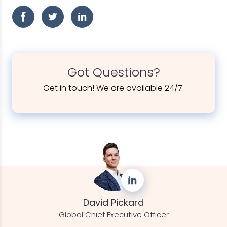
Got Questions?
Get in touch! We are available 24/7.
David Pickard
Global Chief Executive Officer