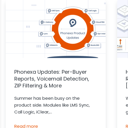
Phonexa Updates: Per-Buyer
Reports, Voicemail Detection,
ZIP Filtering & More
Summer has been busy on the
product side. Modules like LMS Sync,
Call Logic, iClear,...
g
Read more