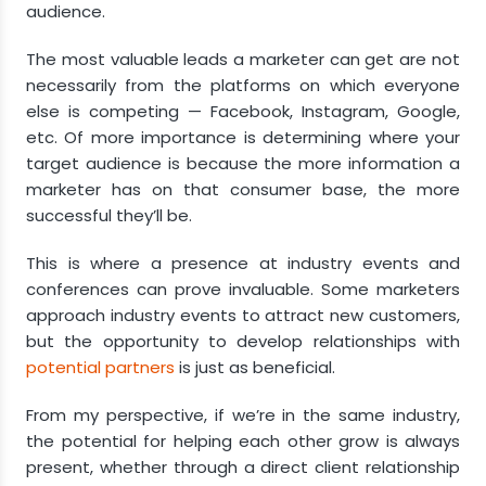
audience.
The most valuable leads a marketer can get are not
necessarily from the platforms on which everyone
else is competing — Facebook, Instagram, Google,
etc. Of more importance is determining where your
target audience is because the more information a
marketer has on that consumer base, the more
successful they’ll be.
This is where a presence at industry events and
conferences can prove invaluable. Some marketers
approach industry events to attract new customers,
but the opportunity to develop relationships with
potential partners
is just as beneficial.
From my perspective, if we’re in the same industry,
the potential for helping each other grow is always
present, whether through a direct client relationship