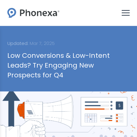
Updated:
Mar 7, 2025
Low Conversions & Low-Intent
Leads? Try Engaging New
Prospects for Q4