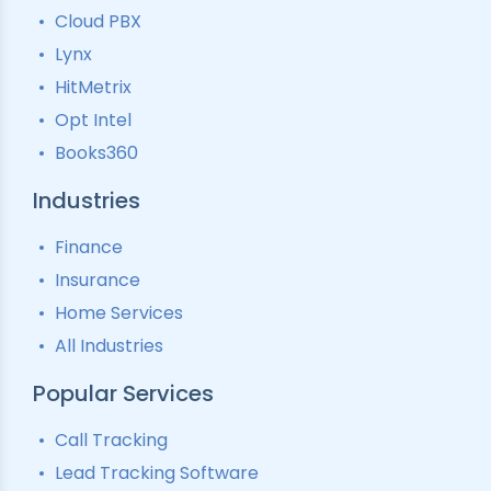
Lead Tracking
Call Analytics Software
Cloud PBX
Ping Tree
Call Tracking
Lynx
Interactive Voice Response
HitMetrix
Predictive Modelling
Pay-Per-Call Software
Opt Intel
Books360
Industries
Finance
Insurance
Home Services
All Industries
Popular Services
Call Tracking
Lead Tracking Software