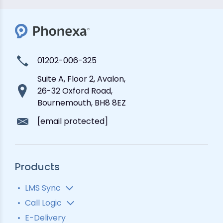
01202-006-325
Suite A, Floor 2, Avalon,
26-32 Oxford Road,
Bournemouth, BH8 8EZ
[email protected]
Products
LMS Sync
Lead Analytics
Call Logic
Lead Distribution
Automatic Call Distributor
E-Delivery