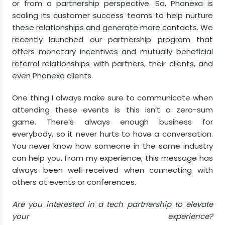
or from a partnership perspective. So, Phonexa is
scaling its customer success teams to help nurture
these relationships and generate more contacts. We
recently launched our partnership program that
offers monetary incentives and mutually beneficial
referral relationships with partners, their clients, and
even Phonexa clients.
One thing I always make sure to communicate when
attending these events is this isn’t a zero-sum
game. There’s always enough business for
everybody, so it never hurts to have a conversation.
You never know how someone in the same industry
can help you. From my experience, this message has
always been well-received when connecting with
others at events or conferences.
Are you interested in a tech partnership to elevate
your experience?