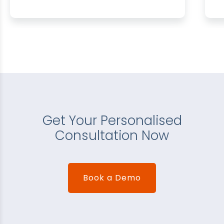
Get Your Personalised
Consultation Now
Book a Demo