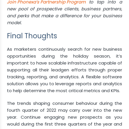
Join Phonexa’s Partnership Program
to tap into a
new pool of prospective clients, business partners,
and perks that make a difference for your business
model.
Final Thoughts
As marketers continuously search for new business
opportunities during the holiday season, it’s
important to have scalable infrastructure capable of
supporting all their leadgen efforts through proper
tracking, reporting, and analytics. A flexible software
solution allows you to leverage reports and analytics
to help determine the most critical metrics and KPIs.
The trends shaping consumer behaviour during the
fourth quarter of 2022 may carry over into the new
year. Continue engaging new prospects as you
would during the first three quarters of the year and