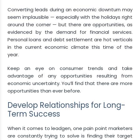
Converting leads during an economic downturn may
seem implausible — especially with the holidays right
around the corner — but there are opportunities, as
evidenced by the demand for financial services.
Personal loans and debt settlement are hot verticals
in the current economic climate this time of the
year.
Keep an eye on consumer trends and take
advantage of any opportunities resulting from
economic uncertainty. You’ll find that there are more
opportunities than ever before.
Develop Relationships for Long-
Term Success
When it comes to leadgen, one pain point marketers
are constantly trying to solve is finding their target