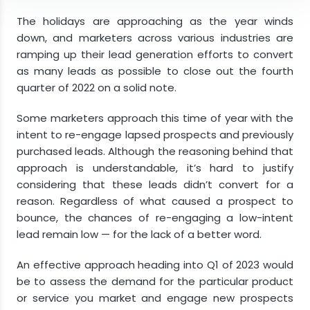
Take Advantage of Opportunities Stemming
The holidays are approaching as the year winds
From a Down Economy
down, and marketers across various industries are
ramping up their lead generation efforts to convert
Develop Relationships for Long-Term Success
as many leads as possible to close out the fourth
Final Thoughts
quarter of 2022 on a solid note.
Some marketers approach this time of year with the
intent to re-engage lapsed prospects and previously
purchased leads. Although the reasoning behind that
approach is understandable, it’s hard to justify
considering that these leads didn’t convert for a
reason. Regardless of what caused a prospect to
bounce, the chances of re-engaging a low-intent
lead remain low — for the lack of a better word.
An effective approach heading into Q1 of 2023 would
be to assess the demand for the particular product
or service you market and engage new prospects