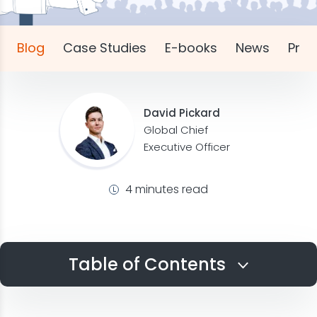
Blog
Case Studies
E-books
News
Pres
David Pickard
Global Chief
Executive Officer
4 minutes read
Table of Contents
Identify Industries Currently in Demand