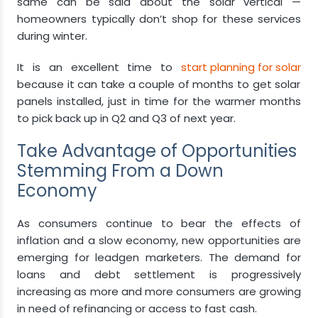
same can be said about the solar vertical —
homeowners typically don’t shop for these services
during winter.
It is an excellent time to
start planning for solar
because it can take a couple of months to get solar
panels installed, just in time for the warmer months
to pick back up in Q2 and Q3 of next year.
Take Advantage of Opportunities
Stemming From a Down
Economy
As consumers continue to bear the effects of
inflation and a slow economy, new opportunities are
emerging for leadgen marketers. The demand for
loans and debt settlement is progressively
increasing as more and more consumers are growing
in need of refinancing or access to fast cash.