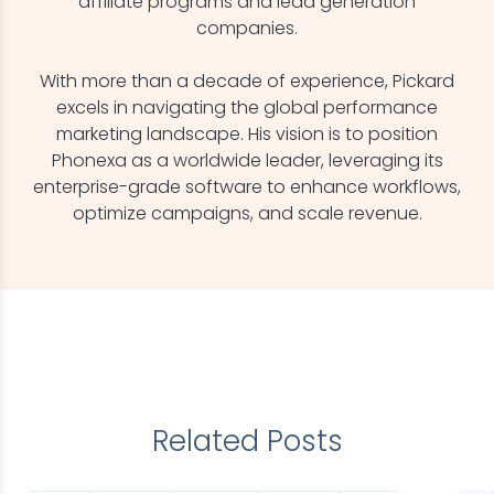
affiliate programs and lead generation
companies.
With more than a decade of experience, Pickard
excels in navigating the global performance
marketing landscape. His vision is to position
Phonexa as a worldwide leader, leveraging its
enterprise-grade software to enhance workflows,
optimize campaigns, and scale revenue.
Related Posts