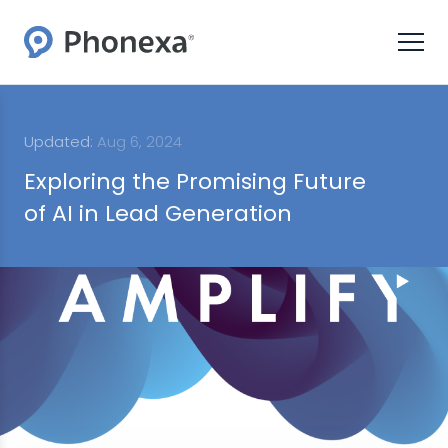
Updated:
Aug 6, 2024
Exploring the Promising Future
of AI in Lead Generation