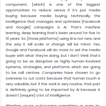
component, [which] is one of the biggest
opportunities to reduce versus if it’s just media
buying because media buying, technically, the
intelligence that manages and optimises [Facebook
and Google] campaigns is AI. That’s machine
learning, deep learning that’s been around for five to
10 years. So [those platforms] using AI is not new, and
the way it will scale or change will be minor. Yes,
Google and Facebook will do more to aid the media
buyer with what they’re doing, but I don’t think that’s
going to be as disruptive as highly human-involved
systems, strategies, and platforms which are going
to be call centres. Companies have chosen to go
overseas to cut costs because that human touch is
very valuable, but if the work is very routine, that part
is definitely going to be impacted by AI because it
doesn’t [require] a lot of intelligence.
Whether you’re outsourcing something or even in-