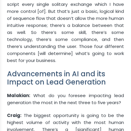
script every single solitary exchange which I have
more control [of]. But that’s just a basic, logical kind
of sequence flow that doesn’t allow the more human
intuitive response; there’s a balance between that
as well. So there’s some skill, there’s some
technology, there’s some compliance, and then
there’s understanding the user. Those four different
components [will determine] what’s going to work
best for your business.
Advancements in AI and its
Impact on Lead Generation
Malakian:
What do you foresee impacting lead
generation the most in the next three to five years?
Craig:
The biggest opportunity is going to be the
highest volume of activity with the most human
involvement. There’s a [significant] human