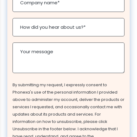
Company name
*
How did you hear about us?
*
Your message
By submitting my request, I expressly consent to
Phonexa's use of the personal information I provided
above to administer my account, deliver the products or
services I requested, and occasionally contact me with
updates about its products and services. For
information on how to unsubscribe, please click
Unsubscribe in the footer below. I acknowledge that I
have read, understand, and agree to the