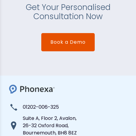
Get Your Personalised
Consultation Now
Book a Demo
01202-006-325
Suite A, Floor 2, Avalon,
26-32 Oxford Road,
Bournemouth, BH8 8EZ