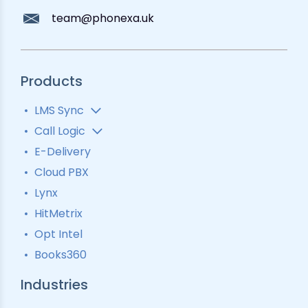
team@phonexa.uk
Products
LMS Sync
Lead Analytics
Call Logic
Lead Distribution
Automatic Call Distributor
E-Delivery
Lead Tracking
Call Analytics Software
Cloud PBX
Ping Tree
Call Tracking
Lynx
Interactive Voice Response
HitMetrix
Predictive Modelling
Pay-Per-Call Software
Opt Intel
Books360
Industries