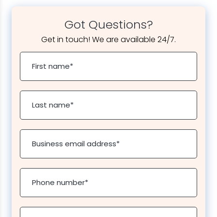
Got Questions?
Get in touch! We are available 24/7.
First name
*
Last name
*
Business email address
*
Phone number
*