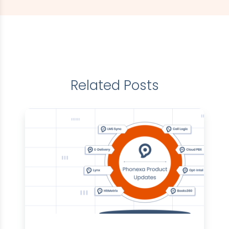
Related Posts