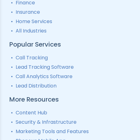
Finance
Insurance
Home Services
All Industries
Popular Services
Call Tracking
Lead Tracking Software
Call Analytics Software
Lead Distribution
More Resources
Content Hub
Security & Infrastructure
Marketing Tools and Features