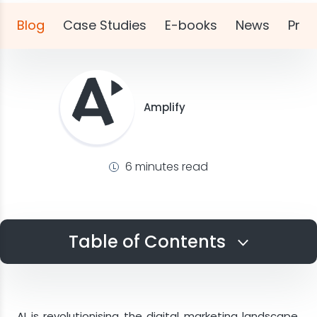
Blog
Case Studies
E-books
News
Pres
Amplify
6 minutes read
Table of Contents
The Current State of Conversational
Channels
AI is revolutionising the digital marketing landscape,