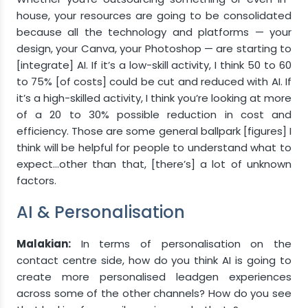
house, your resources are going to be consolidated
because all the technology and platforms — your
design, your Canva, your Photoshop — are starting to
[integrate] AI. If it’s a low-skill activity, I think 50 to 60
to 75% [of costs] could be cut and reduced with AI. If
it’s a high-skilled activity, I think you’re looking at more
of a 20 to 30% possible reduction in cost and
efficiency. Those are some general ballpark [figures] I
think will be helpful for people to understand what to
expect…other than that, [there’s] a lot of unknown
factors.
AI & Personalisation
Malakian:
In terms of personalisation on the
contact centre side, how do you think AI is going to
create more personalised leadgen experiences
across some of the other channels? How do you see