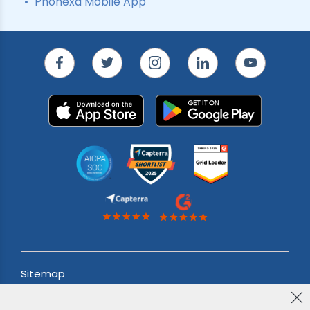
Phonexa Mobile App
Sitemap
Acceptable use Policy