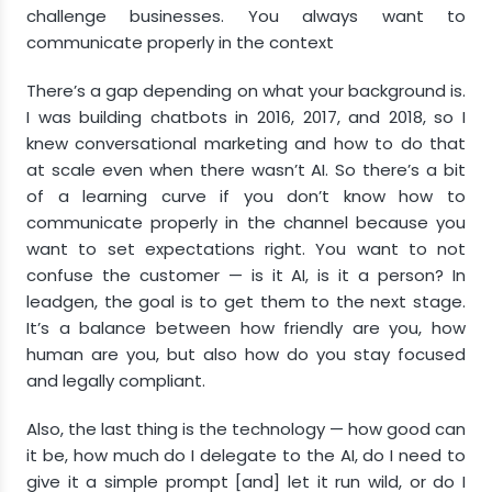
challenge businesses. You always want to
communicate properly in the context
There’s a gap depending on what your background is.
I was building chatbots in 2016, 2017, and 2018, so I
knew conversational marketing and how to do that
at scale even when there wasn’t AI. So there’s a bit
of a learning curve if you don’t know how to
communicate properly in the channel because you
want to set expectations right. You want to not
confuse the customer — is it AI, is it a person? In
leadgen, the goal is to get them to the next stage.
It’s a balance between how friendly are you, how
human are you, but also how do you stay focused
and legally compliant.
Also, the last thing is the technology — how good can
it be, how much do I delegate to the AI, do I need to
give it a simple prompt [and] let it run wild, or do I