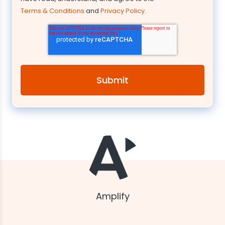
Terms & Conditions
and
Privacy Policy
.
Amplify