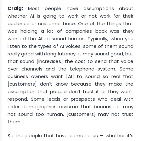
Craig:
Most people have assumptions about
whether AI is going to work or not work for their
audience or customer base. One of the things that
was holding a lot of companies back was they
wanted the AI to sound human. Typically, when you
listen to the types of AI voices, some of them sound
really good with long latency…it may sound good, but
that sound [increases] the cost to send that voice
over channels and the telephone system. Some
business owners want [AI] to sound so real that
[customers] don’t know because they make the
assumption that people don’t trust it or they won’t
respond. Some leads or prospects who deal with
older demographics assume that because it may
not sound too human, [customers] may not trust
them.
So the people that have come to us — whether it’s