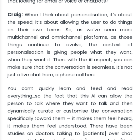
that looking for email or voice or chatbots?
Craig:
When I think about personalisation, it’s about
the speed; it’s about allowing the user to do things
on their own terms. So, as we’ve seen more
multichannel and omnichannel platforms, as those
things continue to evolve, the context of
personalisation is giving people what they want,
when they want it. Then, with the AI aspect, you can
make sure that the conversation is seamless. It’s not
just a live chat here, a phone call here.
You can’t quickly learn and feed and read
everything…so the fact that this AI can allow the
person to talk where they want to talk and then
dynamically curate or customise the conversation
specifically toward them — it makes them feel heard,
it makes them feel understood. There have been
studies on doctors talking to [patients] over chat