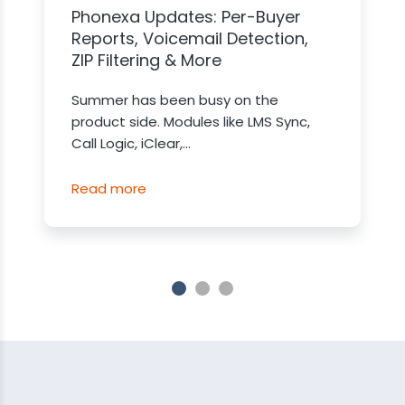
Phonexa Updates: Per-Buyer
Reports, Voicemail Detection,
ZIP Filtering & More
Summer has been busy on the
product side. Modules like LMS Sync,
Call Logic, iClear,...
Read more