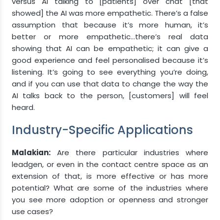
versus AI talking to [patients] over chat [that
showed] the AI was more empathetic. There’s a false
assumption that because it’s more human, it’s
better or more empathetic…there’s real data
showing that AI can be empathetic; it can give a
good experience and feel personalised because it’s
listening. It’s going to see everything you’re doing,
and if you can use that data to change the way the
AI talks back to the person, [customers] will feel
heard.
Industry-Specific Applications
Malakian:
Are there particular industries where
leadgen, or even in the contact centre space as an
extension of that, is more effective or has more
potential? What are some of the industries where
you see more adoption or openness and stronger
use cases?