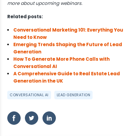
more about upcoming webinars.
Related posts:
Conversational Marketing 101: Everything You
Need to Know
Emerging Trends Shaping the Future of Lead
Generation
How To Generate More Phone Calls with
Conversational AI
A Comprehensive Guide to Real Estate Lead
Generation in the UK
CONVERSATIONAL AI
LEAD GENERATION