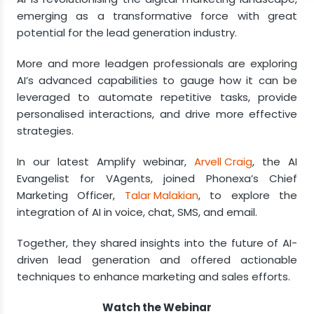
Advancements in AI and its Impact on Lead
emerging as a transformative force with great
Generation
potential for the lead generation industry.
AI & Personalisation
More and more leadgen professionals are exploring
Industry-Specific Applications
AI’s advanced capabilities to gauge how it can be
leveraged to automate repetitive tasks, provide
personalised interactions, and drive more effective
strategies.
In our latest Amplify webinar,
Arvell Craig
, the AI
Evangelist for VAgents, joined Phonexa’s Chief
Marketing Officer,
Talar Malakian
, to explore the
integration of AI in voice, chat, SMS, and email.
Together, they shared insights into the future of AI-
driven lead generation and offered actionable
techniques to enhance marketing and sales efforts.
Watch the Webinar