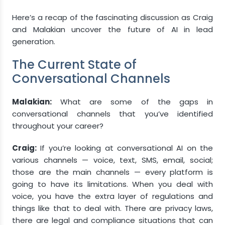
Here’s a recap of the fascinating discussion as Craig
and Malakian uncover the future of AI in lead
generation.
The Current State of
Conversational Channels
Malakian:
What are some of the gaps in
conversational channels that you’ve identified
throughout your career?
Craig:
If you’re looking at conversational AI on the
various channels — voice, text, SMS, email, social;
those are the main channels — every platform is
going to have its limitations. When you deal with
voice, you have the extra layer of regulations and
things like that to deal with. There are privacy laws,
there are legal and compliance situations that can