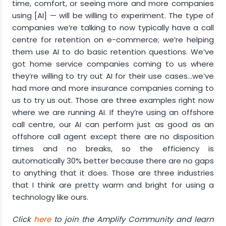
time, comfort, or seeing more and more companies
using [AI] — will be willing to experiment. The type of
companies we’re talking to now typically have a call
centre for retention on e-commerce; we’re helping
them use AI to do basic retention questions. We’ve
got home service companies coming to us where
they’re willing to try out AI for their use cases…we’ve
had more and more insurance companies coming to
us to try us out. Those are three examples right now
where we are running AI. If they’re using an offshore
call centre, our AI can perform just as good as an
offshore call agent except there are no disposition
times and no breaks, so the efficiency is
automatically 30% better because there are no gaps
to anything that it does. Those are three industries
that I think are pretty warm and bright for using a
technology like ours.
Click
here
to join the Amplify Community and learn